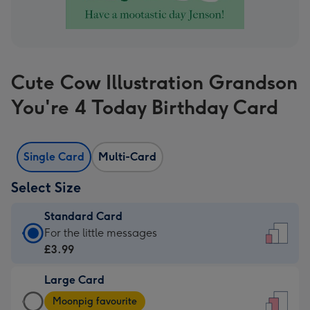
Cute Cow Illustration Grandson
You're 4 Today Birthday Card
Single Card
Multi-Card
Select Size
Standard Card
Standard
For the little messages
Card
£3.99
-
Large Card
£3.99
Large
-
Moonpig favourite