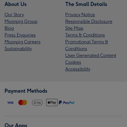
About Us
The Small Details
Our Story
Privacy Notice
Moonpig Group
Responsible Disclosure
Blog
Site Map
Press Enquiries
Terms & Conditions
Moonpig Careers
Promotional Terms &
Sustainability
Conditions
User Generated Content
Cookies
Accessibility
Payment Methods
Our Apps