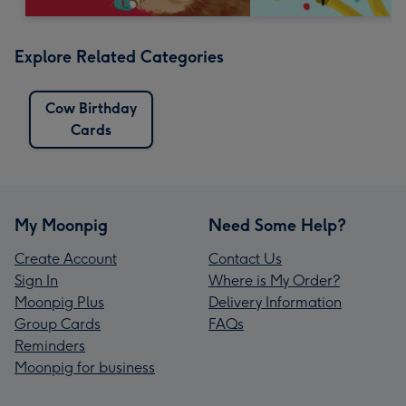
Explore Related Categories
Cow Birthday
Cards
My Moonpig
Need Some Help?
Create Account
Contact Us
Sign In
Where is My Order?
Moonpig Plus
Delivery Information
Group Cards
FAQs
Reminders
Moonpig for business