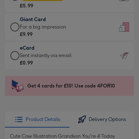
Card
For
£5.99
-
the
£5.99
little
Giant Card
-
messages
Giant
For a big impression
Moonpig
-
Card
£9.99
favourite
Dimensions:
-
-
132
eCard
£9.99
Dimensions:
x
eCard
Sent instantly via email
-
205
185
-
£0.99
For
x
mm
£0.99
a
290
-
big
mm
Sent
Get 4 cards for £10! Use code 4FOR10
impression
instantly
-
via
Dimensions:
email
293
x
Product Details
Delivery Options
419
mm
Cute Cow Illustration Grandson You're 4 Today