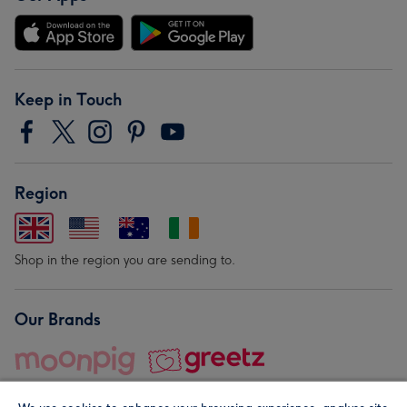
Keep in Touch
Region
Shop in the region you are sending to.
Our Brands