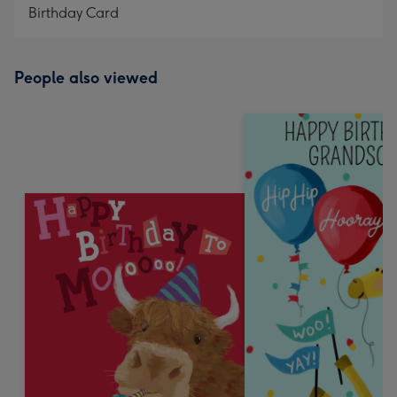
Birthday Card
People also viewed