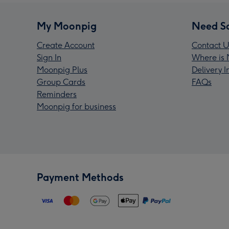
My Moonpig
Need S
Create Account
Contact U
Sign In
Where is 
Moonpig Plus
Delivery 
Group Cards
FAQs
Reminders
Moonpig for business
Payment Methods