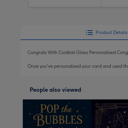
Product Details
Congrats With Cocktail Glass Personalised Cong
Once you've personalised your card and used the 
People also viewed