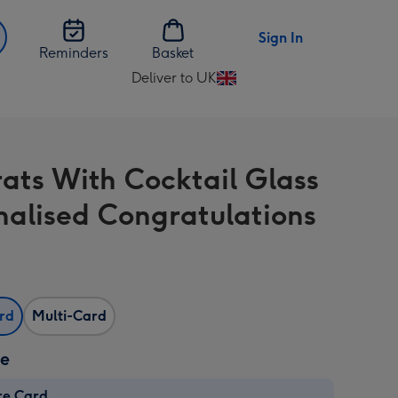
Sign In
Reminders
Basket
Deliver to UK
Change
delivery
destination
from
ats With Cocktail Glass
UK
nalised Congratulations
ard
Multi-Card
ze
re Card