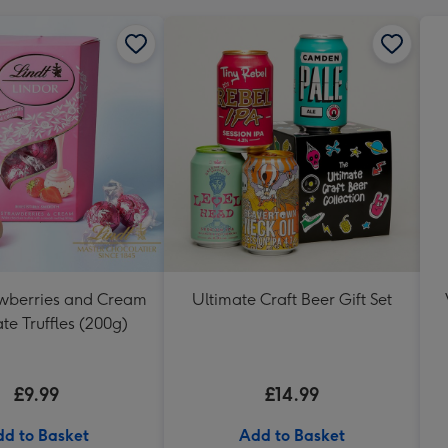
awberries and Cream
Ultimate Craft Beer Gift Set
te Truffles (200g)
£9.99
£14.99
d to Basket
Add to Basket