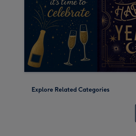
Explore Related Categories