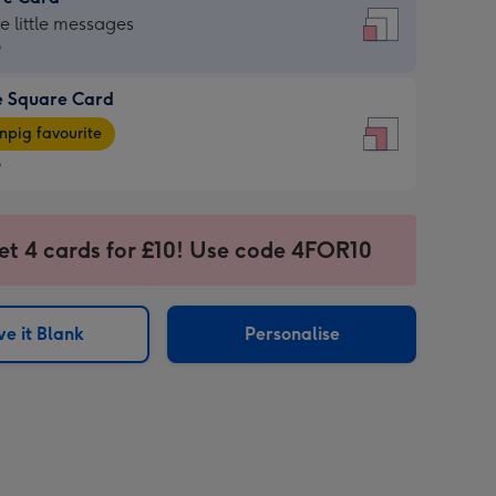
re
he little messages
9
e Square Card
9
e
pig favourite
re
9
9
ages
et 4 cards for £10! Use code 4FOR10
pig
sions:
rite
e it Blank
Personalise
sions: