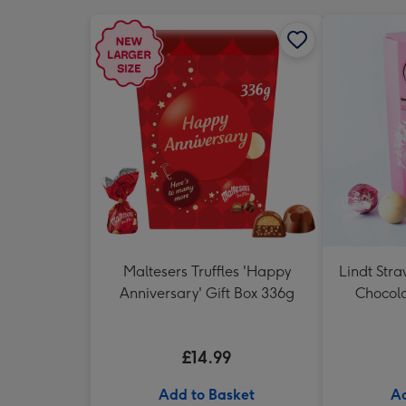
Maltesers Truffles 'Happy
Lindt Str
Anniversary' Gift Box 336g
Chocola
£14.99
Add to Basket
Ad