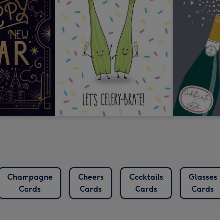
Champagne
Cheers
Cocktails
Glasses
Cards
Cards
Cards
Cards