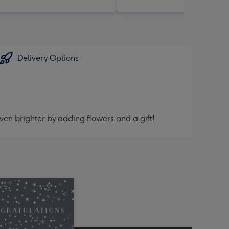
Delivery Options
ven brighter by adding flowers and a gift!