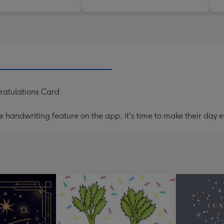
ratulations Card
handwriting feature on the app, it's time to make their day e