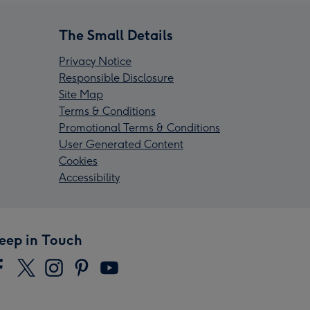
The Small Details
Privacy Notice
Responsible Disclosure
Site Map
Terms & Conditions
Promotional Terms & Conditions
User Generated Content
Cookies
Accessibility
eep in Touch