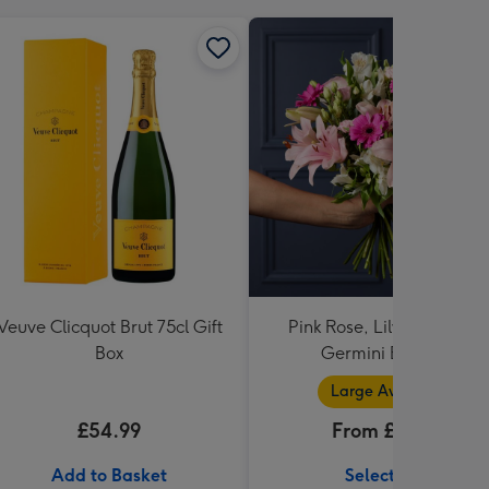
Veuve Clicquot Brut 75cl Gift
Pink Rose, Lily and Ceris
Box
Germini Bouquet
Large Available
£54.99
From £32.99
Add to Basket
Select Size