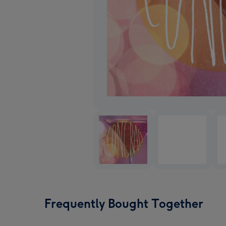
Frequently Bought Together