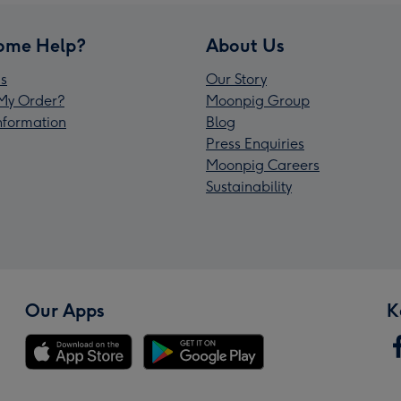
ome Help?
About Us
s
Our Story
My Order?
Moonpig Group
Information
Blog
Press Enquiries
Moonpig Careers
Sustainability
Our Apps
K