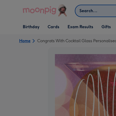
Skip to content
Search
Open Birthday
Open Cards
Open Gifts
Birthday
Cards
Exam Results
Gifts
dropdown
dropdown
dropdown
Home
Congrats With Cocktail Glass Personalise