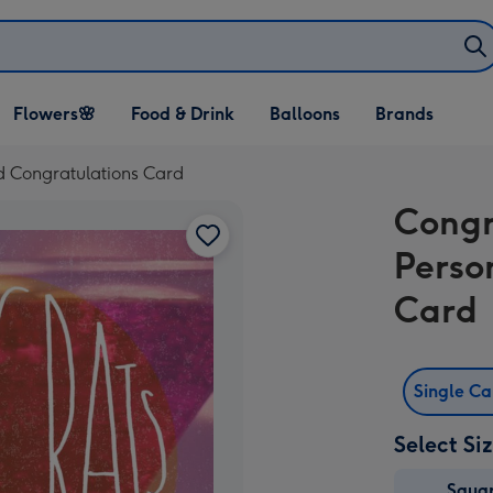
Open Flowers🌸
Open Food & Drink
Open Balloons
Flowers🌸
Food & Drink
Balloons
Brands
dropdown
dropdown
dropdown
d Congratulations Card
Congr
Perso
Card
Single C
Select Si
Squa