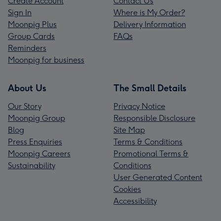
Create Account
Contact Us
Sign In
Where is My Order?
Moonpig Plus
Delivery Information
Group Cards
FAQs
Reminders
Moonpig for business
About Us
The Small Details
Our Story
Privacy Notice
Moonpig Group
Responsible Disclosure
Blog
Site Map
Press Enquiries
Terms & Conditions
Moonpig Careers
Promotional Terms &
Sustainability
Conditions
User Generated Content
Cookies
Accessibility