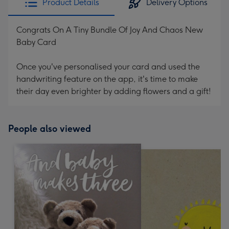
Product Details
Delivery Options
Congrats On A Tiny Bundle Of Joy And Chaos New
Baby Card
Once you've personalised your card and used the
handwriting feature on the app, it's time to make
their day even brighter by adding flowers and a gift!
People also viewed