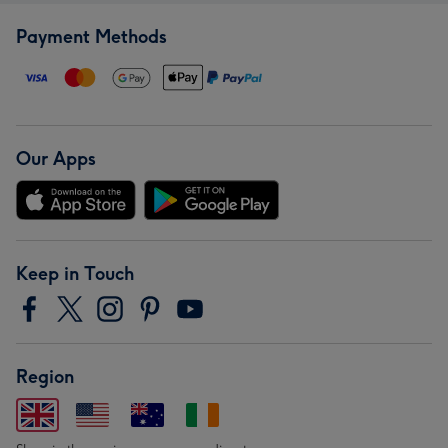
Payment Methods
Our Apps
Keep in Touch
Region