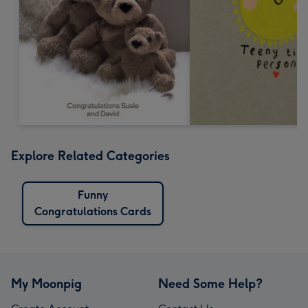
Explore Related Categories
Funny
Congratulations Cards
My Moonpig
Need Some Help?