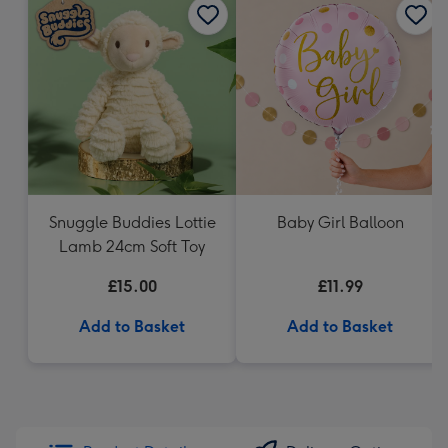
Snuggle Buddies Lottie
Baby Girl Balloon
Lamb 24cm Soft Toy
£15.00
£11.99
Add to Basket
Add to Basket