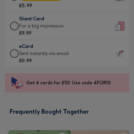
Card
For
£5.99
-
the
£5.99
little
Giant Card
-
messages
Giant
For a big impression
Moonpig
-
Card
£9.99
favourite
Dimensions:
-
-
132
eCard
£9.99
Dimensions:
x
eCard
Sent instantly via email
-
205
185
-
£0.99
For
x
mm
£0.99
a
290
-
big
mm
Sent
Get 4 cards for £10! Use code 4FOR10
impression
instantly
-
via
Dimensions:
email
293
Frequently Bought Together
x
419
mm