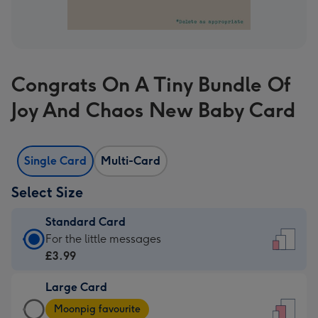
Congrats On A Tiny Bundle Of
Joy And Chaos New Baby Card
Single Card
Multi-Card
Select Size
Standard Card
Standard
For the little messages
Card
£3.99
-
Large Card
£3.99
Large
-
Moonpig favourite