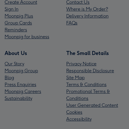
Create Account
Contact Us
Sign In
Where is My Order?
Moonpig Plus
Delivery Information
Group Cards
FAQs
Reminders
Moonpig for business
About Us
The Small Details
Our Story
Privacy Notice
Moonpig Group
Responsible Disclosure
Blog
Site Map
Press Enquiries
Terms & Conditions
Moonpig Careers
Promotional Terms &
Sustainability
Conditions
User Generated Content
Cookies
Accessibility