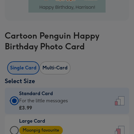
Cartoon Penguin Happy
Birthday Photo Card
Single Card
Multi-Card
Select Size
Standard Card
Standard
For the little messages
Card
£3.99
-
Large Card
£3.99
Large
-
Moonpig favourite