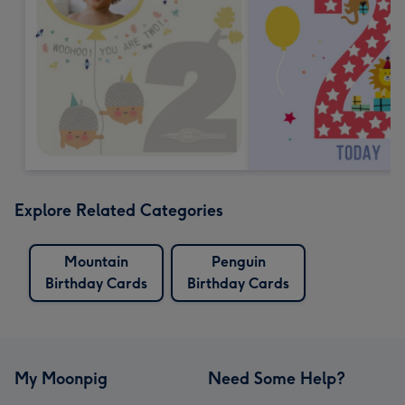
Explore Related Categories
Mountain
Penguin
Birthday Cards
Birthday Cards
My Moonpig
Need Some Help?