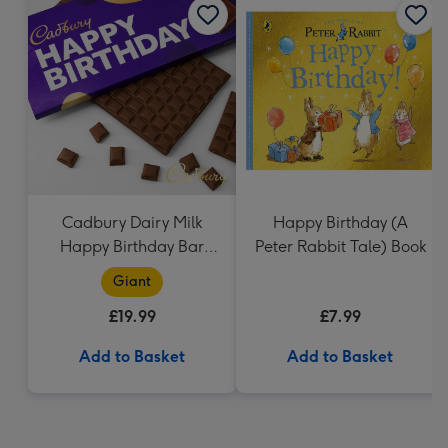
Cadbury Dairy Milk
Happy Birthday (A
Happy Birthday Bar
Peter Rabbit Tale) Book
(850g)
Giant
£19.99
£7.99
Add to Basket
Add to Basket