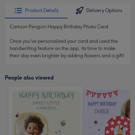
Product Details
Delivery Options
Cartoon Penguin Happy Birthday Photo Card
Once you've personalised your card and used the
handwriting feature on the app, its time to make
their day even brighter by adding flowers and a gift!
People also viewed