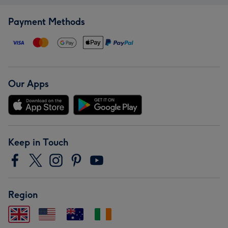
Payment Methods
Our Apps
Keep in Touch
Region