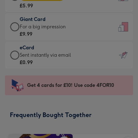
Card
For
£5.99
-
the
£5.99
little
Giant Card
-
messages
Giant
For a big impression
Moonpig
-
Card
£9.99
favourite
Dimensions:
-
-
132
eCard
£9.99
Dimensions:
x
eCard
Sent instantly via email
-
205
185
-
£0.99
For
x
mm
£0.99
a
290
-
big
mm
Sent
Get 4 cards for £10! Use code 4FOR10
impression
instantly
-
via
Dimensions:
email
293
Frequently Bought Together
x
419
mm