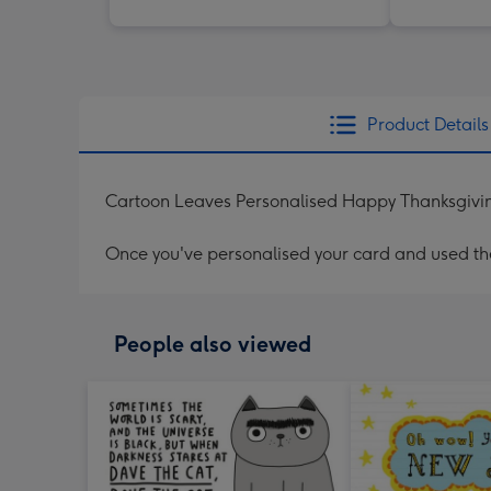
Product Details
Cartoon Leaves Personalised Happy Thanksgivi
Once you've personalised your card and used the 
People also viewed