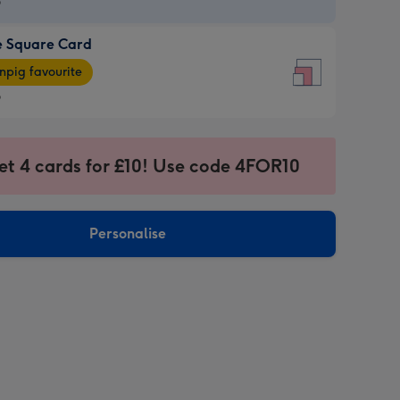
9
e Square Card
9
e
pig favourite
re
9
9
ages
et 4 cards for £10! Use code 4FOR10
pig
sions:
rite
Personalise
sions: