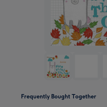
Frequently Bought Together