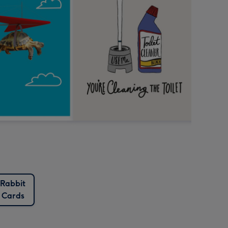
Rabbit
Cards