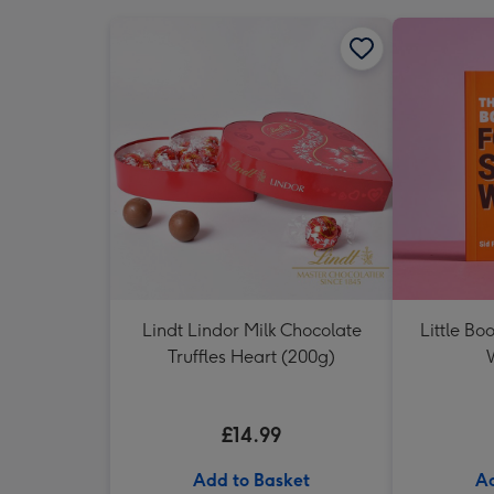
Lindt Lindor Milk Chocolate
Little Bo
Truffles Heart (200g)
£14.99
Add to Basket
Ad