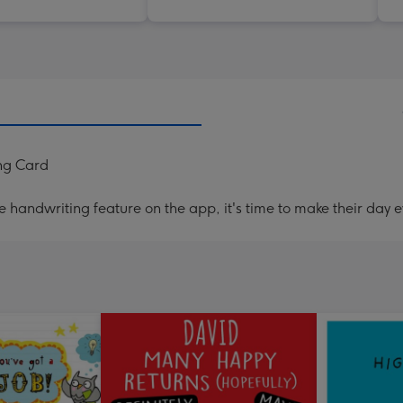
ng Card
handwriting feature on the app, it's time to make their day e