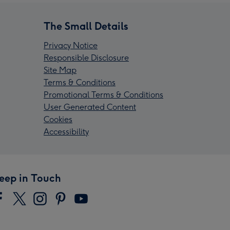
The Small Details
Privacy Notice
Responsible Disclosure
Site Map
Terms & Conditions
Promotional Terms & Conditions
User Generated Content
Cookies
Accessibility
eep in Touch