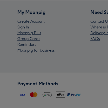
My Moonpig
Need S
Create Account
Contact U
Sign In
Where is 
Moonpig Plus
Delivery 
Group Cards
FAQs
Reminders
Moonpig for business
Payment Methods