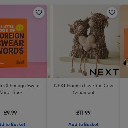
ok Of Foreign Swear
NEXT Hamish Love You Cow
Words Book
Ornament
£9.99
£11.99
d to Basket
Add to Basket