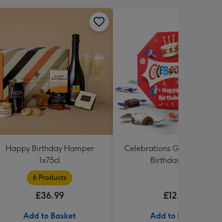
Happy Birthday Hamper
Celebrations Gift Box 'Hap
1x75cl
Birthday' 340g
6 Products
£36.99
£12.99
Add to Basket
Add to Basket