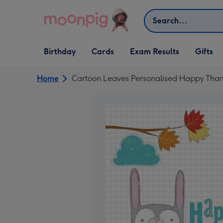
Skip to content
Search
Open Birthday
Open Cards
Open Gifts
Birthday
Cards
Exam Results
Gifts
dropdown
dropdown
dropdown
Home
Cartoon Leaves Personalised Happy Than