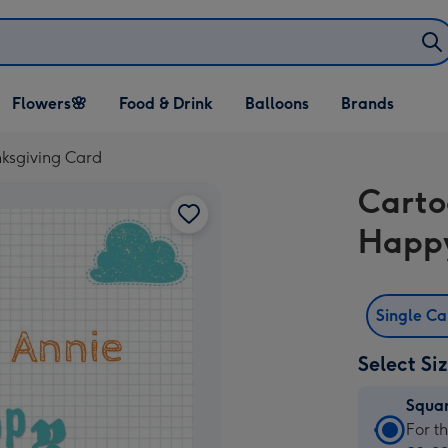
Open Flowers🌸
Open Food & Drink
Open Balloons
Flowers🌸
Food & Drink
Balloons
Brands
dropdown
dropdown
dropdown
ksgiving Card
Carto
Happy
Single C
Select Si
Squa
Squa
For t