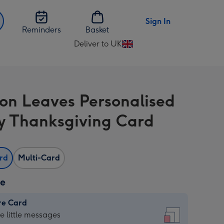
Sign In
Reminders
Basket
Deliver to UK
Change
delivery
destination
from
on Leaves Personalised
UK
 Thanksgiving Card
ard
Multi-Card
ze
re Card
re
he little messages