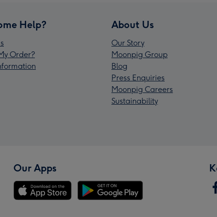
ome Help?
About Us
s
Our Story
My Order?
Moonpig Group
Information
Blog
Press Enquiries
Moonpig Careers
Sustainability
Our Apps
K