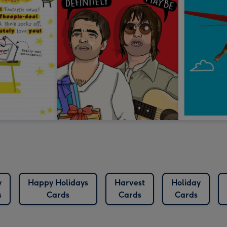
y
Happy Holidays
Harvest
Holiday
s
Cards
Cards
Cards