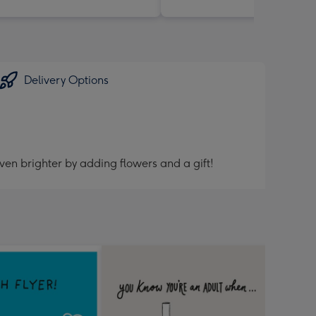
Delivery Options
ven brighter by adding flowers and a gift!