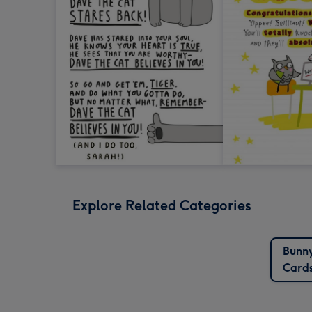
Explore Related Categories
Bunn
Card