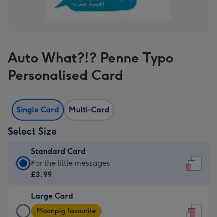
Auto What?!? Penne Typo
Personalised Card
Single Card
Multi-Card
Select Size
Standard Card
Standard
For the little messages
Card
£3.99
-
Large Card
£3.99
Large
-
Moonpig favourite