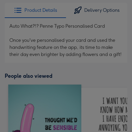
Product Details
Delivery Options
Auto What?!? Penne Typo Personalised Card
Once you've personalised your card and used the
handwriting feature on the app, its time to make
their day even brighter by adding flowers and a gift!
People also viewed