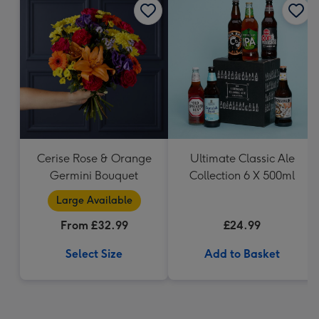
Cerise Rose & Orange
Ultimate Classic Ale
Germini Bouquet
Collection 6 X 500ml
Large Available
From £32.99
£24.99
Select Size
Add to Basket