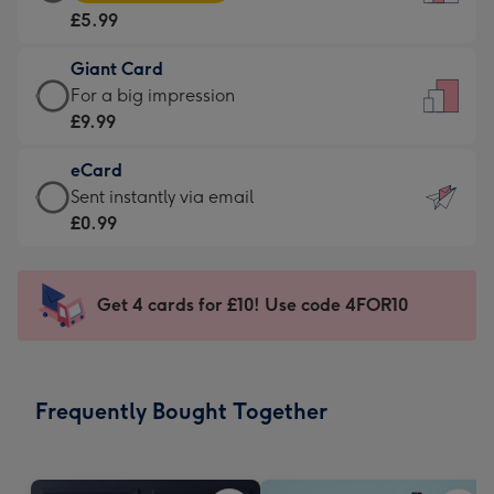
Card
For
£5.99
-
the
£5.99
little
Giant Card
-
messages
Giant
For a big impression
Moonpig
-
Card
£9.99
favourite
Dimensions:
-
-
132
eCard
£9.99
Dimensions:
x
eCard
Sent instantly via email
-
205
185
-
£0.99
For
x
mm
£0.99
a
290
-
big
mm
Sent
Get 4 cards for £10! Use code 4FOR10
impression
instantly
-
via
Dimensions:
email
293
Frequently Bought Together
x
419
mm