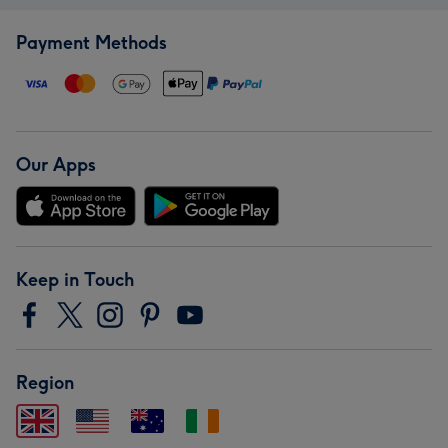
Payment Methods
Our Apps
Keep in Touch
Region