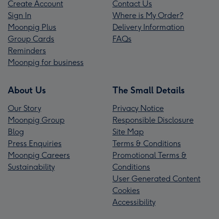
Create Account
Contact Us
Sign In
Where is My Order?
Moonpig Plus
Delivery Information
Group Cards
FAQs
Reminders
Moonpig for business
About Us
The Small Details
Our Story
Privacy Notice
Moonpig Group
Responsible Disclosure
Blog
Site Map
Press Enquiries
Terms & Conditions
Moonpig Careers
Promotional Terms &
Sustainability
Conditions
User Generated Content
Cookies
Accessibility