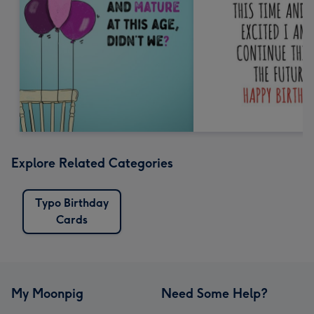
Explore Related Categories
Typo Birthday
Cards
My Moonpig
Need Some Help?