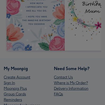
My Moonpig
Need Some Help?
Create Account
Contact Us
Sign In
Where is My Order?
Moonpig Plus
Delivery Information
Group Cards
FAQs
Reminders