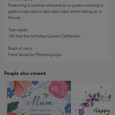
Featuring a woman dressed as a queen wearing a
gold crown and a red royal robe while sitting on a
throne.
Text reads:
“All hail the birthday Queen Catherine.”
Back of card:
Face Swap by Moonpig logo.
People also viewed