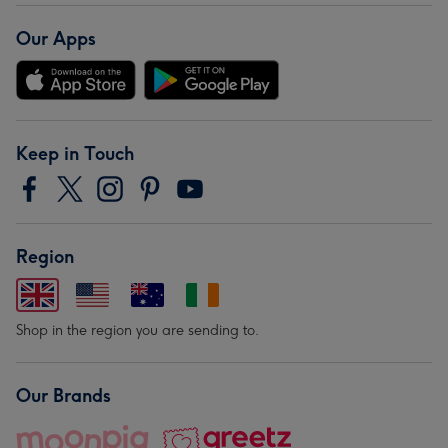
Our Apps
Keep in Touch
Region
Shop in the region you are sending to.
Our Brands