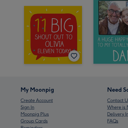
My Moonpig
Need S
Create Account
Contact U
Sign In
Where is 
Moonpig Plus
Delivery 
Group Cards
FAQs
Reminders