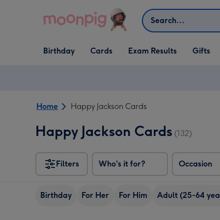
Skip to content
Search
Open Birthday
Open Cards
Open Gifts
Birthday
Cards
Exam Results
Gifts
dropdown
dropdown
dropdown
Home
Happy Jackson Cards
Happy Jackson Cards
(132)
Filters
Who's it for?
Occasion
Birthday
For Her
For Him
Adult (25-64 yea