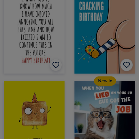
New in