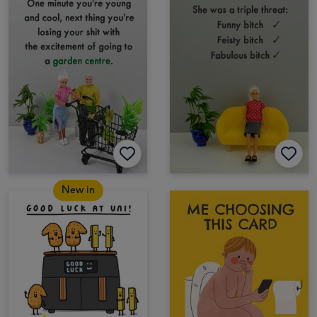
New in