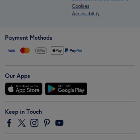
Cookies
Accessibility
Payment Methods
Our Apps
Keep in Touch