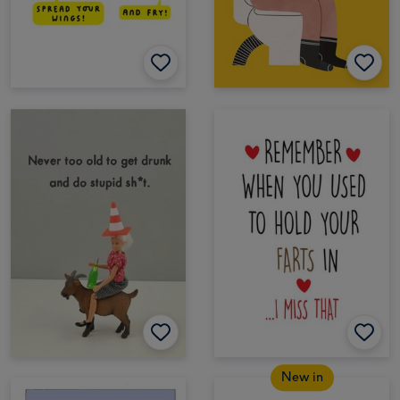
New in