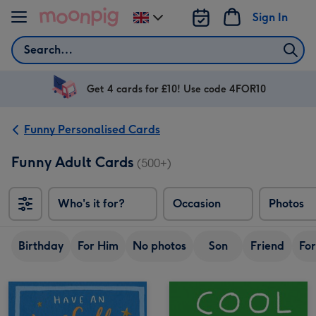
Skip to content
Sign In
Change
delivery
Search
destination
from
UK
Get 4 cards for £10! Use code 4FOR10
Funny Personalised Cards
Funny Adult Cards
(500+)
Who's it for?
Occasion
Photos
Birthday
For Him
No photos
Son
Friend
For