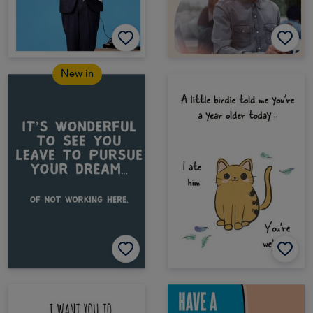
New in