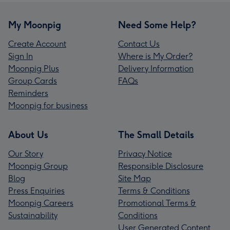
My Moonpig
Need Some Help?
Create Account
Contact Us
Sign In
Where is My Order?
Moonpig Plus
Delivery Information
Group Cards
FAQs
Reminders
Moonpig for business
About Us
The Small Details
Our Story
Privacy Notice
Moonpig Group
Responsible Disclosure
Blog
Site Map
Press Enquiries
Terms & Conditions
Moonpig Careers
Promotional Terms &
Sustainability
Conditions
User Generated Content