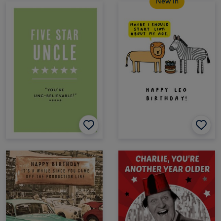
New in