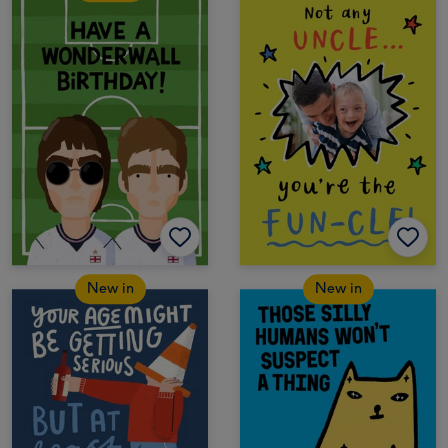
New in
New in