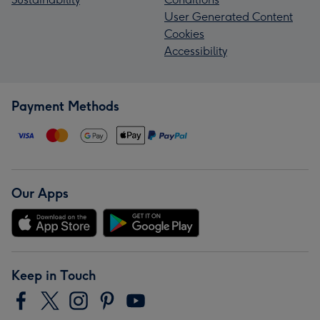
User Generated Content
Cookies
Accessibility
Payment Methods
Our Apps
Keep in Touch