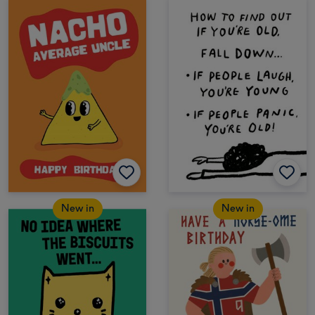
New in
New in