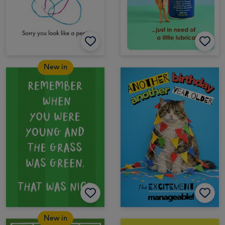
New in
New in