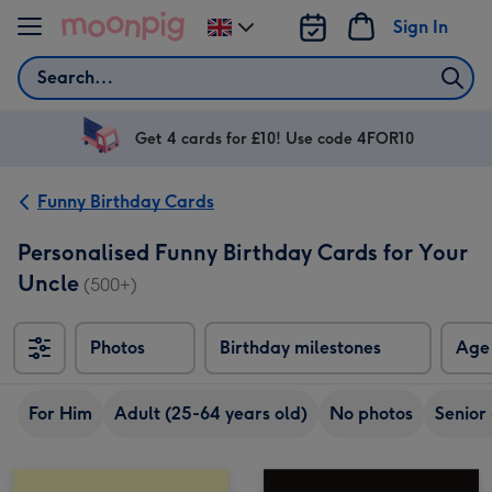
Skip to content
Sign In
Change
delivery
Search
destination
from
UK
Get 4 cards for £10! Use code 4FOR10
Funny Birthday Cards
Personalised Funny Birthday Cards for Your
Uncle
(500+)
Photos
Birthday milestones
Age
For Him
Adult (25-64 years old)
No photos
Senior