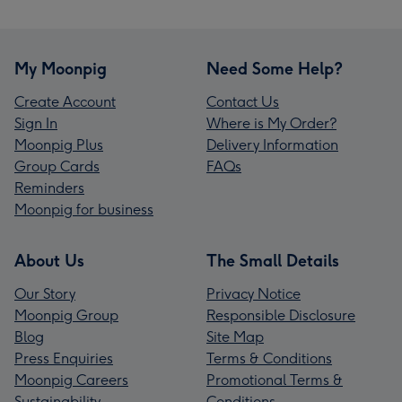
My Moonpig
Need Some Help?
Create Account
Contact Us
Sign In
Where is My Order?
Moonpig Plus
Delivery Information
Group Cards
FAQs
Reminders
Moonpig for business
About Us
The Small Details
Our Story
Privacy Notice
Moonpig Group
Responsible Disclosure
Blog
Site Map
Press Enquiries
Terms & Conditions
Moonpig Careers
Promotional Terms &
Sustainability
Conditions