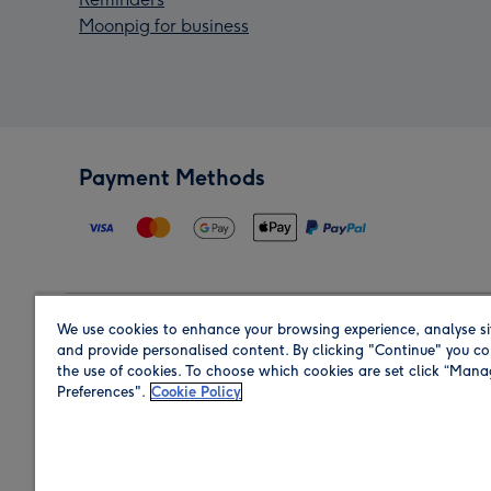
Moonpig for business
Payment Methods
We use cookies to enhance your browsing experience, analyse si
Region
and provide personalised content. By clicking "Continue" you co
the use of cookies. To choose which cookies are set click “Man
Preferences".
Cookie Policy
Shop in the region you are sending to.