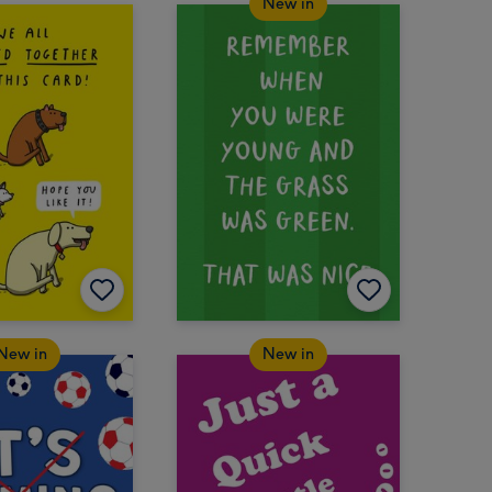
New in
New in
New in