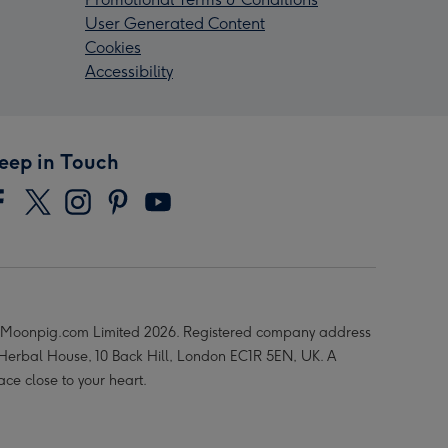
User Generated Content
Cookies
Accessibility
eep in Touch
Moonpig.com Limited 2026. Registered company address
 Herbal House, 10 Back Hill, London EC1R 5EN, UK. A
ace close to your heart.