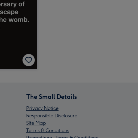
The Small Details
Privacy Notice
Responsible Disclosure
Site Map
Terms & Conditions
Promotional Terms & Conditions