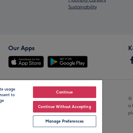
Sustainability
Our Apps
K
te usage
Our Brands
Continue
nsent to
© 
age
is
Continue Without Accepting
pl
Manage Preferences