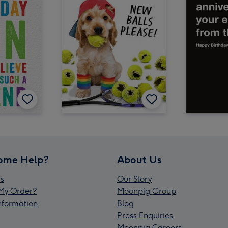
ome Help?
About Us
s
Our Story
My Order?
Moonpig Group
Information
Blog
Press Enquiries
Moonpig Careers