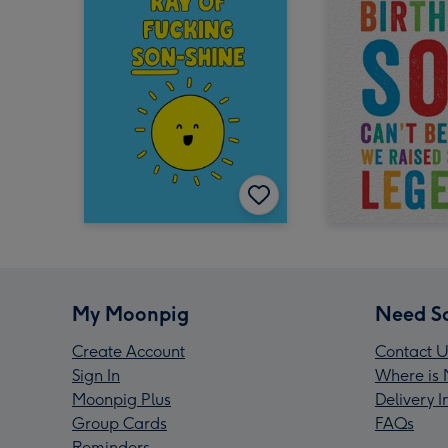
My Moonpig
Need S
Create Account
Contact U
Sign In
Where is 
Moonpig Plus
Delivery 
Group Cards
FAQs
Reminders