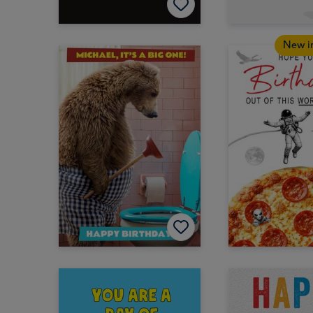
New i