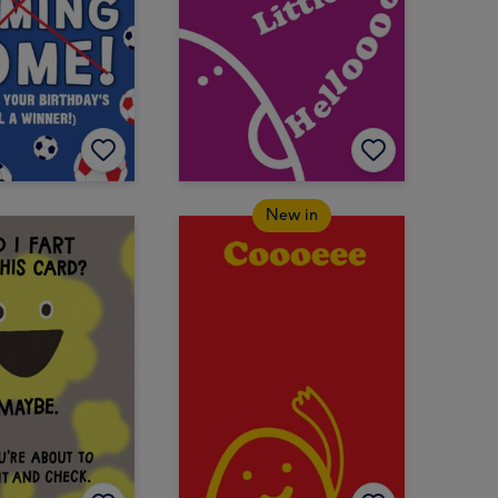
New in