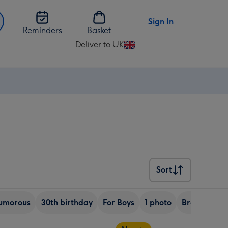
Sign In
Reminders
Basket
Deliver to UK
Change
delivery
destination
from
UK
Sort
Sort
umorous
30th birthday
For Boys
1 photo
Brother
S