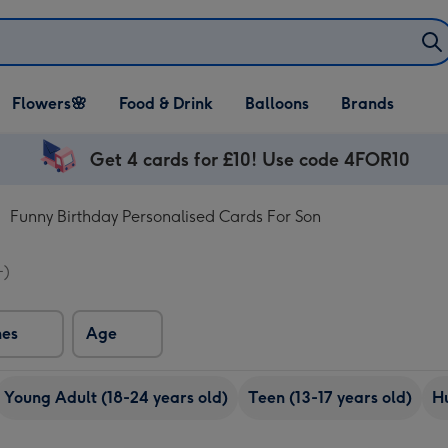
Open Flowers🌸
Open Food & Drink
Open Balloons
Flowers🌸
Food & Drink
Balloons
Brands
dropdown
dropdown
dropdown
Get 4 cards for £10! Use code 4FOR10
Funny Birthday Personalised Cards For Son
+)
nes
Age
Young Adult (18-24 years old)
Teen (13-17 years old)
H