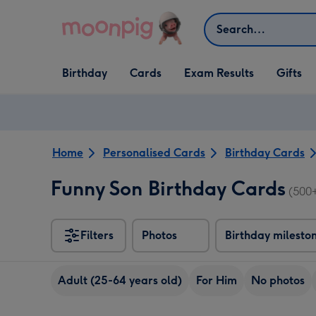
Skip to content
Search
Open Birthday
Open Cards
Open Gifts
Birthday
Cards
Exam Results
Gifts
dropdown
dropdown
dropdown
Home
Personalised Cards
Birthday Cards
Funny Son Birthday Cards
(500
Filters
Photos
Birthday milesto
Adult (25-64 years old)
For Him
No photos