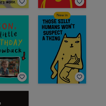
New in