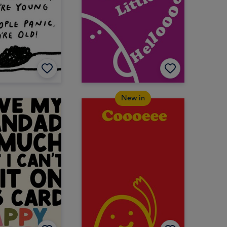
New in