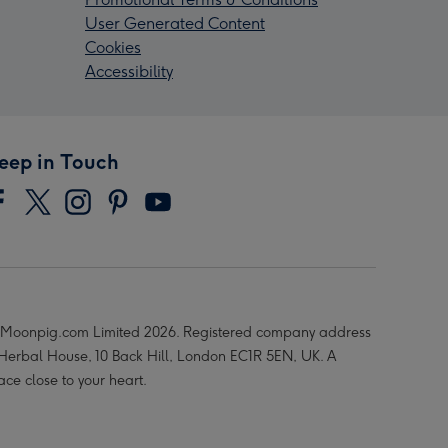
User Generated Content
Cookies
Accessibility
eep in Touch
Moonpig.com Limited 2026. Registered company address
 Herbal House, 10 Back Hill, London EC1R 5EN, UK. A
ace close to your heart.