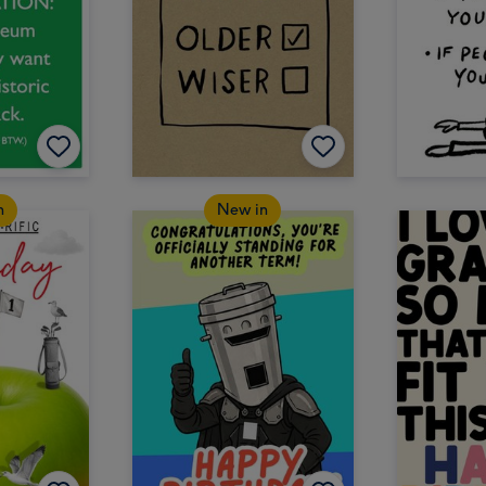
n
New in