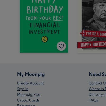
My Moonpig
Need S
Create Account
Contact U
Sign In
Where is 
Moonpig Plus
Delivery 
Group Cards
FAQs
Reminders