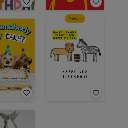
New in