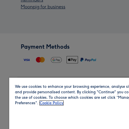
Moonpig for business
Payment Methods
We use cookies to enhance your browsing experience, analyse si
Region
and provide personalised content. By clicking "Continue" you co
the use of cookies. To choose which cookies are set click “Man
Preferences".
Cookie Policy
Shop in the region you are sending to.