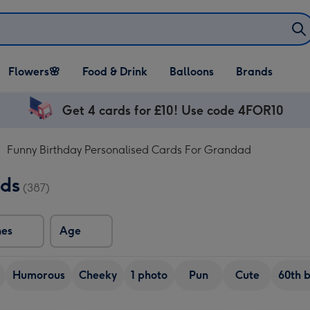
Open Flowers🌸
Open Food & Drink
Open Balloons
Flowers🌸
Food & Drink
Balloons
Brands
dropdown
dropdown
dropdown
Get 4 cards for £10! Use code 4FOR10
Funny Birthday Personalised Cards For Grandad
rds
(387)
nes
Age
Humorous
Cheeky
1 photo
Pun
Cute
60th 