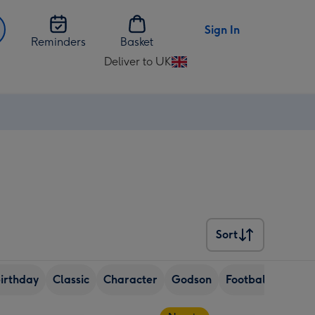
Sign In
Reminders
Basket
Deliver to UK
Change
delivery
destination
from
UK
Sort
Sort
birthday
Classic
Character
Godson
Football
Dogs