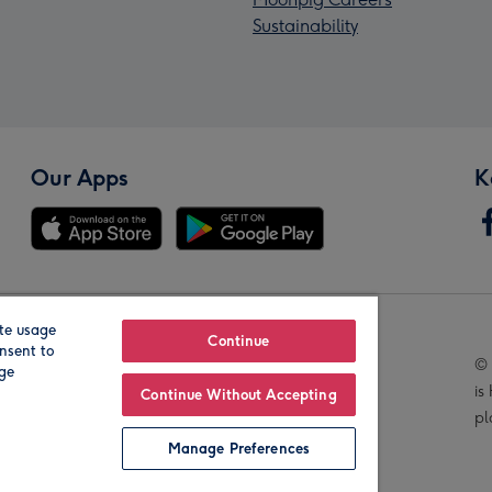
Sustainability
Our Apps
K
te usage
Our Brands
Continue
nsent to
© 
age
is
Continue Without Accepting
pl
Manage Preferences