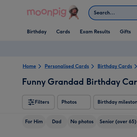
Skip to content
Search
Open Birthday
Open Cards
Open Gifts
Birthday
Cards
Exam Results
Gifts
dropdown
dropdown
dropdown
Home
Personalised Cards
Birthday Cards
Funny Grandad Birthday Ca
Filters
Photos
Birthday milesto
For Him
Dad
No photos
Senior (over 65)