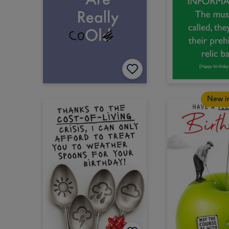
New i