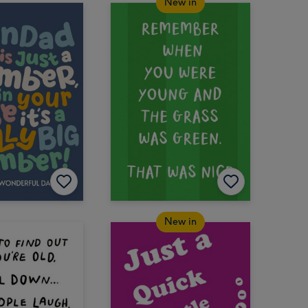
New in
New in