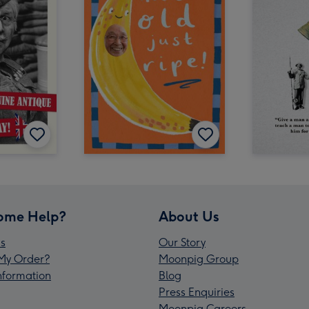
ome Help?
About Us
s
Our Story
My Order?
Moonpig Group
Information
Blog
Press Enquiries
Moonpig Careers