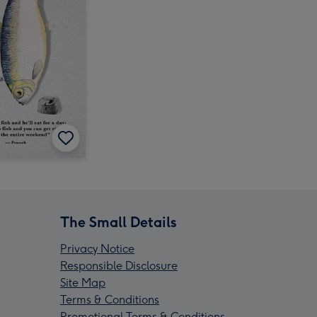
The Small Details
Privacy Notice
Responsible Disclosure
Site Map
Terms & Conditions
Promotional Terms & Conditions