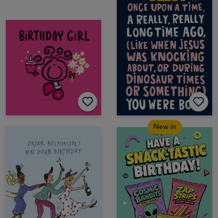
New in