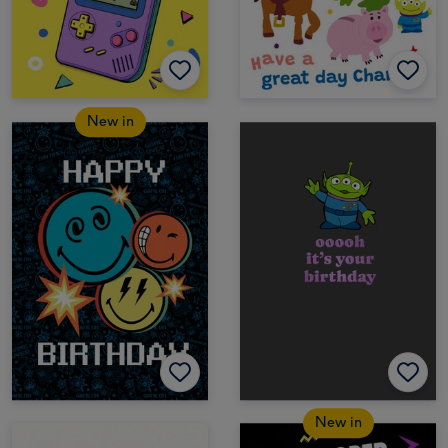
New in
New in