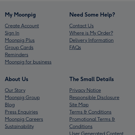
My Moonpig
Need Some Help?
Create Account
Contact Us
Sign In
Where is My Order?
Moonpig Plus
Delivery Information
Group Cards
FAQs
Reminders
Moonpig for business
About Us
The Small Details
Our Story
Privacy Notice
Moonpig Group
Responsible Disclosure
Blog
Site Map
Press Enquiries
Terms & Conditions
Moonpig Careers
Promotional Terms &
Sustainability
Conditions
User Generated Content