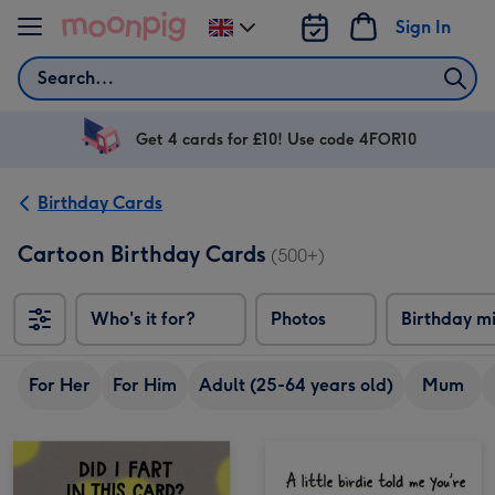
Skip to content
Sign In
Change
delivery
Search
destination
from
UK
Get 4 cards for £10! Use code 4FOR10
Birthday Cards
Cartoon Birthday Cards
(500+)
Who's it for?
Photos
Birthday m
For Her
For Him
Adult (25-64 years old)
Mum