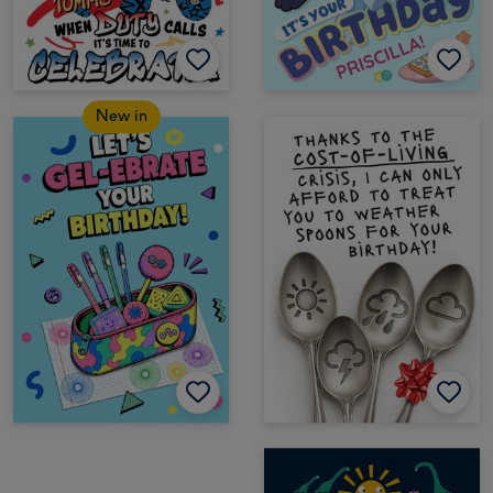
New in