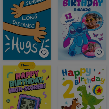
New in