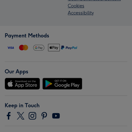
Cookies
Accessibility
Payment Methods
Our Apps
Keep in Touch