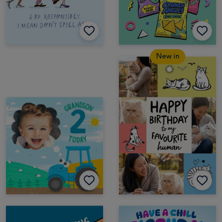
New in