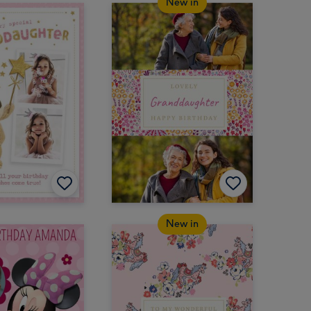
New in
New in