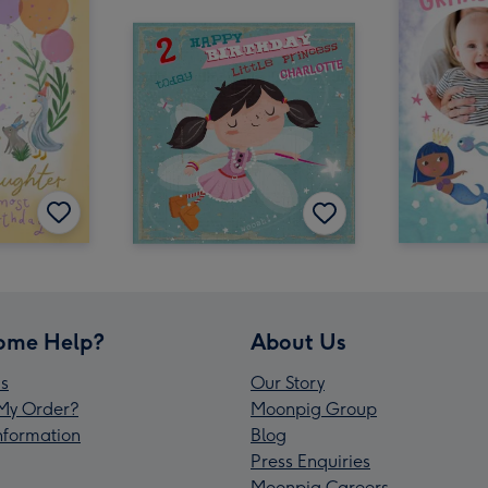
ome Help?
About Us
s
Our Story
My Order?
Moonpig Group
Information
Blog
Press Enquiries
Moonpig Careers