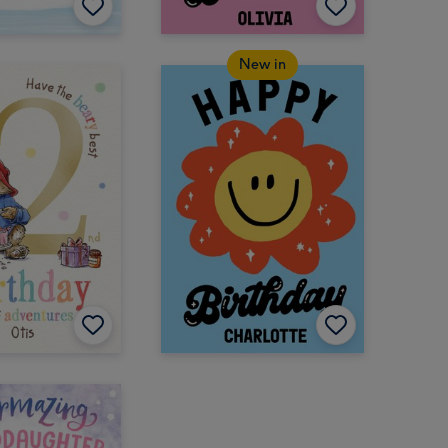
New in