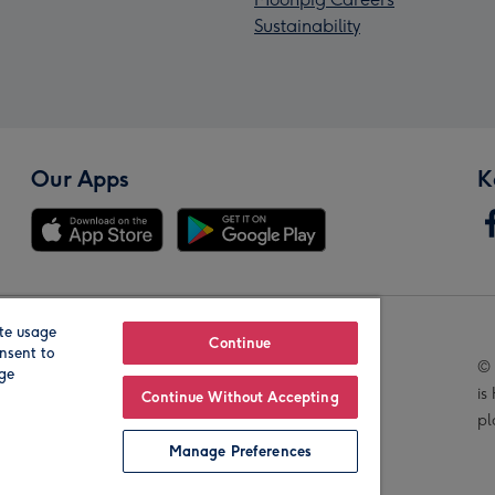
Sustainability
Our Apps
K
te usage
Our Brands
Continue
nsent to
© 
age
is
Continue Without Accepting
pl
Manage Preferences