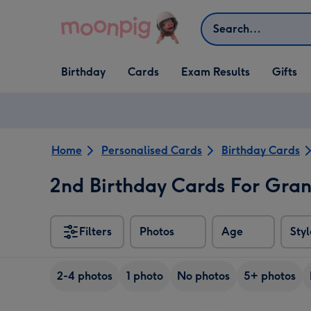
Skip to content
Search
Open Birthday
Open Cards
Open Gifts
Birthday
Cards
Exam Results
Gifts
dropdown
dropdown
dropdown
Home
Personalised Cards
Birthday Cards
2nd Birthday Cards For Gra
Filters
Photos
Age
Styl
2-4 photos
1 photo
No photos
5+ photos