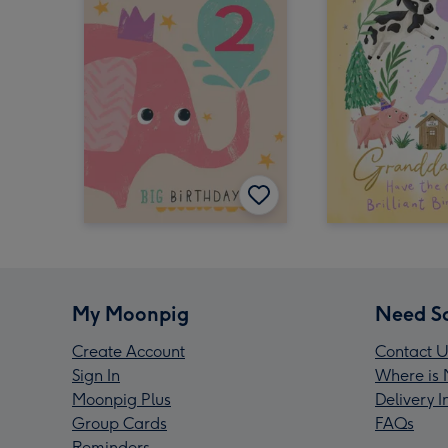
My Moonpig
Need S
Create Account
Contact U
Sign In
Where is 
Moonpig Plus
Delivery 
Group Cards
FAQs
Reminders