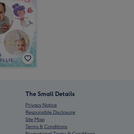
The Small Details
Privacy Notice
Responsible Disclosure
Site Map
Terms & Conditions
Promotional Terms & Conditions