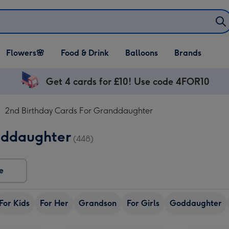
Open Flowers🌸
Open Food & Drink
Open Balloons
Flowers🌸
Food & Drink
Balloons
Brands
dropdown
dropdown
dropdown
Get 4 cards for £10! Use code 4FOR10
2nd Birthday Cards For Granddaughter
nddaughter
(448)
e
For Kids
For Her
Grandson
For Girls
Goddaughter