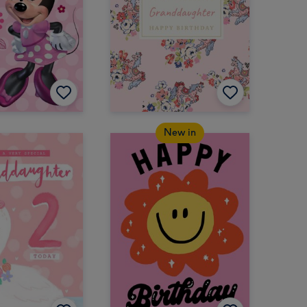
New in