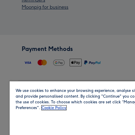
Moonpig for business
Payment Methods
We use cookies to enhance your browsing experience, analyse si
Region
and provide personalised content. By clicking "Continue" you co
the use of cookies. To choose which cookies are set click “Man
Preferences".
Cookie Policy
Shop in the region you are sending to.