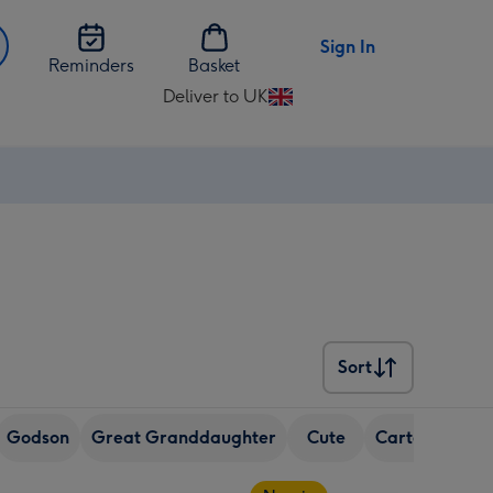
Sign In
Reminders
Basket
Deliver to UK
Change
delivery
destination
from
UK
Sort
Sort
Godson
Great Granddaughter
Cute
Cartoon
Cha