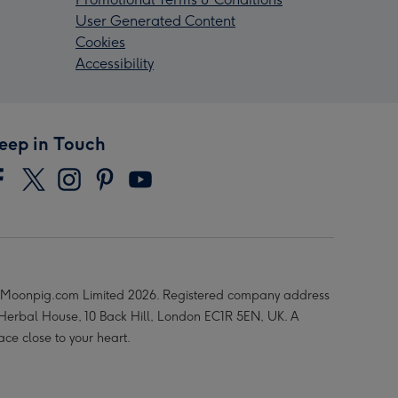
User Generated Content
Cookies
Accessibility
eep in Touch
Moonpig.com Limited 2026. Registered company address
 Herbal House, 10 Back Hill, London EC1R 5EN, UK. A
ace close to your heart.