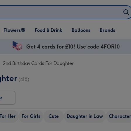
Open Flowers🌸
Open Food & Drink
Open Balloons
Flowers🌸
Food & Drink
Balloons
Brands
dropdown
dropdown
dropdown
Get 4 cards for £10! Use code 4FOR10
2nd Birthday Cards For Daughter
ghter
(418)
e
For Her
For Girls
Cute
Daughter in Law
Characte