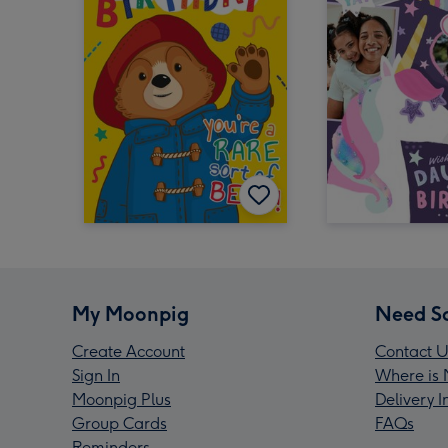
My Moonpig
Need S
Create Account
Contact U
Sign In
Where is 
Moonpig Plus
Delivery 
Group Cards
FAQs
Reminders