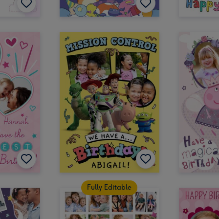
Fully Editable