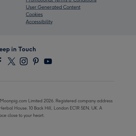
User Generated Content
Cookies
Accessibility
eep in Touch
Moonpig.com Limited 2026. Registered company address
 Herbal House, 10 Back Hill, London EC1R 5EN, UK. A
ace close to your heart.