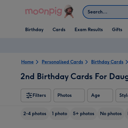
Skip to content
Search
Open Birthday
Open Cards
Open Gifts
Birthday
Cards
Exam Results
Gifts
dropdown
dropdown
dropdown
Home
Personalised Cards
Birthday Cards
2nd Birthday Cards For Dau
Filters
Photos
Age
Styl
2-4 photos
1 photo
5+ photos
No photos