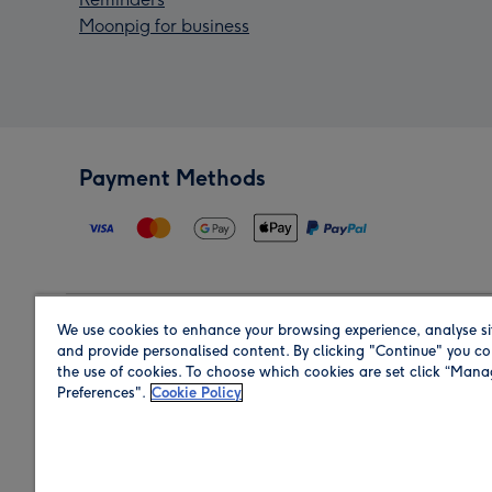
Moonpig for business
Payment Methods
We use cookies to enhance your browsing experience, analyse si
Region
and provide personalised content. By clicking "Continue" you co
the use of cookies. To choose which cookies are set click “Man
Preferences".
Cookie Policy
Shop in the region you are sending to.