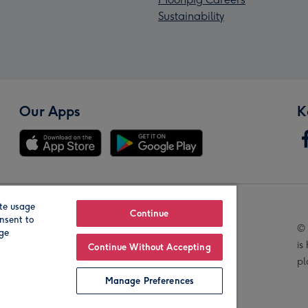
Sustainability
Our Apps
K
te usage
Our Brands
Continue
nsent to
© 
age
is
Continue Without Accepting
pl
Manage Preferences