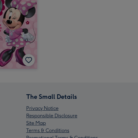
The Small Details
Privacy Notice
Responsible Disclosure
Site Map
Terms & Conditions
Promotional Terms & Conditions