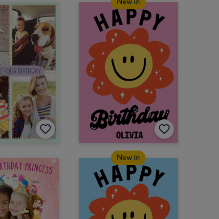
New in
New in