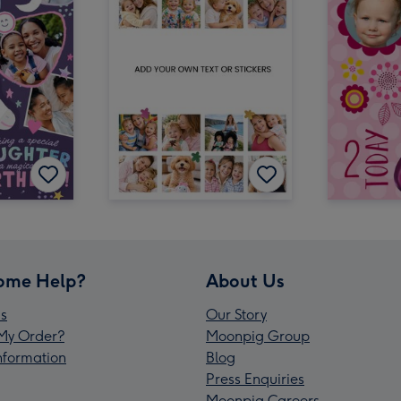
ome Help?
About Us
s
Our Story
My Order?
Moonpig Group
Information
Blog
Press Enquiries
Moonpig Careers