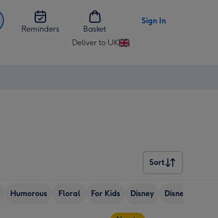
Sign In
Reminders
Basket
Deliver to UK
Change
delivery
destination
from
UK
Sort
Sort
r
Humorous
Floral
For Kids
Disney
Disney
eCar