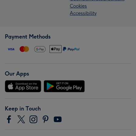
Cookies
Accessibility
Payment Methods
Our Apps
Keep in Touch