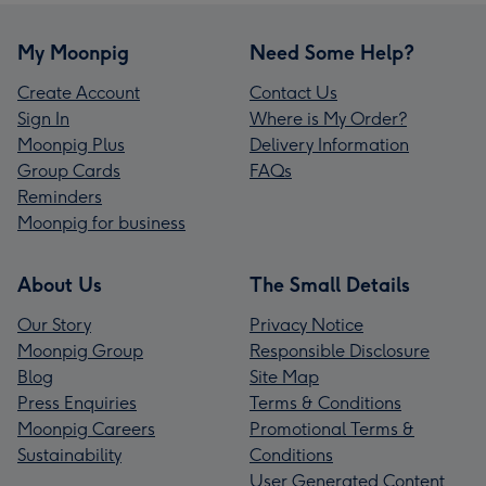
My Moonpig
Need Some Help?
Create Account
Contact Us
Sign In
Where is My Order?
Moonpig Plus
Delivery Information
Group Cards
FAQs
Reminders
Moonpig for business
About Us
The Small Details
Our Story
Privacy Notice
Moonpig Group
Responsible Disclosure
Blog
Site Map
Press Enquiries
Terms & Conditions
Moonpig Careers
Promotional Terms &
Sustainability
Conditions
User Generated Content