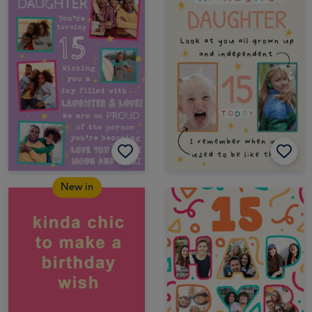
New in