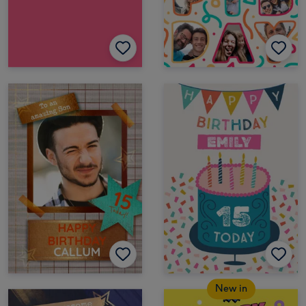
New in