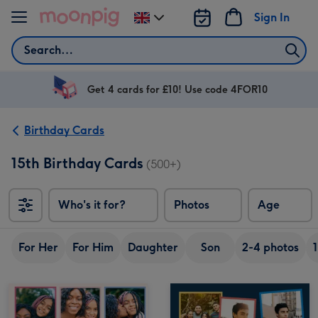
Skip to content
Sign In
Change
delivery
Search
destination
from
UK
Get 4 cards for £10! Use code 4FOR10
Birthday Cards
15th Birthday Cards
(500+)
Who's it for?
Photos
Age
For Her
For Him
Daughter
Son
2-4 photos