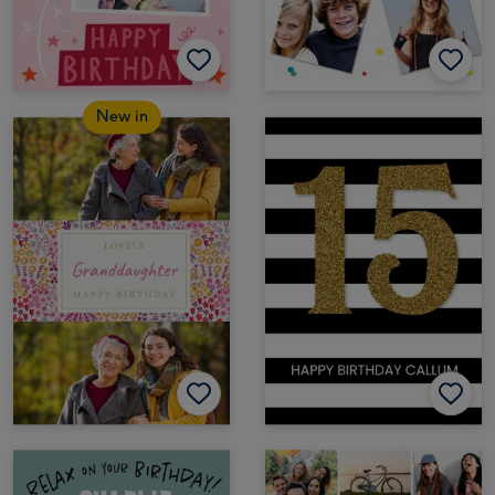
New in