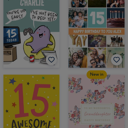
New in