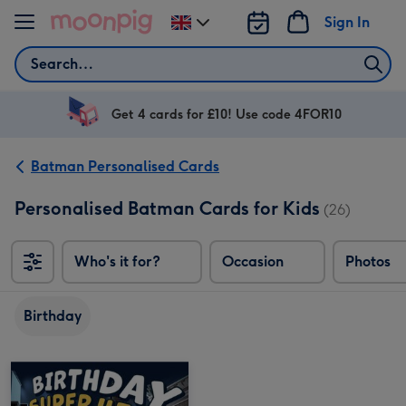
Skip to content
Sign In
Change
delivery
Search
destination
from
UK
Get 4 cards for £10! Use code 4FOR10
Batman Personalised Cards
Personalised Batman Cards for Kids
(26)
Who's it for?
Occasion
Photos
Birthday