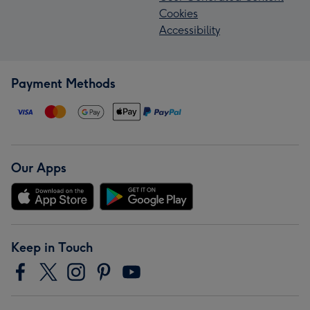
Cookies
Accessibility
Payment Methods
Our Apps
Keep in Touch