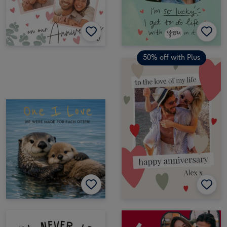
50% off with Plus