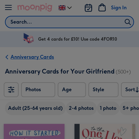
Skip to content
Sign In
Change
delivery
Search
destination
from
UK
Get 4 cards for £10! Use code 4FOR10
Anniversary Cards
Anniversary Cards for Your Girlfriend
(500+)
Photos
Age
Style
Sort
Sort
Adult (25-64 years old)
2-4 photos
1 photo
5+ pho