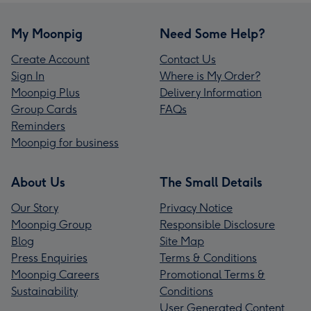
My Moonpig
Need Some Help?
Create Account
Contact Us
Sign In
Where is My Order?
Moonpig Plus
Delivery Information
Group Cards
FAQs
Reminders
Moonpig for business
About Us
The Small Details
Our Story
Privacy Notice
Moonpig Group
Responsible Disclosure
Blog
Site Map
Press Enquiries
Terms & Conditions
Moonpig Careers
Promotional Terms &
Sustainability
Conditions
User Generated Content