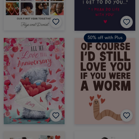
50% off with Plus