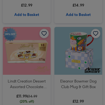
(184g)
£12.99
£14.99
Add to Basket
Add to Basket
Lindt Creation Dessert Assorted Chocolate (173g) image 1
Lindt Creation Dessert Assorted Chocolate (173g) image 2
Eleanor Bowmer Dog Club Mug & Gift Box image 1
Lindt Creation Dessert
Eleanor Bowmer Dog
Assorted Chocolate
Club Mug & Gift Box
(173g)
£11.99
£14.99
£12.99
(20% off)