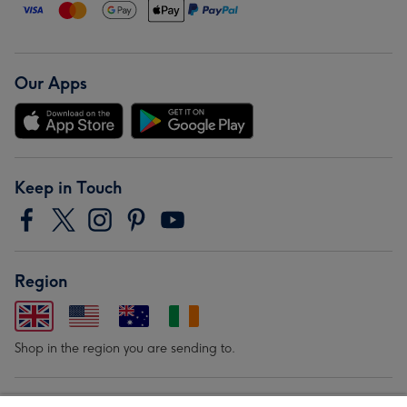
Our Apps
Keep in Touch
Region
Shop in the region you are sending to.