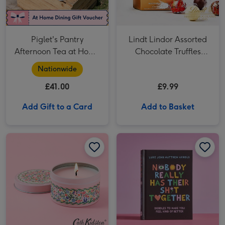
Piglet's Pantry
Lindt Lindor Assorted
Afternoon Tea at Home
Chocolate Truffles
for Two
Cornet 200g
Nationwide
£41.00
£9.99
Add Gift to a Card
Add to Basket
Cath Kidston Pink Floral Ditsy Tin Candle image 1
Cath Kidston Pink Floral Ditsy Tin Candle image 2
Nobody Really Has Their Shit Together: Doodles Book image 1