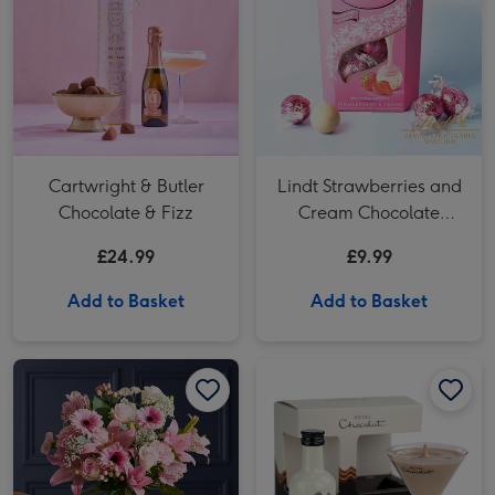
Cartwright & Butler
Lindt Strawberries and
Chocolate & Fizz
Cream Chocolate
Truffles (200g)
£24.99
£9.99
Add to Basket
Add to Basket
NEXT Pink Lily, Rose & Germini Bouquet image 1
NEXT Pink Lily, Rose & Germini Bouquet image 2
Hotel Chocolat Mini Espresso Martini 5cl image 1