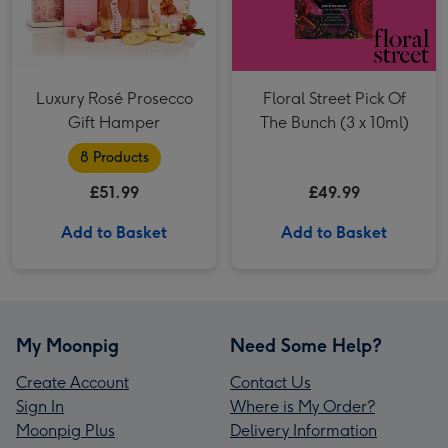
Luxury Rosé Prosecco
Floral Street Pick Of
Gift Hamper
The Bunch (3 x 10ml)
8 Products
£51.99
£49.99
Add to Basket
Add to Basket
My Moonpig
Need Some Help?
Create Account
Contact Us
Sign In
Where is My Order?
Moonpig Plus
Delivery Information