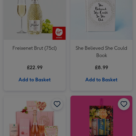
Freixenet Brut (75cl)
She Believed She Could
Book
£22.99
£8.99
Add to Basket
Add to Basket
Floral Street Pick Of The Bunch (3 x 10ml) image 1