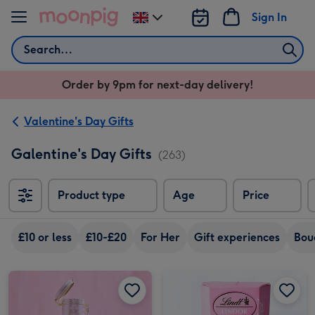
Skip to content
Sign In
Change
delivery
Search
destination
from
Order by 9pm for next-day delivery!
UK
Valentine's Day Gifts
Galentine's Day Gifts
(263)
Product type
Age
Price
So
£10 or less
£10-£20
For Her
Gift experiences
Bou
Cartwright & Butler Chocolate & Fizz image 1
Cartwright & Butler Chocolate & Fizz image 2
Lindt Strawberries and Cream Chocolate Truffles (200g) image 1