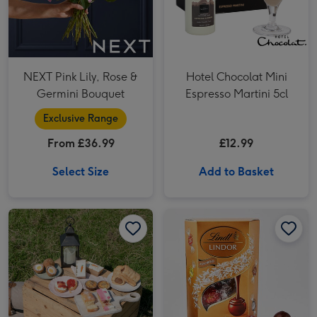
NEXT Pink Lily, Rose &
Hotel Chocolat Mini
Germini Bouquet
Espresso Martini 5cl
Exclusive Range
From £36.99
£12.99
Select Size
Add to Basket
Piglet's Pantry Afternoon Tea at Home for Two image 1
Piglet's Pantry Afternoon Tea at Home for Two image 2
Lindt Lindor Assorted Chocolate Truffles Cornet 200g image 1