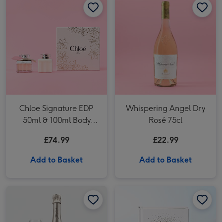
Chloe Signature EDP
Whispering Angel Dry
50ml & 100ml Body
Rosé 75cl
Lotion Gift Set
£74.99
£22.99
Add to Basket
Add to Basket
Freixenet Brut (75cl) image 1
Freixenet Brut (75cl) image 2
She Believed She Could Book image 1