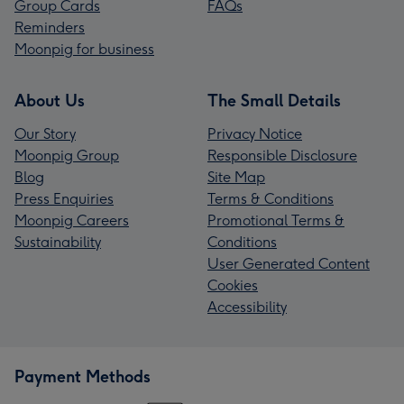
Group Cards
FAQs
Reminders
Moonpig for business
About Us
The Small Details
Our Story
Privacy Notice
Moonpig Group
Responsible Disclosure
Blog
Site Map
Press Enquiries
Terms & Conditions
Moonpig Careers
Promotional Terms &
Sustainability
Conditions
User Generated Content
Cookies
Accessibility
Payment Methods