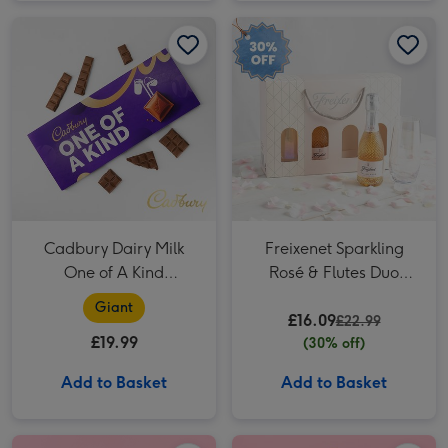
Cadbury Dairy Milk One of A Kind Chocolate Bar (850g) image 1
Cadbury Dairy Milk One of A Kind Chocolate Bar (850g) image 2
Freixenet Sparkling Rosé & Flutes Duo 2x20cl image 1
Cadbury Dairy Milk
Freixenet Sparkling
One of A Kind
Rosé & Flutes Duo
Chocolate Bar (850g)
2x20cl
Giant
£16.09
£22.99
£19.99
(30% off)
Add to Basket
Add to Basket
Whispering Angel Dry Rosé 75cl image 1