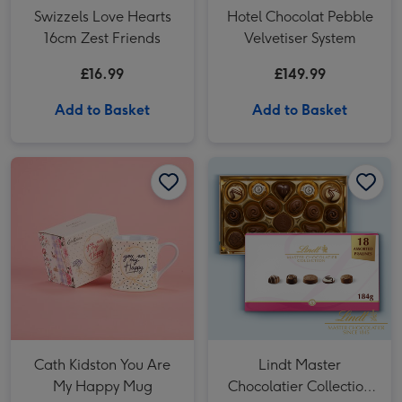
Swizzels Love Hearts
Hotel Chocolat Pebble
16cm Zest Friends
Velvetiser System
£16.99
£149.99
Add to Basket
Add to Basket
Cath Kidston You Are My Happy Mug image 1
Cath Kidston You Are My Happy Mug image 2
Lindt Master Chocolatier Collection (184g) image 1
Cath Kidston You Are
Lindt Master
My Happy Mug
Chocolatier Collection