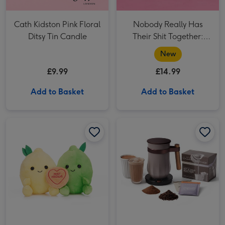
Cath Kidston Pink Floral
Nobody Really Has
Ditsy Tin Candle
Their Shit Together:
Doodles Book
New
£9.99
£14.99
Add to Basket
Add to Basket
Swizzels Love Hearts 16cm Zest Friends image 1
Swizzels Love Hearts 16cm Zest Friends image 2
Hotel Chocolat Pebble Velvetiser System image 1