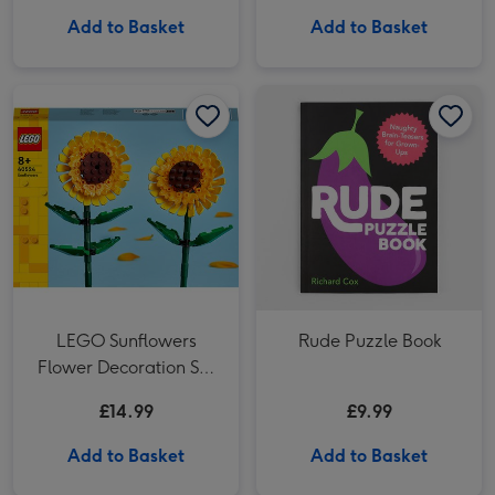
Add to Basket
Add to Basket
LEGO Sunflowers Flower Decoration Set 40524 image 1
LEGO Sunflowers Flower Decoration Set 40524 image 2
Rude Puzzle Book image 1
LEGO Sunflowers
Rude Puzzle Book
Flower Decoration Set
40524
£14.99
£9.99
Add to Basket
Add to Basket