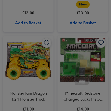
Chaos Science Kit
Sussie Bird 8 Soft Toy
New
£12.00
£13.00
Add to Basket
Add to Basket
Monster Jam Dragon 1:24 Monster Truck image 1
Monster Jam Dragon 1:24 Monster Truck image 2
Minecraft Redstone Charged Sticky Piston Trap Playset image 1
Monster Jam Dragon
Minecraft Redstone
1:24 Monster Truck
Charged Sticky Piston
Trap Playset
£11.00
£14.00