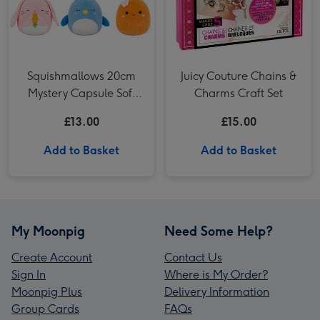
Squishmallows 20cm
Juicy Couture Chains &
Mystery Capsule Soft
Charms Craft Set
Toy (Styles Vary)
£13.00
£15.00
Add to Basket
Add to Basket
My Moonpig
Need Some Help?
Create Account
Contact Us
Sign In
Where is My Order?
Moonpig Plus
Delivery Information
Group Cards
FAQs