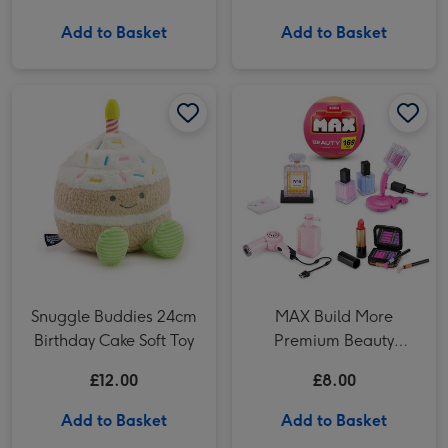
Add to Basket
Add to Basket
Snuggle Buddies 24cm Birthday Cake Soft Toy image 1
Snuggle Buddies 24cm Birthday Cake Soft Toy image 2
MAX Build More Premium Beauty Construction Mystery Capsule image 1
Snuggle Buddies 24cm
MAX Build More
Birthday Cake Soft Toy
Premium Beauty
Construction Mystery
£12.00
£8.00
Capsule
Add to Basket
Add to Basket