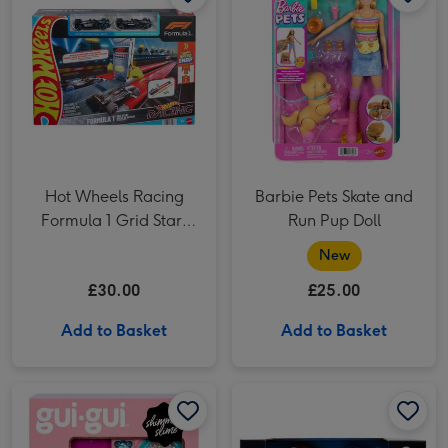
Hot Wheels Racing
Barbie Pets Skate and
Formula 1 Grid Start
Run Pup Doll
Racetrack
New
£30.00
£25.00
Add to Basket
Add to Basket
Gui Gui Exclusive Shimmer Deluxe Duo Pack Craft Set image 1
Gui Gui Exclusive Shimmer Deluxe Duo Pack Craft Set image 2
Bumper Cars Remote Control Car 2 Pack image 1