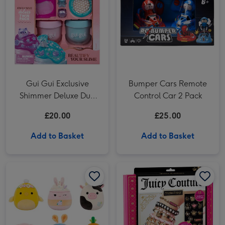
Gui Gui Exclusive
Bumper Cars Remote
Shimmer Deluxe Duo
Control Car 2 Pack
Pack Craft Set
£20.00
£25.00
Add to Basket
Add to Basket
Squishmallows 20cm Mystery Capsule Soft Toy (Styles Vary) image 1
Squishmallows 20cm Mystery Capsule Soft Toy (Styles Vary) image 2
Juicy Couture Chains & Charms Craft Set image 1