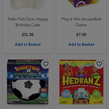
Palm Pals 12cm Happy
Play & Win AmazeBall
Birthday Cake
Game
£12.00
£7.00
Add to Basket
Add to Basket
Out And About Drifter Football (Styles Vary) image 1
Out And About Drifter Football (Styles Vary) image 2
Headbanz 3rd Edition Game image 1