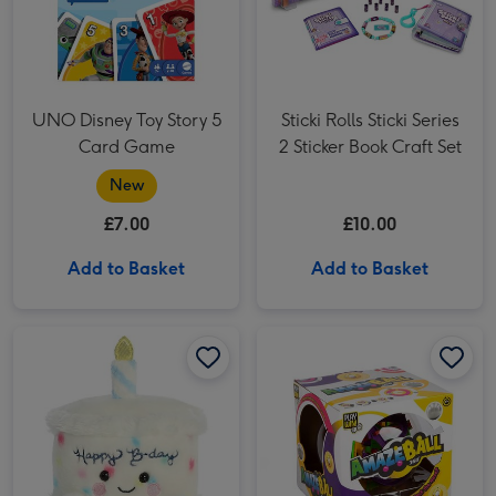
UNO Disney Toy Story 5
Sticki Rolls Sticki Series
Card Game
2 Sticker Book Craft Set
New
£7.00
£10.00
Add to Basket
Add to Basket
Palm Pals 12cm Happy Birthday Cake image 1
Palm Pals 12cm Happy Birthday Cake image 2
Play & Win AmazeBall Game image 1