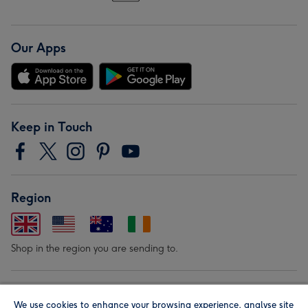
Our Apps
Keep in Touch
Region
Shop in the region you are sending to.
Our Brands
We use cookies to enhance your browsing experience, analyse site