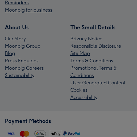
Reminders
Moonpig for business
About Us
The Small Details
Our Story
Privacy Notice
Moonpig Group
Responsible Disclosure
Blog
Site Map
Press Enquiries
Terms & Conditions
Moonpig Careers
Promotional Terms &
Sustainability
Conditions
User Generated Content
Cookies
Accessibility
Payment Methods