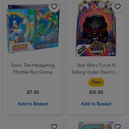
Sonic The Hedgehog
Star Wars Force N
Marble Run Game
Telling Vader Electronic
Figure
New
£7.00
£10.00
Add to Basket
Add to Basket
Hot Wheels Racing Formula 1 Grid Start Racetrack image 1
Hot Wheels Racing Formula 1 Grid Start Racetrack image 2
Barbie Pets Skate and Run Pup Doll image 1