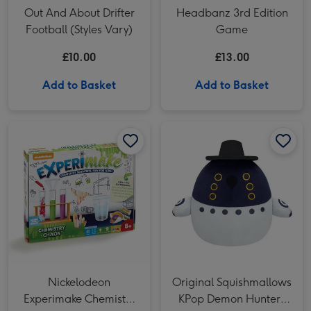
Out And About Drifter
Headbanz 3rd Edition
Football (Styles Vary)
Game
£10.00
£13.00
Add to Basket
Add to Basket
Nickelodeon Experimake Chemistry Chaos Science Kit image 1
Nickelodeon Experimake Chemistry Chaos Science Kit image 2
Original Squishmallows KPop Demon Hunters Sussie Bird 8 Soft Toy image 1
Nickelodeon
Original Squishmallows
Experimake Chemistry
KPop Demon Hunters