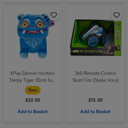
KPop Demon Hunters Derpy Tiger 30cm Soft Toy image 1
KPop Demon Hunters Derpy Tiger 30cm Soft Toy image 2
360 Remote Control Stunt Car (Styles Vary) image 1
KPop Demon Hunters
360 Remote Control
Derpy Tiger 30cm Soft
Stunt Car (Styles Vary)
Toy
New
£20.00
£15.00
Add to Basket
Add to Basket
Sonic The Hedgehog Marble Run Game image 1
Sonic The Hedgehog Marble Run Game image 2
Star Wars Force N Telling Vader Electronic Figure image 1