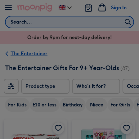
Skip to content
Sign In
Change
delivery
Search
destination
from
Order by 9pm for next-day delivery!
UK
The Entertainer
The Entertainer Gifts For 9+ Year-Olds
(87)
Product type
Who's it for?
Occa
For Kids
£10 or less
Birthday
Niece
For Girls
F
Meccano 10-in-1 Racing Vehicles Construction Set image 1
Meccano 10-in-1 Racing Vehicles Construction Set image 2
Studio Pop Sunshine Bliss Charm Jewellery Box Craft Set image 1