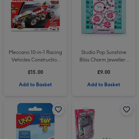
Meccano 10-in-1 Racing
Studio Pop Sunshine
Vehicles Construction
Bliss Charm Jewellery
Set
Box Craft Set
£15.00
£9.00
Add to Basket
Add to Basket
UNO Disney Toy Story 5 Card Game image 1
UNO Disney Toy Story 5 Card Game image 2
Sticki Rolls Sticki Series 2 Sticker Book Craft Set image 1