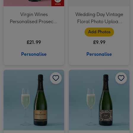
Virgin Wines
Wedding Day Vintage
Personalised Prosecco
Floral Photo Upload
75cl
Mug
Add Photos
£21.99
£9.99
Personalise
Personalise
Personalised Champagne 75cl image 1
Personalised Champagne 75cl image 2
Personalised Cheers To Your New Chapter Champagne 75cl image 1