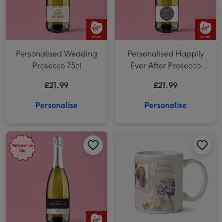
Personalised Wedding
Personalised Happily
Prosecco 75cl
Ever After Prosecco
75cl
£21.99
£21.99
Personalise
Personalise
Virgin Wines Personalised Prosecco 75cl image 1
Virgin Wines Personalised Prosecco 75cl image 2
Wedding Day Vintage Floral Photo Upload Mug image 1