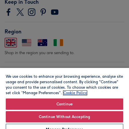
Keep in Touch
Region
Shop in the region you are sending to.
Our Brands
We use cookies to enhance your browsing experience, analyse site
usage and provide personalised content. By clicking "Continue"
you consent to the use of cookies. To choose which cookies are
set click “Manage Preferences".
Cookie Policy
Continue
© Moonpig.com Limited 2026. Registered company address is
Continue Without Accepting
Herbal House, 10 Back Hill, London EC1R 5EN, UK. A place