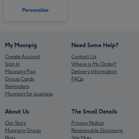
Personalise
My Moonpig
Need Some Help?
Create Account
Contact Us
Sign In
Where is My Order?
Moonpig Plus
Delivery Information
Group Cards
FAQs
Reminders
Moonpig for business
About Us
The Small Details
Our Story
Privacy Notice
Moonpig Group
Responsible Disclosure
Blog
Site Map