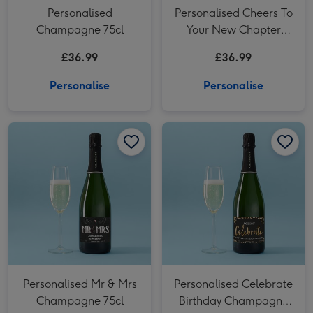
Personalised
Personalised Cheers To
Champagne 75cl
Your New Chapter
Champagne 75cl
£36.99
£36.99
Personalise
Personalise
Personalised Mr & Mrs Champagne 75cl image 1
Personalised Mr & Mrs Champagne 75cl image 2
Personalised Celebrate Birthday Champagne 75cl image 1
Personalised Mr & Mrs
Personalised Celebrate
Champagne 75cl
Birthday Champagne