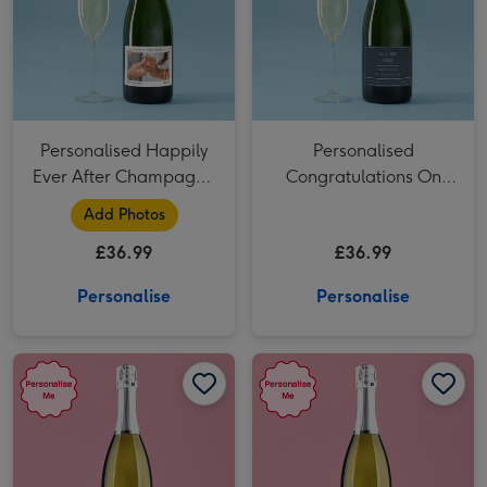
Personalised Happily
Personalised
Ever After Champagne
Congratulations On
75cl
Your Wedding Day
Add Photos
Champagne 75cl
£36.99
£36.99
Personalise
Personalise
Personalised Wedding Prosecco 75cl image 1
Personalised Wedding Prosecco 75cl image 2
Personalised Happily Ever After Prosecco 75cl image 1