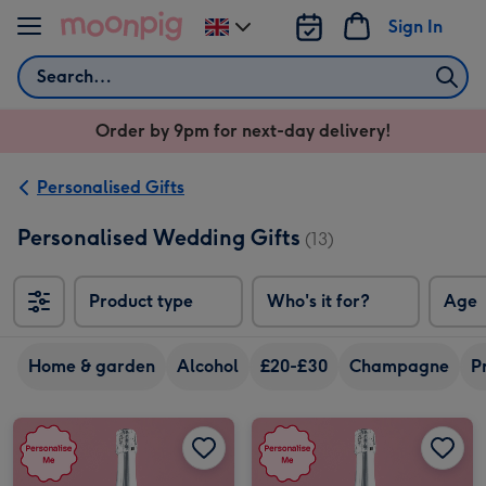
Skip to content
Sign In
Change
delivery
Search
destination
from
Order by 9pm for next-day delivery!
UK
Personalised Gifts
Personalised Wedding Gifts
(13)
Product type
Who's it for?
Age
Home & garden
Alcohol
£20-£30
Champagne
P
Personalised Congratulations On Your Wedding Day Prosecco 75cl image 1
Personalised Congratulations On Your Wedding Day Prosecco 75cl image 2
Personalised Happily Ever After Prosecco 75cl image 1