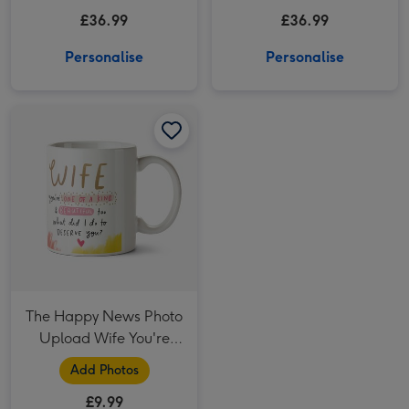
75cl
£36.99
£36.99
Personalise
Personalise
The Happy News Photo Upload Wife You're One Of A Kind Mug image 1
The Happy News Photo Upload Wife You're One Of A Kind Mug image 2
The Happy News Photo
Upload Wife You're
One Of A Kind Mug
Add Photos
£9.99