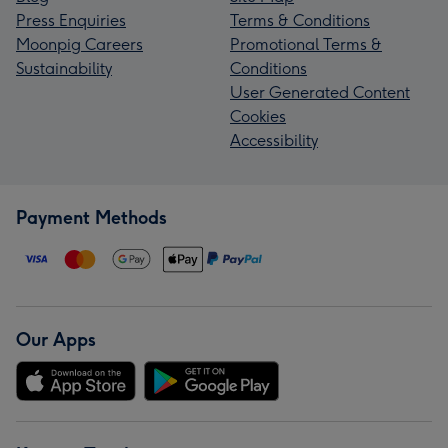
Press Enquiries
Terms & Conditions
Moonpig Careers
Promotional Terms &
Sustainability
Conditions
User Generated Content
Cookies
Accessibility
Payment Methods
Our Apps