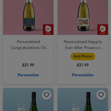
Personalised
Personalised Happily
Congratulations On
Ever After Prosecco
Your Wedding Day
75cl
Add Photos
Prosecco 75cl
£21.99
£21.99
Personalise
Personalise
Personalised Happily Ever After Champagne 75cl image 1
Personalised Happily Ever After Champagne 75cl image 2
Personalised Congratulations On Your Wedding Day Champagne 75cl image 1