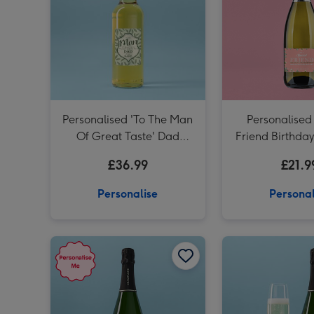
Personalised 'To The Man
Personalised
Of Great Taste' Dad
Friend Birthda
Whisky 70cl
75cl
£36.99
£21.9
Personalise
Personal
Personalised Happy Anniversary Champagne 75cl image 1