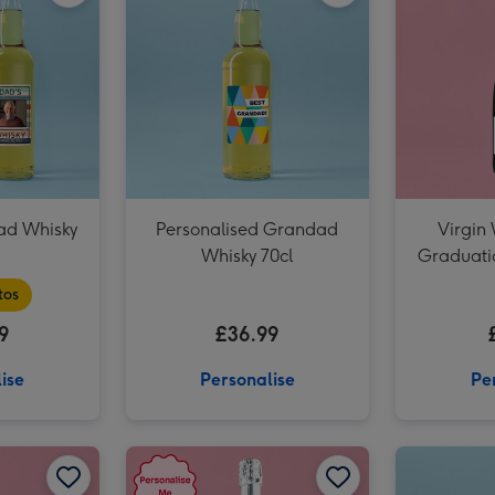
ad Whisky
Personalised Grandad
Virgin
Whisky 70cl
Graduati
Pro
tos
9
£36.99
ise
Personalise
Pe
Personalised Milestone Birthday Prosecco 75cl image 1
Personalised Milestone Birthday Prosecco 75cl image 2
Personalised 50th Birthday Prosecco 75cl image 1