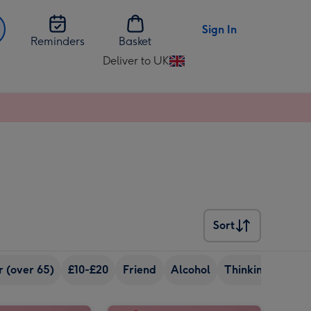
Sign In
Reminders
Basket
Deliver to UK
Change
delivery
destination
from
UK
Sort
Sort
r (over 65)
£10-£20
Friend
Alcohol
Thinking Of You
Virgin Wines Personalised Wonderful Mum Prosecco 75cl image 2
Virgin Wines Personalised Mum You Absolute Legend Prosecco 75cl image 1