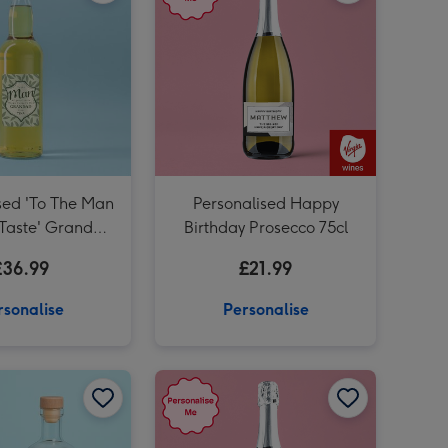
sed 'To The Man
Personalised Happy
 Taste' Grandad
Birthday Prosecco 75cl
isky 70cl
£36.99
£21.99
rsonalise
Personalise
Personalised Milestone Birthday Rum 50cl image 1
Personalised Milestone Birthday Rum 50cl image 2
Personalised Happily Ever After Prosecco 75cl image 1