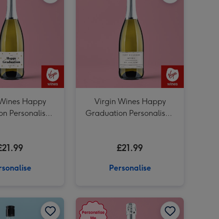
Personalised Dad Whisky 70cl image 3
 Wines Happy
Virgin Wines Happy
on Personalised
Graduation Personalised
secco 75cl
Prosecco 75cl
£21.99
£21.99
rsonalise
Personalise
Personalised 50th Birthday Prosecco 75cl image 2
Personalised 'To The Man Of Great Taste' Grandad Whisky 70cl image 1
Personalised 'To The Man Of Great Taste' Grandad Whisky 70cl image 2
Personalised Happy Birthday Prosecco 75cl image 1