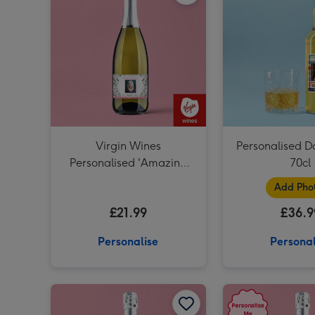
Virgin Wines
Personalised D
Personalised 'Amazing
70cl
Step Mum' Mother's Day
Add Pho
Prosecco 75cl
£21.99
£36.9
Personalise
Personal