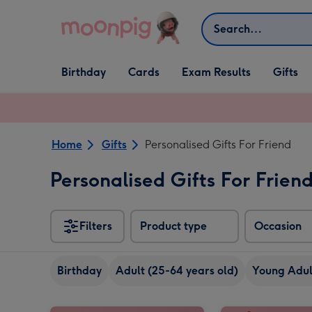
Skip to content
Search
Open Birthday
Open Cards
Open Gifts
Birthday
Cards
Exam Results
Gifts
dropdown
dropdown
dropdown
Home
Gifts
Personalised Gifts For Friend
Personalised Gifts For Frien
Filters
Product type
Occasion
Birthday
Adult (25-64 years old)
Young Adult