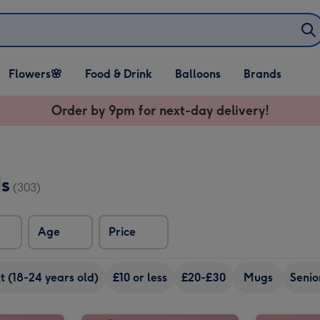
Open Flowers🌸
Open Food & Drink
Open Balloons
Flowers🌸
Food & Drink
Balloons
Brands
dropdown
dropdown
dropdown
Order by 9pm for next-day delivery!
ds
(303)
Age
Price
 (18-24 years old)
£10 or less
£20-£30
Mugs
Senio
Virgin Wines Personalised Best Mum Prosecco 75cl image 1
Virgin Wines Personalised Best Mum Prosecco 75cl image 2
Virgin Wines Personalised Wonderful Mum Prosecco 75cl image 1