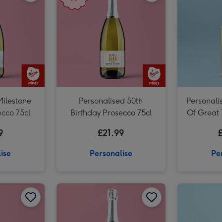
Milestone
Personalised 50th
Personali
ecco 75cl
Birthday Prosecco 75cl
Of Great
Wh
9
£21.99
ise
Personalise
Pe
Personalised 'To The Man Of Great Taste' Dad Whisky 70cl image 2
Personalised Special Friend Birthday Prosecco 75cl image 1
Personalised Special Friend Birthday Prosecco 75cl image 2