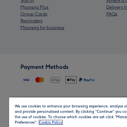
Sign In
Where is 
Moonpig Plus
Delivery 
Group Cards
FAQs
Reminders
Moonpig for business
Payment Methods
We use cookies to enhance your browsing experience, analyse si
Region
and provide personalised content. By clicking "Continue" you co
the use of cookies. To choose which cookies are set click “Man
Preferences".
Cookie Policy