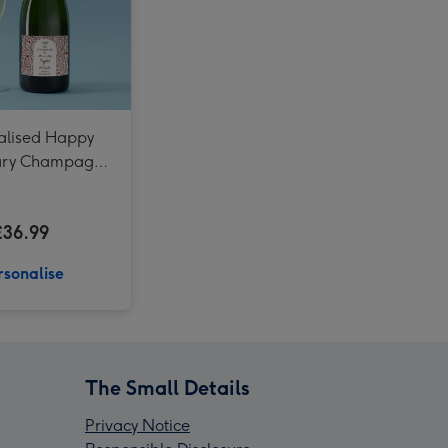
alised Happy
ary Champagne
75cl
£36.99
rsonalise
The Small Details
Privacy Notice