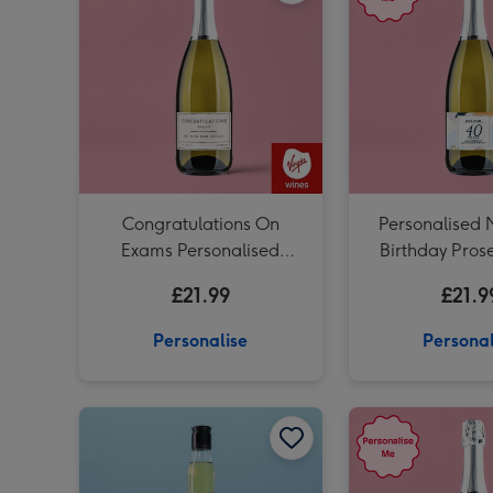
Congratulations On
Personalised 
Exams Personalised
Birthday Pros
Prosecco 75cl
£21.99
£21.9
Personalise
Personal
Personalised 'To The Man Of Great Taste' Dad Whisky 70cl image 1