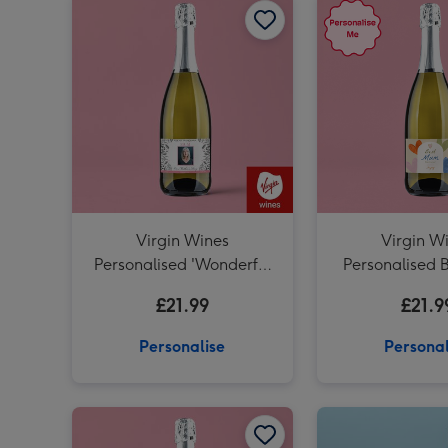
Virgin Wines
Virgin W
Personalised 'Wonderful
Personalised 
Mum' Mother's Day
Prosecco 
£21.99
£21.9
Prosecco 75cl
Personalise
Personal