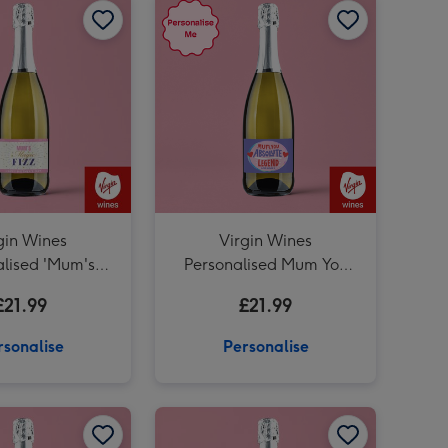
gin Wines
Virgin Wines
alised 'Mum's
Personalised Mum You
z' Mother's Day
Absolute Legend
£21.99
£21.99
secco 75cl
Prosecco 75cl
rsonalise
Personalise
Personalised Grandad Whisky 70cl image 2