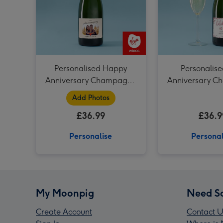
Personalised Happy
Personalise
Anniversary Champagne
Anniversary 
75cl
75cl
Add Photos
£36.99
£36.9
Personalise
Personal
My Moonpig
Need S
Create Account
Contact U