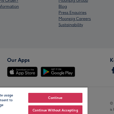
My Order?
Moonpig Group
Information
Blog
Press Enquiries
Moonpig Careers
Sustainability
Our Apps
K
te usage
Our Brands
Continue
nsent to
© 
age
is
Continue Without Accepting