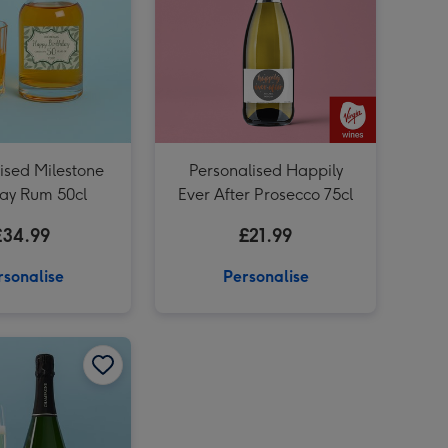
ised Milestone
Personalised Happily
day Rum 50cl
Ever After Prosecco 75cl
£34.99
£21.99
rsonalise
Personalise
Personalised Happy Anniversary Rose Wine 75cl image 2
Personalised Happy Anniversary Champagne 75cl image 1
Personalised Happy Anniversary Champagne 75cl image 2
Personalised Happy Anniversary Champagne 75cl image 4
Personalised 40th Anniversary Champagne 75cl image 3
Personalised Happy Anniversary Rose Wine 75cl image 3