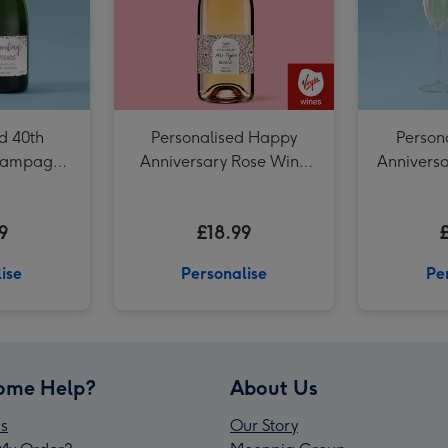
d 40th
Personalised Happy
Person
Champagne
Anniversary Rose Wine
Annivers
75cl
9
£18.99
ise
Personalise
Pe
ome Help?
About Us
s
Our Story