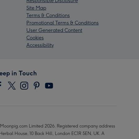
Responsible Disclosure
Site Map
Terms & Conditions
Promotional Terms & Conditions
User Generated Content
Cookies
Accessibility
eep in Touch
Moonpig.com Limited 2026. Registered company address
 Herbal House, 10 Back Hill, London EC1R 5EN, UK. A