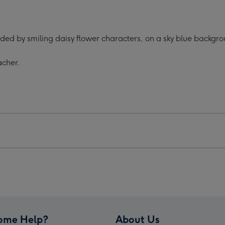
ing
Helping
Us
w
Grow
nded by smiling daisy flower characters, on a sky blue backgr
Mug
For
acher.
Your
her
Teacher
ge
image
4
ome Help?
About Us