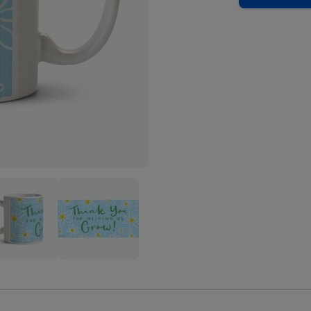
k
Thank
You
For