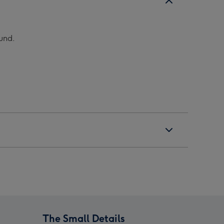
ound.
The Small Details