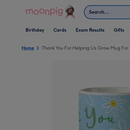
Skip to content
Search
Open Birthday
Open Cards
Open Gifts
Birthday
Cards
Exam Results
Gifts
dropdown
dropdown
dropdown
Home
Thank You For Helping Us Grow Mug For 