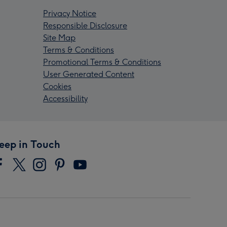
Privacy Notice
Responsible Disclosure
Site Map
Terms & Conditions
Promotional Terms & Conditions
User Generated Content
Cookies
Accessibility
eep in Touch