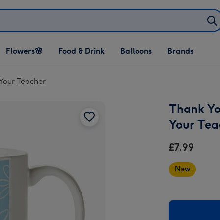
Open Flowers🌸
Open Food & Drink
Open Balloons
Flowers🌸
Food & Drink
Balloons
Brands
dropdown
dropdown
dropdown
Your Teacher
Thank Yo
Your Tea
£7.99
New