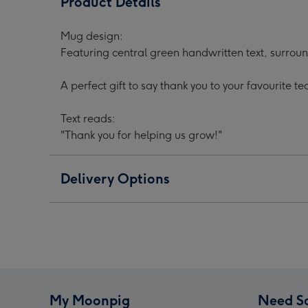
Product Details
Helping
Helping
Help
Us
Us
Us
Mug design:
Grow
Grow
Gro
Featuring central green handwritten text, surrou
Mug
Mug
Mug
For
For
For
A perfect gift to say thank you to your favourite te
Your
Your
Your
Teacher
Teacher
Teac
Text reads:
image
image
ima
"Thank you for helping us grow!"
1
2
3
Delivery Options
My Moonpig
Need S