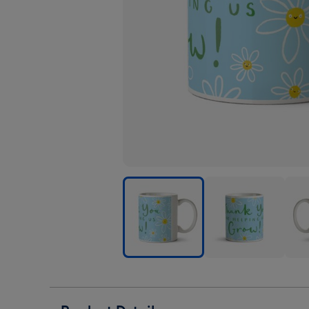
Thank
Thank
Than
You
You
You
For
For
For