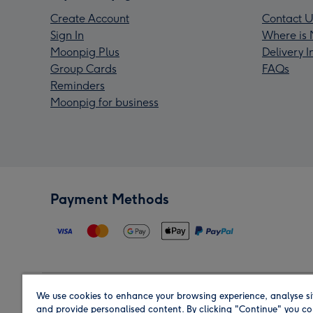
Create Account
Contact U
Sign In
Where is 
Moonpig Plus
Delivery 
Group Cards
FAQs
Reminders
Moonpig for business
Payment Methods
We use cookies to enhance your browsing experience, analyse si
Region
and provide personalised content. By clicking "Continue" you co