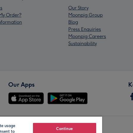
s
Our Story
My Order?
Moonpig Group
Information
Blog
Press Enquiries
Moonpig Careers
Sustainability
Our Apps
K
te usage
Our Brands
Continue
nsent to