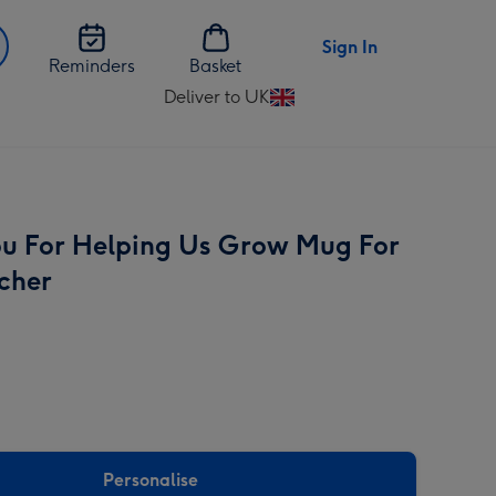
Sign In
Reminders
Basket
Deliver to UK
Change
delivery
destination
from
UK
u For Helping Us Grow Mug For
cher
Personalise