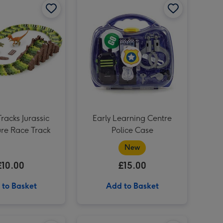
Personalised Whisky Birthday 70cl image 3
Tracks Jurassic
Early Learning Centre
re Race Track
Police Case
New
£10.00
£15.00
 to Basket
Add to Basket
SANDsational Delightful Desserts image 2
SANDsational Castle Creation Craft Set image 1
SANDsational Castle Creation Craft Set image 2
Busy Me Puppy Pamper Playset image 1