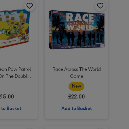
Out to Impress Create Your Own Fairyland Craft Kit image 3
Personalised Dad Rocks Scotch Whisky 70cl image 3
eon Paw Patrol
Race Across The World
On The Double
Game
e Sand Playset
New
£15.00
£22.00
 to Basket
Add to Basket
Personalised 'To The Man Of Great Taste' Grandad Whisky 70cl image 2
Totally Tracks Jurassic Adventure Race Track image 1
Totally Tracks Jurassic Adventure Race Track image 2
Early Learning Centre Police Case image 1