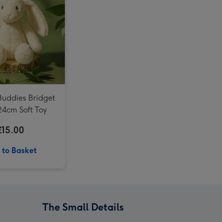
LEGO Sunflowers Flower Decoration Set 40524 image 4
Totally Tracks Loop Race Track Playset image 3
Buddies Bridget
24cm Soft Toy
£15.00
 to Basket
The Small Details