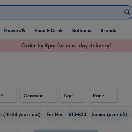
Open Flowers🌸
Open Food & Drink
Open Balloons
Flowers🌸
Food & Drink
Balloons
Brands
dropdown
dropdown
dropdown
Order by 9pm for next-day delivery!
r?
Occasion
Age
Price
 (18-24 years old)
For Her
£10-£20
Senior (over 65)
Minecraft Make Your Own Wolf Craft Set image 2
Out to Impress Create Your Own Fairyland Craft Kit image 1
Out to Impress Create Your Own Fairyland Craft Kit image 2
Personalised Dad Rocks Scotch Whisky 70cl image 1