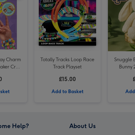
LEGO Sunflowers Flower Decoration Set 40524 image 3
lay Charm
Totally Tracks Loop Race
Snuggle 
aker Craft
Track Playset
Bunny 
0
£15.00
sket
Add to Basket
Add
ome Help?
About Us