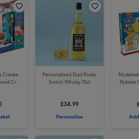
Minecraft Make Your Own Wolf Craft Set image 3
s Create
Personalised Dad Rocks
Nickelod
land Craft
Scotch Whisky 70cl
Rubble 
Mouldabl
0
£34.99
sket
Personalise
Add
Personalised Whisky Grandad 70cl image 2
Personalised Whisky Birthday 70cl image 1
Personalised Whisky Birthday 70cl image 2
Personalised 'To The Man Of Great Taste' Grandad Whisky 70cl image 1