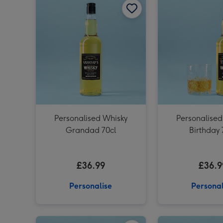
Personalised Whisky
Personalised
Grandad 70cl
Birthday 
£36.99
£36.9
Personalise
Personal
Personalised 'To The Man Of Great Taste' Dad Whisky 70cl image 1