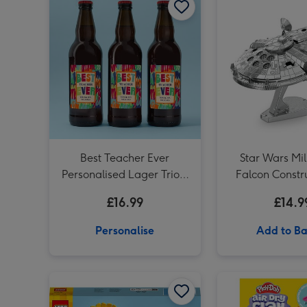
Best Teacher Ever
Star Wars Mi
Personalised Lager Trio 3
Falcon Constru
x 500ml
£16.99
£14.9
Personalise
Add to Ba
LEGO Sunflowers Flower Decoration Set 40524 image 1