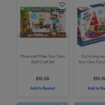
Minecraft Make Your Own
Out to Impres
Wolf Craft Set
Your Own Fairy
Kit
£10.00
£10.0
Add to Basket
Add to Ba
Personalised Whisky Grandad 70cl image 1