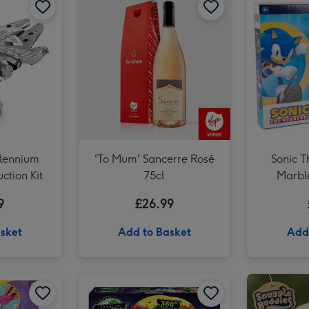
llennium
'To Mum' Sancerre Rosé
Sonic 
ction Kit
75cl
Marbl
9
£26.99
sket
Add to Basket
Add
LEGO Sunflowers Flower Decoration Set 40524 image 2
Totally Tracks Loop Race Track Playset image 1