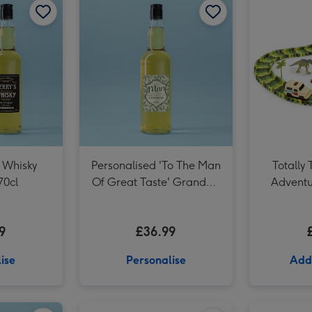
 Whisky
Personalised 'To The Man
Totally 
70cl
Of Great Taste' Grandad
Adventu
Whisky 70cl
9
£36.99
ise
Personalise
Add
Personalised 'To The Man Of Great Taste' Dad Whisky 70cl image 2
Personalised Whisky Dad 70cl image 1
Personalised Whisky Dad 70cl image 2
SANDsational Delightful Desserts image 1