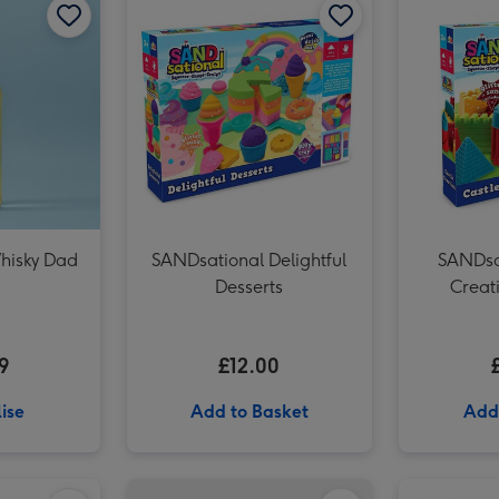
hisky Dad
SANDsational Delightful
SANDsa
Desserts
Creati
9
£12.00
ise
Add to Basket
Add
Star Wars Millennium Falcon Construction Kit image 1
Star Wars Millennium Falcon Construction Kit image 2
'To Mum' Sancerre Rosé 75cl image 1