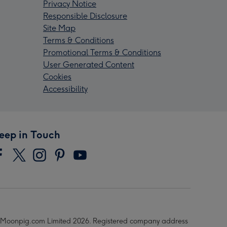
Privacy Notice
Responsible Disclosure
Site Map
Terms & Conditions
Promotional Terms & Conditions
User Generated Content
Cookies
Accessibility
eep in Touch
Moonpig.com Limited 2026. Registered company address