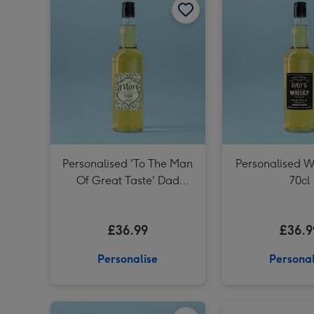
Personalised 'To The Man
Personalised W
Of Great Taste' Dad
70cl
Whisky 70cl
£36.99
£36.9
Personalise
Personal