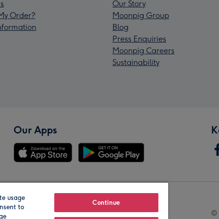
s
Our Story
My Order?
Moonpig Group
Information
Blog
Press Enquiries
Moonpig Careers
Sustainability
Our Apps
K
te usage
Our Brands
Continue
nsent to
© 
age