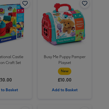
SANDsational Delightful Desserts image 3
tional Castle
Busy Me Puppy Pamper
on Craft Set
Playset
New
£10.00
£10.00
 to Basket
Add to Basket
'To Mum' Sancerre Rosé 75cl image 2
Sonic The Hedgehog Marble Run Game image 1
Sonic The Hedgehog Marble Run Game image 2
Out To Impress Butterfly Bead Case Craft Kit image 1