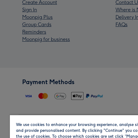
Create Account
Contact U
Sign In
Where is 
Moonpig Plus
Delivery 
Group Cards
FAQs
Reminders
Moonpig for business
Payment Methods
We use cookies to enhance your browsing experience, analyse si
Region
and provide personalised content. By clicking "Continue" you co
the use of cookies. To choose which cookies are set click “Man