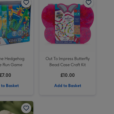
Star Wars Millennium Falcon Construction Kit image 3
Star Wars Millennium Falcon Construction Kit image 4
'To Mum' Sancerre Rosé 75cl image 3
The Hedgehog
Out To Impress Butterfly
e Run Game
Bead Case Craft Kit
£7.00
£10.00
 to Basket
Add to Basket
Totally Tracks Loop Race Track Playset image 2
Snuggle Buddies Bridget Bunny 24cm Soft Toy image 1
Snuggle Buddies Bridget Bunny 24cm Soft Toy image 2