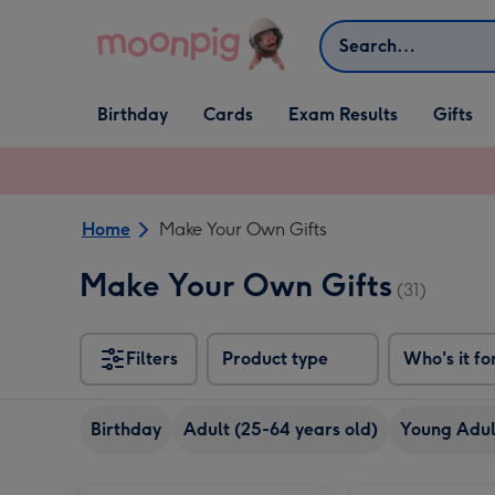
Skip to content
Search
Open Birthday
Open Cards
Open Gifts
Birthday
Cards
Exam Results
Gifts
dropdown
dropdown
dropdown
Home
Make Your Own Gifts
Make Your Own Gifts
(31)
Filters
Product type
Who's it fo
Birthday
Adult (25-64 years old)
Young Adult
Minecraft Make Your Own Wolf Craft Set image 1