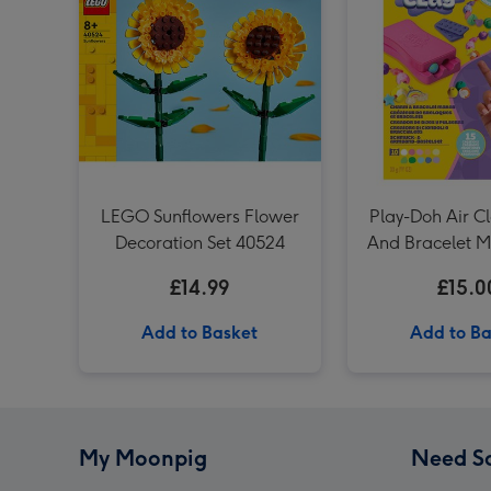
LEGO Sunflowers Flower
Play-Doh Air C
Decoration Set 40524
And Bracelet M
Set
£14.99
£15.0
Add to Basket
Add to Ba
My Moonpig
Need S