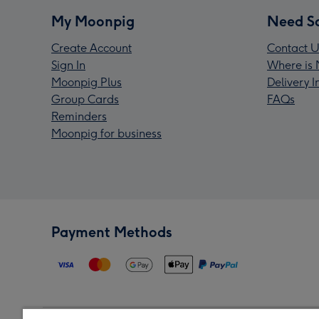
My Moonpig
Need S
Create Account
Contact U
Sign In
Where is 
Moonpig Plus
Delivery 
Group Cards
FAQs
Reminders
Moonpig for business
Payment Methods