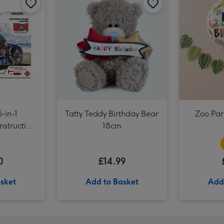
UNO Liars Card Game image 3
-in-1
Tatty Teddy Birthday Bear
Zoo Part
nstruction
18cm
0
£14.99
sket
Add to Basket
Add