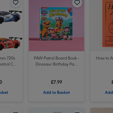
Rubiks Cube 3x3 50th Anniversary image 3
ren 720s
PAW Patrol Board Book -
How to A
ntrol Car
Dinosaur Birthday Paw
 Vary)
Patrol
0
£7.99
sket
Add to Basket
Add
UNO Liars Card Game image 2
Meccano 5-in-1 Motorcycles Construction Set image 1
Meccano 5-in-1 Motorcycles Construction Set image 2
Tatty Teddy Birthday Bear 18cm image 1