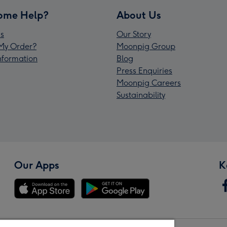
ome Help?
About Us
s
Our Story
My Order?
Moonpig Group
Information
Blog
Press Enquiries
Moonpig Careers
Sustainability
Our Apps
K