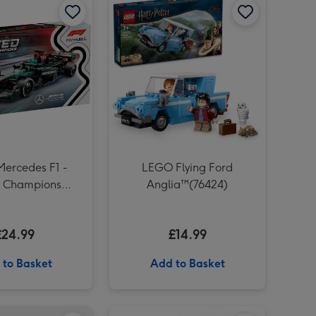
Liverpool FC Signature Football Gift Set image 4
Number 40 Gold Holographic Balloon image 3
Liverpool FC Signature Football Gift Set image 5
Number 40 Gold Holographic Balloon image 4
Meccano 10-in-1 Racing Vehicles Construction Set image 3
ercedes F1 -
LEGO Flying Ford
 Champions
Anglia™(76424)
(77244)
£24.99
£14.99
 to Basket
Add to Basket
JoJo Maman Bébé My First Baby Hand Imprint Clay Set image 2
How To Hangover Book image 1
How To Hangover Book image 2
Guess Who? Bluey Edition Game image 1