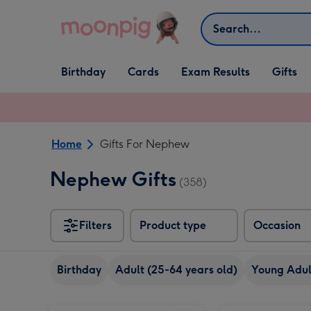
Skip to content
Search
Open Birthday
Open Cards
Open Gifts
Birthday
Cards
Exam Results
Gifts
dropdown
dropdown
dropdown
Home
Gifts For Nephew
Nephew Gifts
(358)
Filters
Product type
Occasion
Birthday
Adult (25-64 years old)
Young Adult
Early Learning Centre Giant Activity Aqua Mat image 1