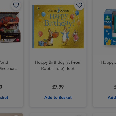
Early Learning Centre Giant Activity Aqua Mat image 3
World
Happy Birthday (A Peter
Happyla
Dinosaur
Rabbit Tale) Book
ar
0
£7.99
sket
Add to Basket
Add
Liverpool FC Signature Football Gift Set image 2
Number 40 Gold Holographic Balloon image 1
Number 40 Gold Holographic Balloon image 2
Meccano 10-in-1 Racing Vehicles Construction Set image 1