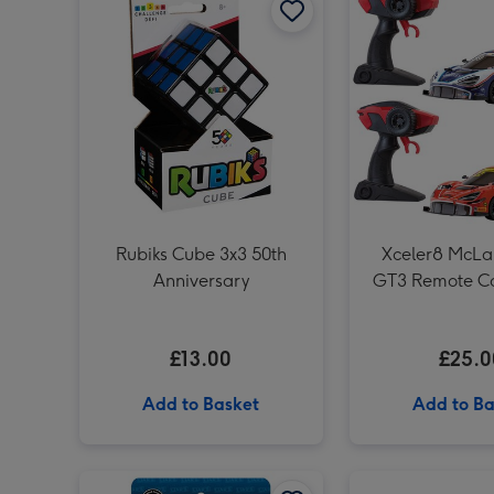
Rubiks Cube 3x3 50th
Xceler8 McLa
Anniversary
GT3 Remote Co
1:16 (Styles
£13.00
£25.0
Add to Basket
Add to Ba
UNO Liars Card Game image 1