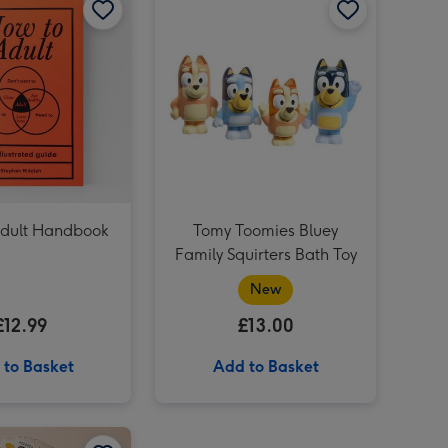
PAW Patrol Board Book - Dinosaur Birthday Paw Patrol image 2
Xceler8 McLaren 720s GT3 Remote Control Car 1:16 (Styles Vary) image 3
Xceler8 McLaren 720s GT3 Remote Control Car 1:16 (Styles Vary) image 4
PAW Patrol Board Book - Dinosaur Birthday Paw Patrol image 3
dult Handbook
Tomy Toomies Bluey
Family Squirters Bath Toy
New
£12.99
£13.00
 to Basket
Add to Basket
Tatty Teddy Birthday Bear 18cm image 2
Zoo Party Foil Balloon image 1
Zoo Party Foil Balloon image 2