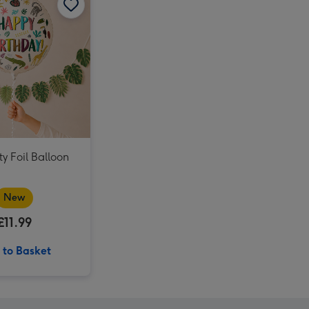
UNO Liars Card Game image 4
Meccano 5-in-1 Motorcycles Construction Set image 3
UNO Liars Card Game image 5
Meccano 5-in-1 Motorcycles Construction Set image 4
Tatty Teddy Birthday Bear 18cm image 3
y Foil Balloon
New
£11.99
 to Basket