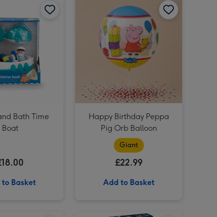
Jurassic World Afrovenator Dinosaur Wild Roar image 3
Jurassic World Afrovenator Dinosaur Wild Roar image 4
Happy Birthday (A Peter Rabbit Tale) Book image 3
nd Bath Time
Happy Birthday Peppa
Boat
Pig Orb Balloon
Giant
£18.00
£22.99
 to Basket
Add to Basket
Meccano 10-in-1 Racing Vehicles Construction Set image 2
LEGO Mercedes F1 - Speed Champions (77244) image 1
LEGO Mercedes F1 - Speed Champions (77244) image 2
LEGO Flying Ford Anglia™(76424) image 1