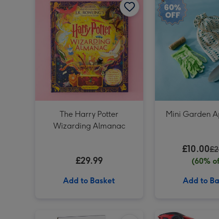
The Harry Potter
Mini Garden A
Wizarding Almanac
£10.00
£2
£29.99
(60% of
Add to Basket
Add to Ba
Rubiks Cube 3x3 50th Anniversary image 1