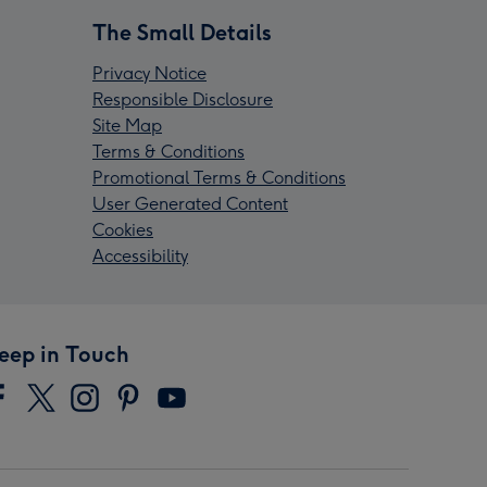
The Small Details
Privacy Notice
Responsible Disclosure
Site Map
Terms & Conditions
Promotional Terms & Conditions
User Generated Content
Cookies
Accessibility
eep in Touch