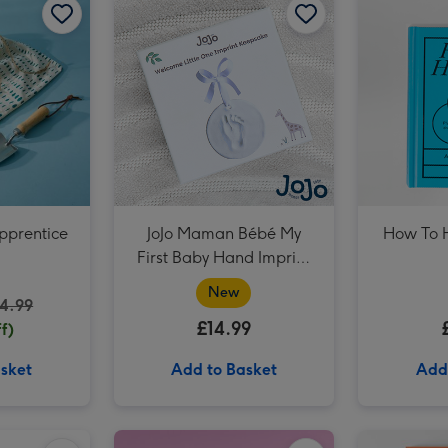
The Harry Potter Wizarding Almanac image 3
pprentice
JoJo Maman Bébé My
How To 
First Baby Hand Imprint
Clay Set
New
4.99
£14.99
f)
sket
Add to Basket
Add
Rubiks Cube 3x3 50th Anniversary image 2
Xceler8 McLaren 720s GT3 Remote Control Car 1:16 (Styles Vary) image 1
Xceler8 McLaren 720s GT3 Remote Control Car 1:16 (Styles Vary) image 2
PAW Patrol Board Book - Dinosaur Birthday Paw Patrol image 1