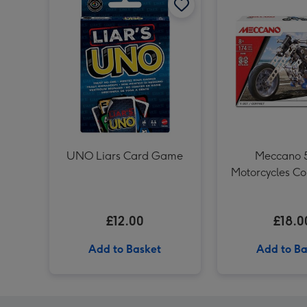
UNO Liars Card Game
Meccano 5
Motorcycles Co
Set
£12.00
£18.0
Add to Basket
Add to Ba