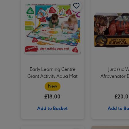
Early Learning Centre
Jurassic 
Giant Activity Aqua Mat
Afrovenator 
Wild Ro
New
£18.00
£20.0
Add to Basket
Add to Ba
Liverpool FC Signature Football Gift Set image 1