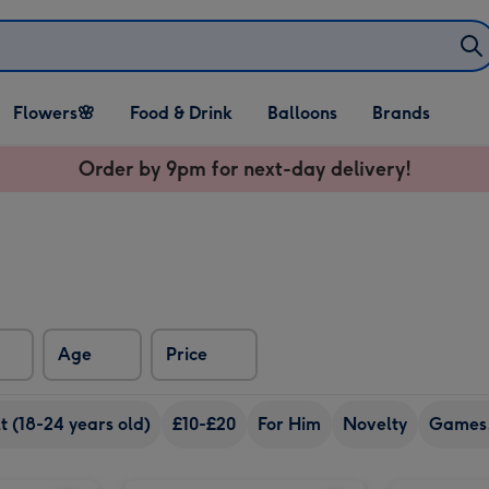
Open Flowers🌸
Open Food & Drink
Open Balloons
Flowers🌸
Food & Drink
Balloons
Brands
dropdown
dropdown
dropdown
Order by 9pm for next-day delivery!
Age
Price
 (18-24 years old)
£10-£20
For Him
Novelty
Games,
Early Learning Centre Giant Activity Aqua Mat image 2
Jurassic World Afrovenator Dinosaur Wild Roar image 1
Jurassic World Afrovenator Dinosaur Wild Roar image 2
Happy Birthday (A Peter Rabbit Tale) Book image 1