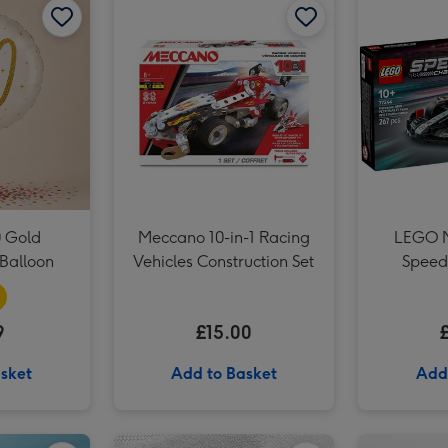
Liverpool FC Signature Football Gift Set image 3
 Gold
Meccano 10-in-1 Racing
LEGO M
Balloon
Vehicles Construction Set
Speed
9
£15.00
sket
Add to Basket
Add
The Harry Potter Wizarding Almanac image 2
Mini Garden Apprentice image 1
Mini Garden Apprentice image 2
JoJo Maman Bébé My First Baby Hand Imprint Clay Set image 1