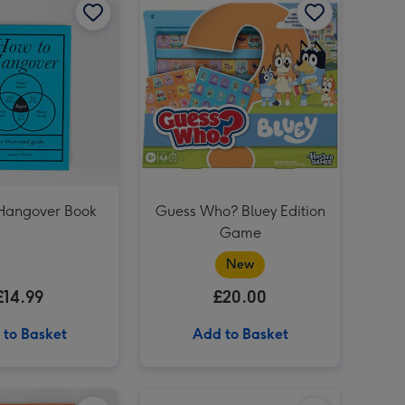
Mini Garden Apprentice image 3
Mini Garden Apprentice image 4
JoJo Maman Bébé My First Baby Hand Imprint Clay Set image 3
Hangover Book
Guess Who? Bluey Edition
Game
New
£14.99
£20.00
 to Basket
Add to Basket
How to Adult Handbook image 1
How to Adult Handbook image 2
Tomy Toomies Bluey Family Squirters Bath Toy image 1