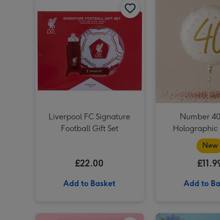
Liverpool FC Signature
Number 40
Football Gift Set
Holographic 
New
£22.00
£11.9
Add to Basket
Add to Ba
The Harry Potter Wizarding Almanac image 1