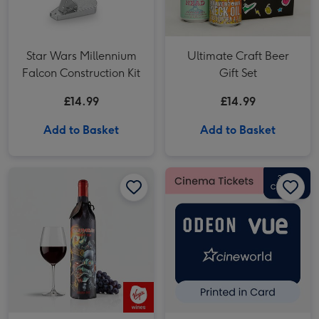
Star Wars Millennium
Ultimate Craft Beer
Falcon Construction Kit
Gift Set
£14.99
£14.99
Add to Basket
Add to Basket
Iron Maiden Darkest Red Wine 75cl image 1
Iron Maiden Darkest Red Wine 75cl image 2
£30 Cinema Gift Voucher image 1