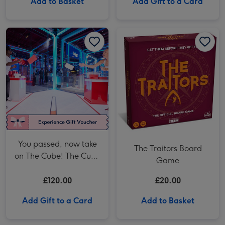
Add to Basket
Add Gift to a Card
You passed, now take on The Cube! The Cube in London Two Adult Anytime Tickets image 1
You passed, now take on The Cube! The Cube in London Two Adult Anytime Tickets image 2
The Traitors Board Game image 1
You passed, now take
The Traitors Board
on The Cube! The Cube
Game
in London Two Adult
Anytime Tickets
£120.00
£20.00
Add Gift to a Card
Add to Basket