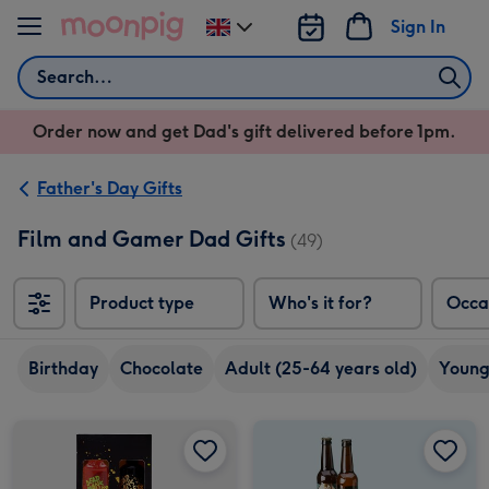
Skip to content
Sign In
Change
delivery
Search
destination
from
Order now and get Dad's gift delivered before 1pm.
UK
Father's Day Gifts
Film and Gamer Dad Gifts
(49)
Product type
Who's it for?
Occa
Birthday
Chocolate
Adult (25-64 years old)
Young
Dead Mans Finger Duo & Glass image 1
Dead Mans Finger Duo & Glass image 2
Craft Beer Boxset 8x330ml image 1