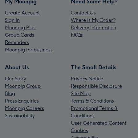
My Moonpig
Need Some Help?
Create Account
Contact Us
Sign In
Where is My Order?
Moonpig Plus
Delivery Information
Group Cards
FAQs
Reminders
Moonpig for business
About Us
The Small Details
Our Story
Privacy Notice
Moonpig Group
Responsible Disclosure
Blog
Site Map
Press Enquiries
Terms & Conditions
Moonpig Careers
Promotional Terms &
Sustainability
Conditions
User Generated Content
Cookies
Accessibility