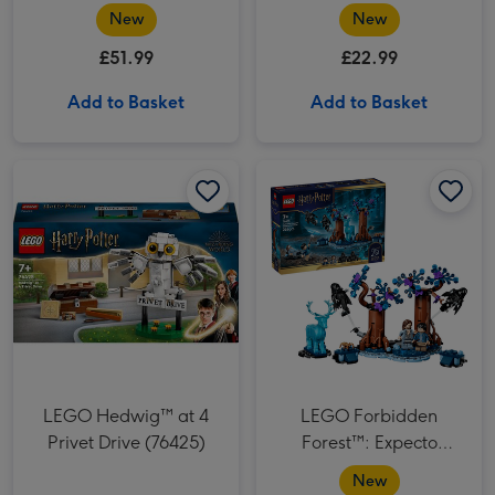
(77256)
New
New
£51.99
£22.99
Add to Basket
Add to Basket
LEGO Hedwig™ at 4 Privet Drive (76425) image 1
LEGO Hedwig™ at 4 Privet Drive (76425) image 2
LEGO Forbidden Forest™: Expecto Patronum (76475) image 1
LEGO Hedwig™ at 4
LEGO Forbidden
Privet Drive (76425)
Forest™: Expecto
Patronum (76475)
New