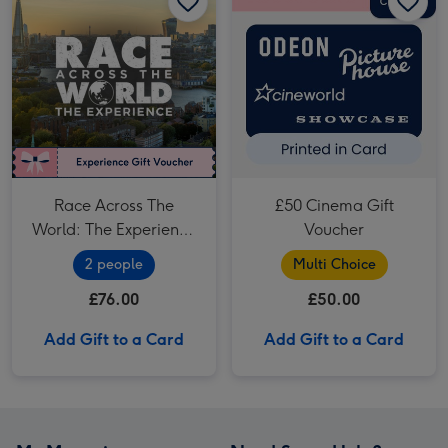
Race Across The
£50 Cinema Gift
World: The Experience
Voucher
in London's West End
2 people
Multi Choice
for Two
£76.00
£50.00
Add Gift to a Card
Add Gift to a Card