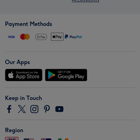
Payment Methods
Our Apps
Keep in Touch
Region