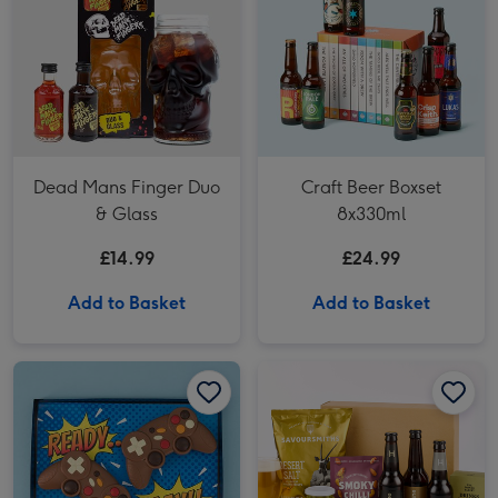
Dead Mans Finger Duo
Craft Beer Boxset
& Glass
8x330ml
£14.99
£24.99
Add to Basket
Add to Basket
Chocolate Games Controller (140g) image 1
Chocolate Games Controller (140g) image 2
Hawkstone Beer Hamper image 1