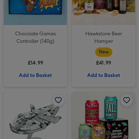
Chocolate Games
Hawkstone Beer
Controller (140g)
Hamper
New
£14.99
£41.99
Add to Basket
Add to Basket
Star Wars Millennium Falcon Construction Kit image 1
Star Wars Millennium Falcon Construction Kit image 2
Ultimate Craft Beer Gift Set image 1