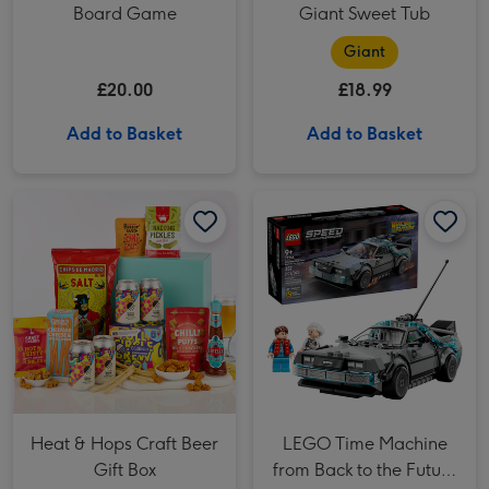
Board Game
Giant Sweet Tub
Giant
£20.00
£18.99
Add to Basket
Add to Basket
Heat & Hops Craft Beer Gift Box image 1
Heat & Hops Craft Beer Gift Box image 2
LEGO Time Machine from Back to the Future (77256) image 1
Heat & Hops Craft Beer
LEGO Time Machine
Gift Box
from Back to the Future