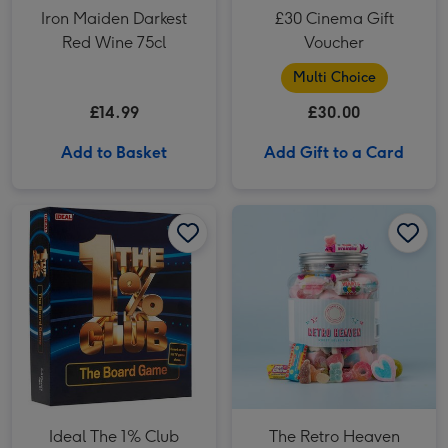
Iron Maiden Darkest
£30 Cinema Gift
Red Wine 75cl
Voucher
Multi Choice
£14.99
£30.00
Add to Basket
Add Gift to a Card
Ideal The 1% Club Board Game image 1
Ideal The 1% Club Board Game image 2
The Retro Heaven Giant Sweet Tub image 1
Ideal The 1% Club
The Retro Heaven