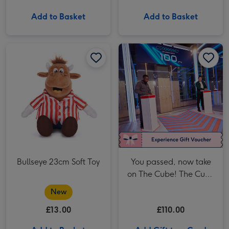
Add to Basket
Add to Basket
You passed, now take on The Cube! The Cube in Manchester Two Adult Anytime Tickets image 1
Bullseye 23cm Soft Toy
You passed, now take
on The Cube! The Cube
in Manchester Two
New
Adult Anytime Tickets
£13.00
£110.00