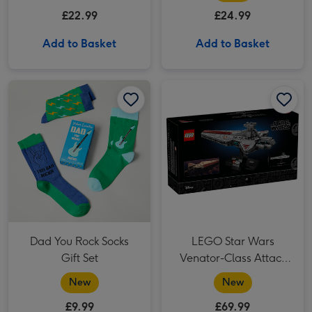
£22.99
£24.99
Add to Basket
Add to Basket
Dad You Rock Socks Gift Set image 1
Dad You Rock Socks Gift Set image 2
LEGO Star Wars Venator-Class Attack Cruiser (75441) image 1
Dad You Rock Socks
LEGO Star Wars
Gift Set
Venator-Class Attack
Cruiser (75441)
New
New
£9.99
£69.99