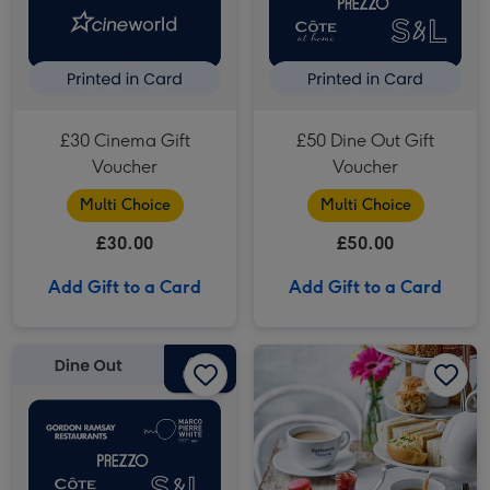
£30 Cinema Gift
£50 Dine Out Gift
Voucher
Voucher
Multi Choice
Multi Choice
£30.00
£50.00
Add Gift to a Card
Add Gift to a Card
£40 Dine Out Gift Voucher image 1
£40 Dine Out Gift Voucher image 2
Patisserie Valerie Afternoon Tea Gift Voucher for Two image 1