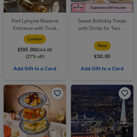
Port Lympne Reserve
Sweet Birthday Treats
Entrance with Truck
with Drinks for Two at
Safari and Afternoon
Creams
London
Tea for Two
New
£105.00
£144.00
£30.00
(27% off)
Add Gift to a Card
Add Gift to a Card
Prosecco Afternoon Tea for Two at Prezzo Italian image 1
Prosecco Afternoon Tea for Two at Prezzo Italian image 2
The View from the Shard for Two image 1