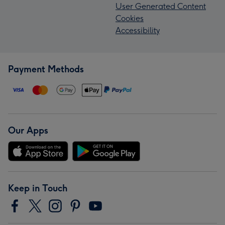
User Generated Content
Cookies
Accessibility
Payment Methods
Our Apps
Keep in Touch