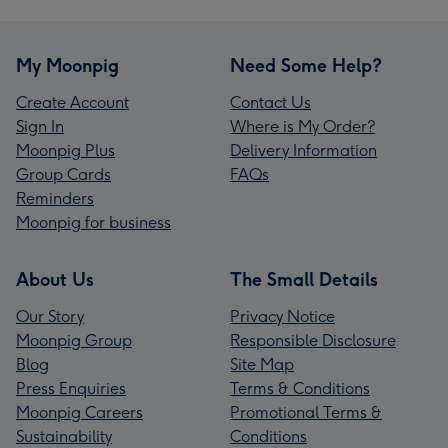
My Moonpig
Need Some Help?
Create Account
Contact Us
Sign In
Where is My Order?
Moonpig Plus
Delivery Information
Group Cards
FAQs
Reminders
Moonpig for business
About Us
The Small Details
Our Story
Privacy Notice
Moonpig Group
Responsible Disclosure
Blog
Site Map
Press Enquiries
Terms & Conditions
Moonpig Careers
Promotional Terms &
Sustainability
Conditions