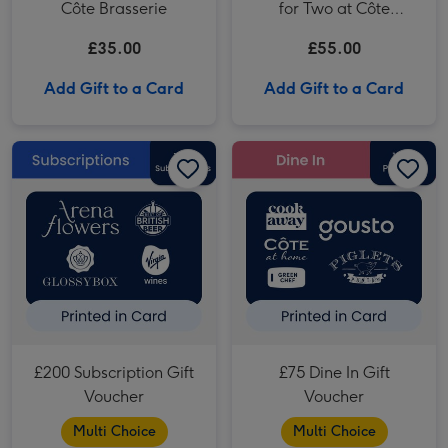
Côte Brasserie
for Two at Côte
Brasserie
£35.00
£55.00
Add Gift to a Card
Add Gift to a Card
£200 Subscription Gift Voucher image 1
£200 Subscription Gift Voucher image 2
£75 Dine In Gift Voucher image 1
£200 Subscription Gift
£75 Dine In Gift
Voucher
Voucher
Multi Choice
Multi Choice