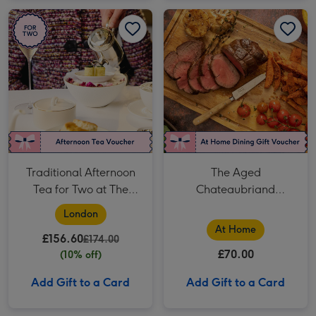
Traditional Afternoon Tea for Two at The Georgian, Harrods image 1
Traditional Afternoon Tea for Two at The Georgian, Harrods image 2
The Aged Chateaubriand Experience - Fine Dining at Home by Cookaway image 1
Traditional Afternoon
The Aged
Tea for Two at The
Chateaubriand
Georgian, Harrods
Experience - Fine
London
Dining at Home by
At Home
£156.60
£174.00
Cookaway
£70.00
(10% off)
Add Gift to a Card
Add Gift to a Card