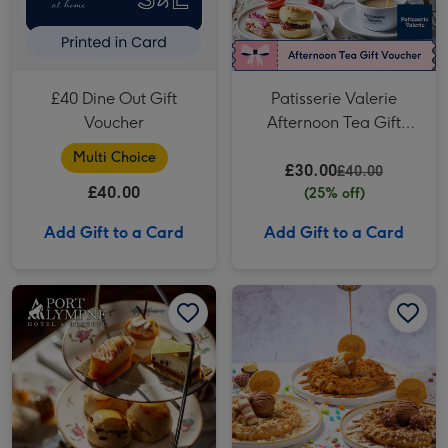
£40 Dine Out Gift
Patisserie Valerie
Voucher
Afternoon Tea Gift
Voucher for Two
Multi Choice
£30.00
£40.00
£40.00
(25% off)
Add Gift to a Card
Add Gift to a Card
Port Lympne Reserve Entrance with Truck Safari and Afternoon Tea for Two image 1
Port Lympne Reserve Entrance with Truck Safari and Afternoon Tea for Two image 2
Sweet Birthday Treats with Drinks for Two at Creams image 1