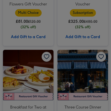
Flowers Gift Voucher
Voucher
Multi Choice
Subscription
£81.00
£325.00
£120.00
£480.00
(32% off)
(32% off)
Add Gift to a Card
Add Gift to a Card
Breakfast for Two at Côte Brasserie image 1
Breakfast for Two at Côte Brasserie image 2
Three Course Dinner for Two at Côte Brasserie image 1
Breakfast for Two at
Three Course Dinner