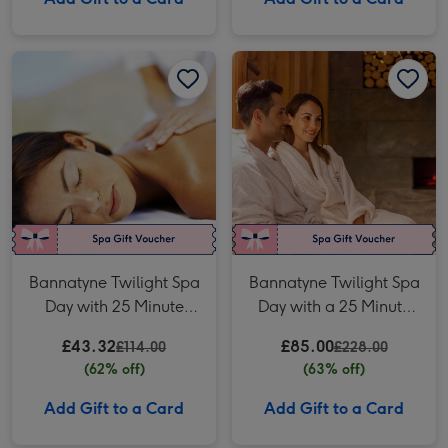
Bannatyne Twilight Spa Day with 25 Minute Treatment and Fizz for One image 1
Bannatyne Twilight Spa Day with 25 Minute Treatment and Fizz for One image 2
Bannatyne Twilight Spa Day with a 25 Minute Treatment and Fizz for Two image 1
Bannatyne Twilight Spa
Bannatyne Twilight Spa
Day with 25 Minute
Day with a 25 Minute
Treatment and Fizz for
Treatment and Fizz for
£43.32
£85.00
£114.00
£228.00
One
Two
(62% off)
(63% off)
Add Gift to a Card
Add Gift to a Card