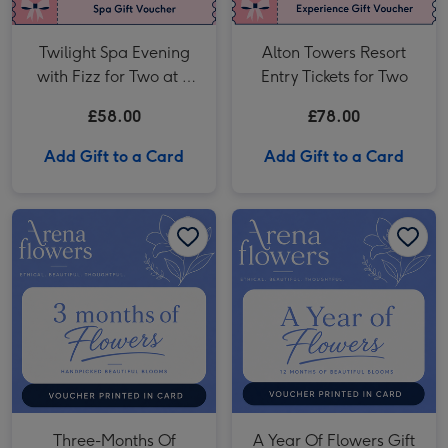
Twilight Spa Evening
Alton Towers Resort
with Fizz for Two at a
Entry Tickets for Two
Macdonald Hotel
£58.00
£78.00
Add Gift to a Card
Add Gift to a Card
Three-Months Of Flowers Gift Voucher image 1
Three-Months Of Flowers Gift Voucher image 2
A Year Of Flowers Gift Voucher image 1
Three-Months Of
A Year Of Flowers Gift