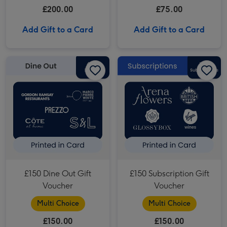
£200.00
£75.00
Add Gift to a Card
Add Gift to a Card
£150 Dine Out Gift Voucher image 1
£150 Dine Out Gift Voucher image 2
£150 Subscription Gift Voucher image 1
£150 Dine Out Gift
£150 Subscription Gift
Voucher
Voucher
Multi Choice
Multi Choice
£150.00
£150.00