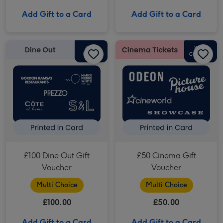
Add Gift to a Card
Add Gift to a Card
£100 Dine Out Gift Voucher image 1
£100 Dine Out Gift Voucher image 2
£50 Cinema Gift Voucher image 1
£100 Dine Out Gift
£50 Cinema Gift
Voucher
Voucher
Multi Choice
Multi Choice
£100.00
£50.00
Add Gift to a Card
Add Gift to a Card