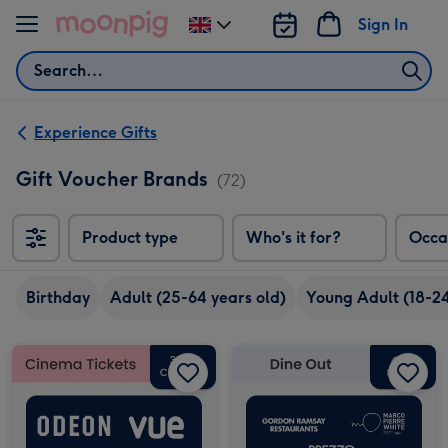
Skip to content
Sign In
Change
delivery
Search
destination
from
UK
Experience Gifts
Gift Voucher Brands
(72)
Product type
Who's it for?
Occa
Birthday
Adult (25-64 years old)
Young Adult (18-24
£30 Cinema Gift Voucher image 1
£30 Cinema Gift Voucher image 2
£50 Dine Out Gift Voucher image 1