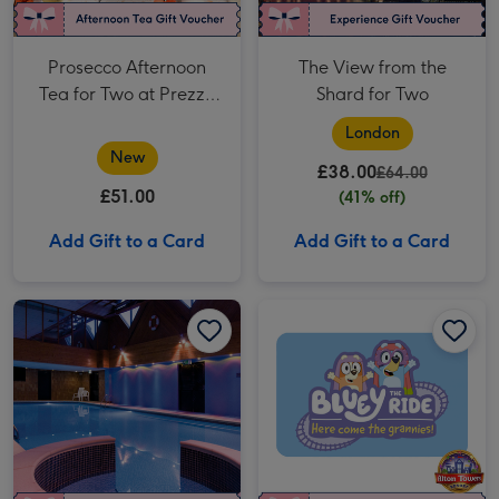
Prosecco Afternoon
The View from the
Tea for Two at Prezzo
Shard for Two
Italian
London
New
£38.00
£64.00
£51.00
(41% off)
Add Gift to a Card
Add Gift to a Card
Twilight Spa Evening with Fizz for Two at a Macdonald Hotel image 1
Twilight Spa Evening with Fizz for Two at a Macdonald Hotel image 2
Alton Towers Resort Entry Tickets for Two image 1