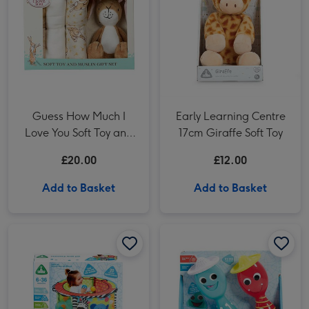
Guess How Much I
Early Learning Centre
Love You Soft Toy and
17cm Giraffe Soft Toy
Muslin Gift Set
£20.00
£12.00
Add to Basket
Add to Basket
Early Learning Centre Baby Sensory Ball Pit & 20 Balls image 1
Early Learning Centre Baby Sensory Ball Pit & 20 Balls image 2
Early Learning Centre Singing Maracas image 1