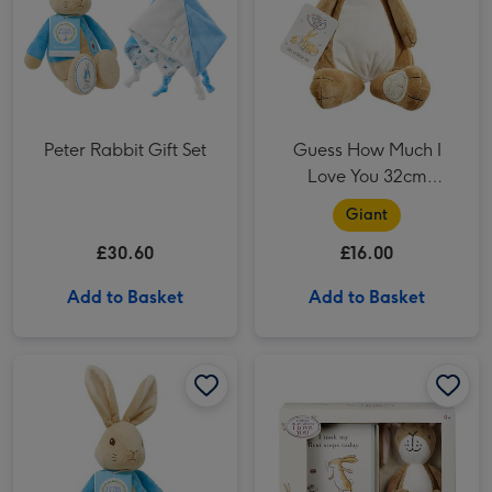
Peter Rabbit Gift Set
Guess How Much I
Love You 32cm
Nutbrown Hare
Giant
£30.60
£16.00
Add to Basket
Add to Basket
Peter Rabbit 31cm My 1st Peter Rabbit image 1
Peter Rabbit 31cm My 1st Peter Rabbit image 2
Guess How Much I Love You Soft toy and Milestone Cards Gift Set image 1