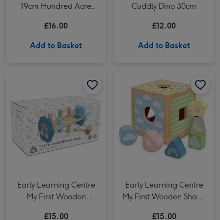
19cm Hundred Acre
Cuddly Dino 30cm
Wood Winnie the Pooh
£16.00
£12.00
Add to Basket
Add to Basket
Early Learning Centre My First Wooden Hammer Bench image 1
Early Learning Centre My First Wooden Hammer Bench image 2
Early Learning Centre My First Wooden Shape Sorter image 1
Early Learning Centre
Early Learning Centre
My First Wooden
My First Wooden Shape
Hammer Bench
Sorter
£15.00
£15.00