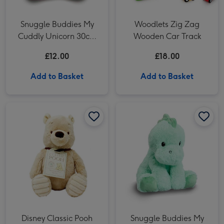
Snuggle Buddies My
Woodlets Zig Zag
Cuddly Unicorn 30cm
Wooden Car Track
Toy
£12.00
£18.00
Add to Basket
Add to Basket
Disney Classic Pooh 19cm Hundred Acre Wood Winnie the Pooh image 1
Disney Classic Pooh 19cm Hundred Acre Wood Winnie the Pooh image 2
Disney Classic Pooh
Snuggle Buddies My