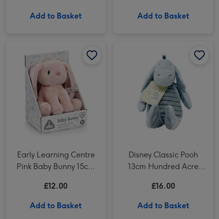
Add to Basket
Add to Basket
Early Learning Centre Pink Baby Bunny 15cm Soft Toy image 1
Early Learning Centre Pink Baby Bunny 15cm Soft Toy image 2
Disney Classic Pooh 13cm Hundred Acre Wood Eeyore image 1
Early Learning Centre
Disney Classic Pooh
Pink Baby Bunny 15cm
13cm Hundred Acre
Soft Toy
Wood Eeyore
£12.00
£16.00
Add to Basket
Add to Basket