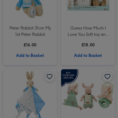
Peter Rabbit 31cm My
Guess How Much I
1st Peter Rabbit
Love You Soft toy and
Milestone Cards Gift
£16.00
£18.00
Set
Add to Basket
Add to Basket
Peter Rabbit 30cm Comfort Blanket image 1
Peter Rabbit 30cm Comfort Blanket image 2
Winnie the Pooh Piglet Gift Set image 1