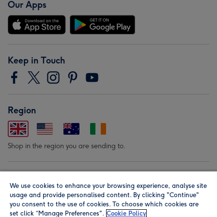
Our Apps
Keep in Touch
Region
Shop in the region you are sending to.
Our Brands
We use cookies to enhance your browsing experience, analyse site
usage and provide personalised content. By clicking "Continue"
you consent to the use of cookies. To choose which cookies are
set click “Manage Preferences".
Cookie Policy