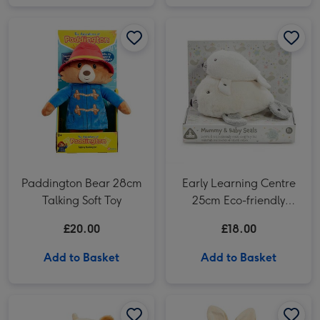
Paddington Bear 28cm Talking Soft Toy image 1
Paddington Bear 28cm Talking Soft Toy image 2
Early Learning Centre 25cm Eco-friendly Mummy & Baby Seals Soft Toys image 1
Paddington Bear 28cm
Early Learning Centre
Talking Soft Toy
25cm Eco-friendly
Mummy & Baby Seals
£20.00
£18.00
Soft Toys
Add to Basket
Add to Basket
Disney Classic Pooh 13cm Hundred Acre Wood Tigger image 1
Disney Classic Pooh 13cm Hundred Acre Wood Tigger image 2
Peter Rabbit 31cm My 1st Flopsy Bunny image 1