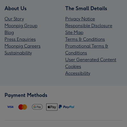
About Us
The Small Details
Our Story
Privacy Notice
Moonpig Group
Responsible Disclosure
Blog
Site Map
Press Enquiries
Terms & Conditions
Moonpig Careers
Promotional Terms &
Sustainability
Conditions
User Generated Content
Cookies
Accessibility
Payment Methods