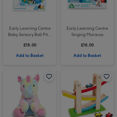
Early Learning Centre
Early Learning Centre
Baby Sensory Ball Pit &
Singing Maracas
20 Balls
£18.00
£18.00
Add to Basket
Add to Basket
Woodlets Zig Zag Wooden Car Track image 1