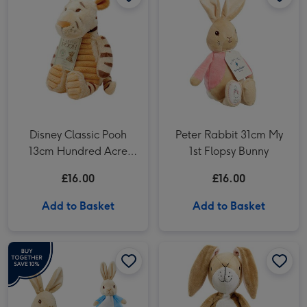
Disney Classic Pooh
Peter Rabbit 31cm My
13cm Hundred Acre
1st Flopsy Bunny
Wood Tigger
£16.00
£16.00
Add to Basket
Add to Basket
Peter Rabbit Gift Set image 1
Peter Rabbit Gift Set image 2
Guess How Much I Love You 32cm Nutbrown Hare image 1