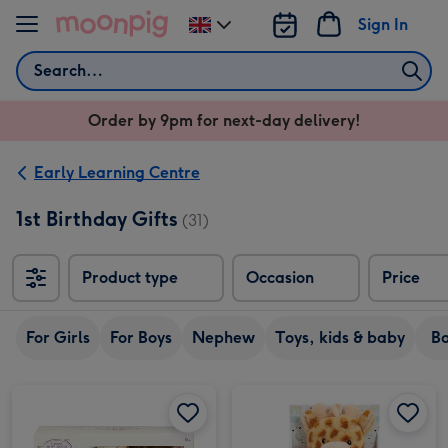
Skip to content
Sign In
Change
delivery
Search
destination
from
Order by 9pm for next-day delivery!
UK
Early Learning Centre
1st Birthday Gifts
(31)
Product type
Occasion
Price
For Girls
For Boys
Nephew
Toys, kids & baby
B
Guess How Much I Love You Soft Toy and Muslin Gift Set image 1
Guess How Much I Love You Soft Toy and Muslin Gift Set image 2
Early Learning Centre 17cm Giraffe Soft Toy image 1