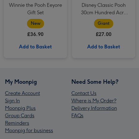
Winnie the Pooh Eeyore
Disney Classic Pooh
Gift Set
30cm Hundred Acre
Wood Winnie the Pooh
New
Giant
£36.90
£27.00
Add to Basket
Add to Basket
My Moonpig
Need Some Help?
Create Account
Contact Us
Sign In
Where is My Order?
Moonpig Plus
Delivery Information
Group Cards
FAQs
Reminders
Moonpig for business