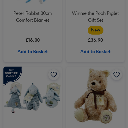
Peter Rabbit 30cm
Winnie the Pooh Piglet
Comfort Blanket
Gift Set
New
£18.00
£36.90
Add to Basket
Add to Basket
Winnie the Pooh Eeyore Gift Set image 1
Winnie the Pooh Eeyore Gift Set image 2
Disney Classic Pooh 30cm Hundred Acre Wood Winnie the Pooh image 1