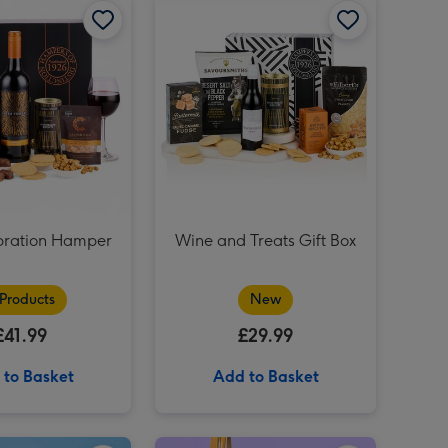
Maltesers Truffles 'Happy Birthday' Large Box 455g image 3
Maltesers Truffles 'Happy Birthday' Large Box 455g image 4
bration Hamper
Wine and Treats Gift Box
 Products
New
£41.99
£29.99
 to Basket
Add to Basket
You Are The Best Balloon image 2
16th Birthday Metallic Glitter Navy Gold Balloon image 1
16th Birthday Metallic Glitter Navy Gold Balloon image 2
C&B Chocolate & Orange Shortbread Rounds image 1