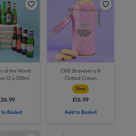
Happy Birthday Giant Sweet Tub image 3
s of the World
C&B Strawberry &
ion 12 x 330ml
Clotted Cream
Shortbreads Rounds Tins
New
£36.99
£16.99
 to Basket
Add to Basket
Grow It Bonsai Tree Plant image 1
Grow It Bonsai Tree Plant image 2
Harry Potter Hermione Granger Doll image 1