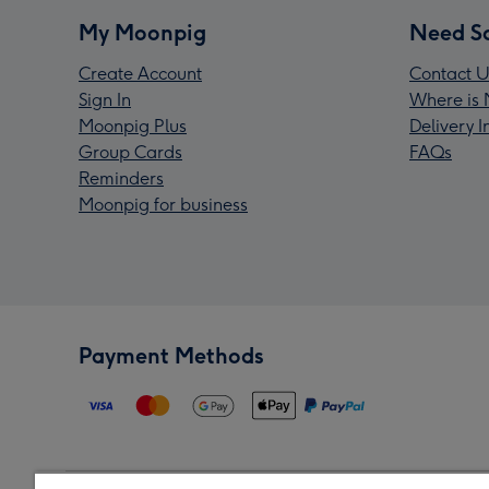
My Moonpig
Need S
Create Account
Contact U
Sign In
Where is 
Moonpig Plus
Delivery 
Group Cards
FAQs
Reminders
Moonpig for business
Payment Methods