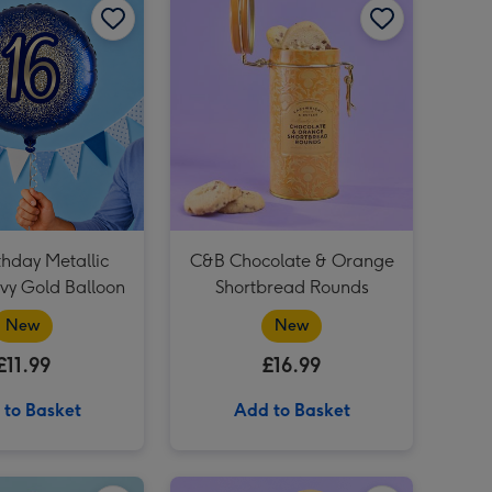
Virgin Wines Red Wine & Hotel Chocolat Gift image 4
How to Adult Handbook image 3
Virgin Wines Red Wine & Hotel Chocolat Gift image 5
How to Adult Handbook image 4
You Are The Best Balloon image 3
thday Metallic
C&B Chocolate & Orange
avy Gold Balloon
Shortbread Rounds
New
New
£11.99
£16.99
 to Basket
Add to Basket
Happy Birthday Giant Sweet Tub image 2
12 Lagers of the World Collection 12 x 330ml image 1
12 Lagers of the World Collection 12 x 330ml image 2