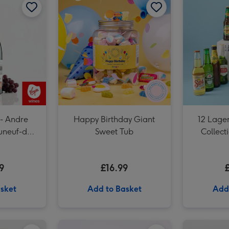
Dates People Get Mad If I Forget Tiny Diary image 3
 - Andre
Happy Birthday Giant
12 Lager
uneuf-du-
Sweet Tub
Collect
9
£16.99
sket
Add to Basket
Add
Cartwright & Butler Salted Caramel Biscuit Tin 200g image 1
Cartwright & Butler Salted Caramel Biscuit Tin 200g image 2