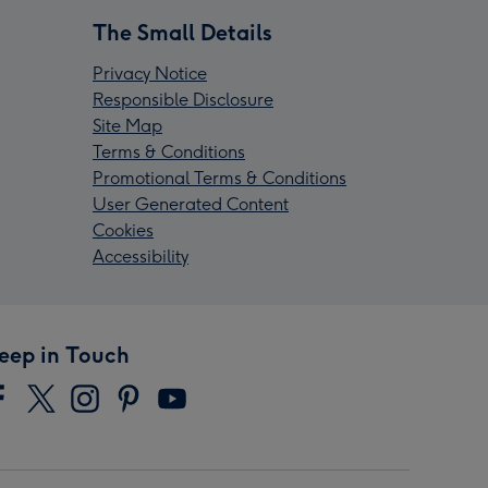
The Small Details
Privacy Notice
Responsible Disclosure
Site Map
Terms & Conditions
Promotional Terms & Conditions
User Generated Content
Cookies
Accessibility
eep in Touch