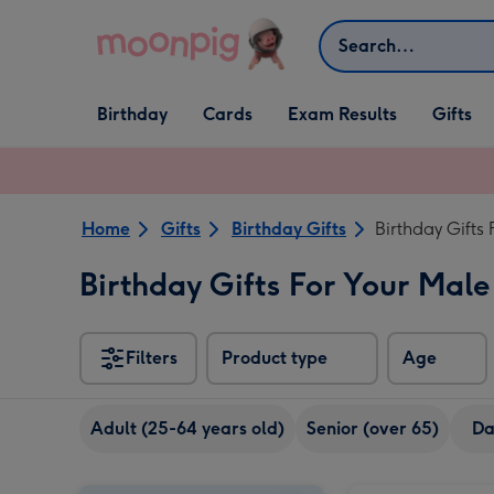
Skip to content
Search
Open Birthday
Open Cards
Open Gifts
Birthday
Cards
Exam Results
Gifts
dropdown
dropdown
dropdown
Home
Gifts
Birthday Gifts
Birthday Gifts
Birthday Gifts For Your Male
Filters
Product type
Age
Adult (25-64 years old)
Senior (over 65)
D
Craft Beer Boxset 8x330ml image 1