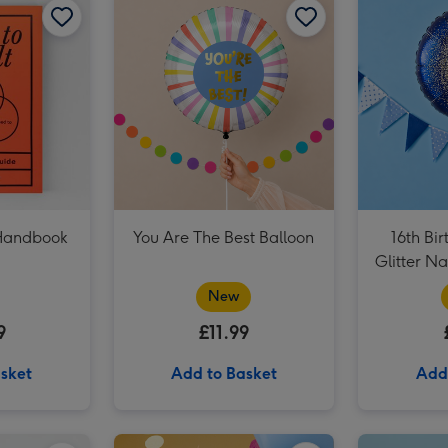
Virgin Wines Red Wine & Hotel Chocolat Gift image 3
 Handbook
You Are The Best Balloon
16th Bir
Glitter N
New
9
£11.99
sket
Add to Basket
Add
Dates People Get Mad If I Forget Tiny Diary image 2
Virgin Wines - Andre Brunel Châteauneuf-du-Pape image 1
Virgin Wines - Andre Brunel Châteauneuf-du-Pape image 2
Happy Birthday Giant Sweet Tub image 1