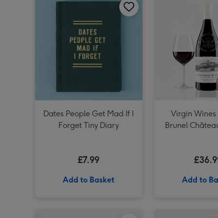
Dates People Get Mad If I
Virgin Wines
Forget Tiny Diary
Brunel Châtea
Pape
£7.99
£36.9
Add to Basket
Add to Ba