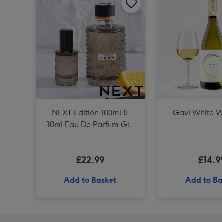
NEXT Edition 100ml &
Gavi White W
10ml Eau De Parfum Gift
Set
£22.99
£14.9
Add to Basket
Add to Ba