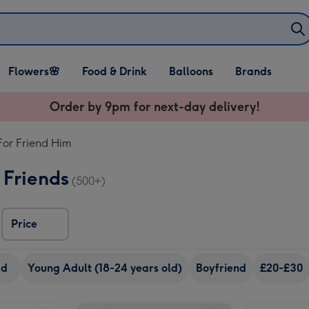
Open Flowers🌸
Open Food & Drink
Open Balloons
Flowers🌸
Food & Drink
Balloons
Brands
dropdown
dropdown
dropdown
Order by 9pm for next-day delivery!
 For Friend Him
 Friends
(500+)
Price
ad
Young Adult (18-24 years old)
Boyfriend
£20-£30
Craft Beer Boxset 8x330ml image 2
Maltesers Truffles 'Happy Birthday' Large Box 455g image 1
Maltesers Truffles 'Happy Birthday' Large Box 455g image 2
Merlot in Happy Birthday Musical Tin image 1