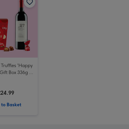
NEXT Edition 100ml & 10ml Eau De Parfum Gift Set image 4
NEXT Edition 100ml & 10ml Eau De Parfum Gift Set image 5
Giant Pint Of Beer Balloon image 3
 Truffles 'Happy
 Gift Box 336g &
eserve Cabernet
gnon Merlot
£24.99
 to Basket