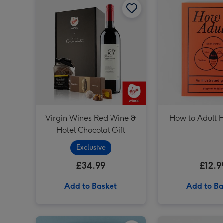
Virgin Wines Red Wine &
How to Adult
Hotel Chocolat Gift
Exclusive
£34.99
£12.9
Add to Basket
Add to Ba
Dates People Get Mad If I Forget Tiny Diary image 1