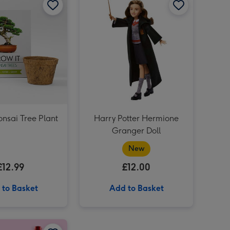
Cartwright & Butler Salted Caramel Biscuit Tin 200g image 3
onsai Tree Plant
Harry Potter Hermione
Granger Doll
New
£12.99
£12.00
 to Basket
Add to Basket
Giant Pint Of Beer Balloon image 2