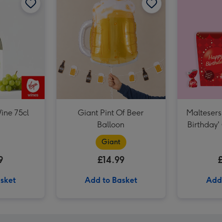
NEXT Edition 100ml & 10ml Eau De Parfum Gift Set image 3
ine 75cl
Giant Pint Of Beer
Maltesers
Balloon
Birthday'
VAT 27 R
Giant
Sauvi
9
£14.99
sket
Add to Basket
Add