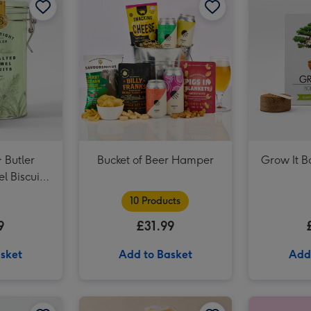
 Butler
Bucket of Beer Hamper
Grow It B
l Biscuit
0g
10 Products
9
£31.99
sket
Add to Basket
Add
NEXT Edition 100ml & 10ml Eau De Parfum Gift Set image 2
Gavi White Wine 75cl image 1
Gavi White Wine 75cl image 2
Giant Pint Of Beer Balloon image 1