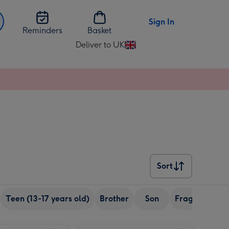
Sign In
Reminders
Basket
Deliver to UK
Change
delivery
destination
from
UK
Sort
Sort
Teen (13-17 years old)
Brother
Son
Fragrance
Merlot in Happy Birthday Musical Tin image 2