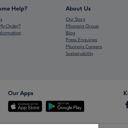
ome Help?
About Us
s
Our Story
My Order?
Moonpig Group
Information
Blog
Press Enquiries
Moonpig Careers
Sustainability
Our Apps
K