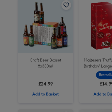
Craft Beer Boxset
Maltesers Truff
8x330ml
Birthday' Larg
Bestsell
£24.99
£14.9
Add to Basket
Add to Ba
Virgin Wines Red Wine & Hotel Chocolat Gift image 1