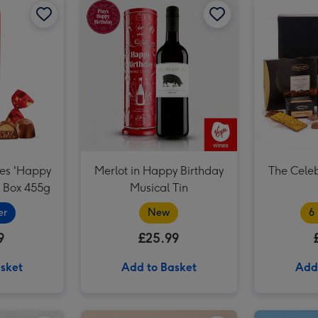
Craft Beer Boxset 8x330ml image 3
les 'Happy
Merlot in Happy Birthday
The Cele
e Box 455g
Musical Tin
er
New
6
9
£25.99
sket
Add to Basket
Add
Virgin Wines Red Wine & Hotel Chocolat Gift image 2
How to Adult Handbook image 1
How to Adult Handbook image 2
You Are The Best Balloon image 1