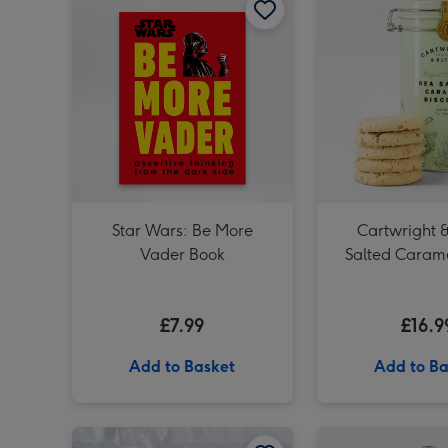
Star Wars: Be More
Cartwright &
Vader Book
Salted Carame
Tin 20
£7.99
£16.9
Add to Basket
Add to Ba
NEXT Edition 100ml & 10ml Eau De Parfum Gift Set image 1