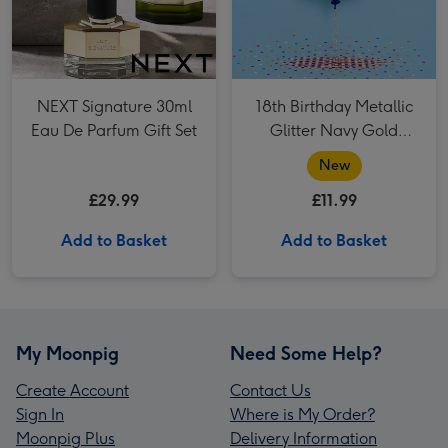
NEXT Signature 30ml
18th Birthday Metallic
Eau De Parfum Gift Set
Glitter Navy Gold
Balloon
New
£29.99
£11.99
Add to Basket
Add to Basket
My Moonpig
Need Some Help?
Create Account
Contact Us
Sign In
Where is My Order?
Moonpig Plus
Delivery Information