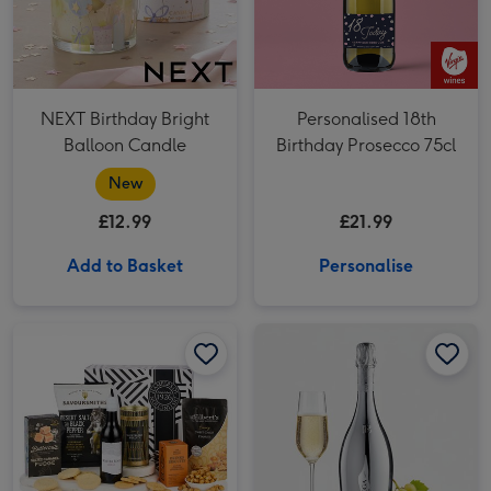
NEXT Birthday Bright
Personalised 18th
Balloon Candle
Birthday Prosecco 75cl
New
£12.99
£21.99
Add to Basket
Personalise
Bottega White Gold 75cl image 1