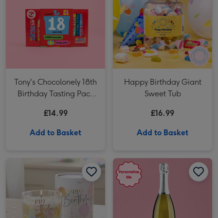
Tony's Chocolonely 18th
Happy Birthday Giant
Birthday Tasting Pack
Sweet Tub
(288g)
£14.99
£16.99
Add to Basket
Add to Basket
NEXT Birthday Bright Balloon Candle image 1
NEXT Birthday Bright Balloon Candle image 2
Personalised 18th Birthday Prosecco 75cl image 1