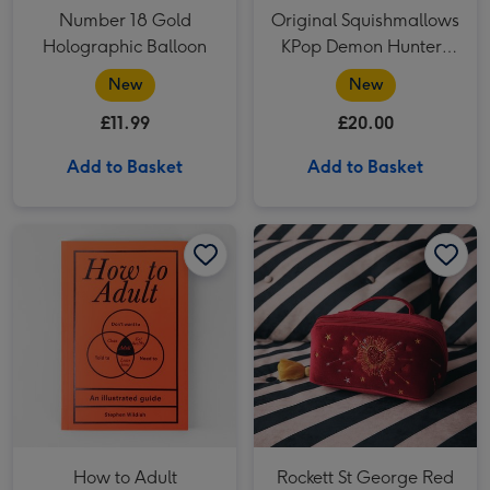
Number 18 Gold
Original Squishmallows
Holographic Balloon
KPop Demon Hunters
Derpy 12 Soft Toy
New
New
£11.99
£20.00
Add to Basket
Add to Basket
How to Adult Handbook image 1
How to Adult Handbook image 2
Rockett St George Red Velvet Embellished Fold Out Wash Bag image 1
How to Adult
Rockett St George Red