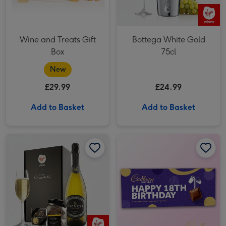
Wine and Treats Gift
Bottega White Gold
Box
75cl
New
£29.99
£24.99
Add to Basket
Add to Basket
Virgin Wines Prosecco and Hotel Chocolat Gift image 1
Virgin Wines Prosecco and Hotel Chocolat Gift image 2