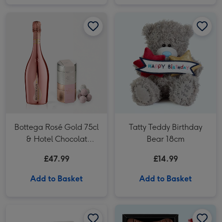
Tatty Teddy Birthday Bear 18cm image 1
Bottega Rosé Gold 75cl
Tatty Teddy Birthday
& Hotel Chocolat
Bear 18cm
Champagne Truffles
£47.99
£14.99
Add to Basket
Add to Basket
Hotel Chocolat Mini Espresso Martini 5cl image 1
Hotel Chocolat Mini Espresso Martini 5cl image 2