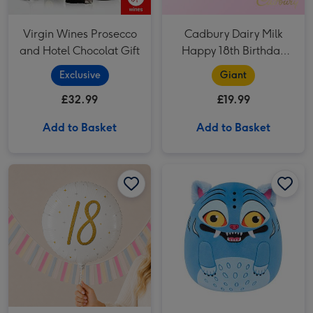
Virgin Wines Prosecco
Cadbury Dairy Milk
and Hotel Chocolat Gift
Happy 18th Birthday
Bar (850g)
Exclusive
Giant
£32.99
£19.99
Add to Basket
Add to Basket
Number 18 Gold Holographic Balloon image 1
Number 18 Gold Holographic Balloon image 2
Original Squishmallows KPop Demon Hunters Derpy 12 Soft Toy image 1