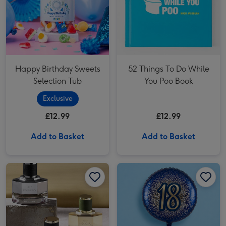
Happy Birthday Sweets
52 Things To Do While
Selection Tub
You Poo Book
Exclusive
£12.99
£12.99
Add to Basket
Add to Basket
NEXT Signature 30ml Eau De Parfum Gift Set image 1
NEXT Signature 30ml Eau De Parfum Gift Set image 2
18th Birthday Metallic Glitter Navy Gold Balloon image 1