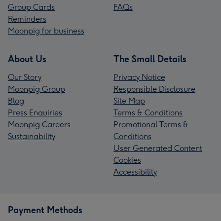
Group Cards
FAQs
Reminders
Moonpig for business
About Us
The Small Details
Our Story
Privacy Notice
Moonpig Group
Responsible Disclosure
Blog
Site Map
Press Enquiries
Terms & Conditions
Moonpig Careers
Promotional Terms &
Sustainability
Conditions
User Generated Content
Cookies
Accessibility
Payment Methods