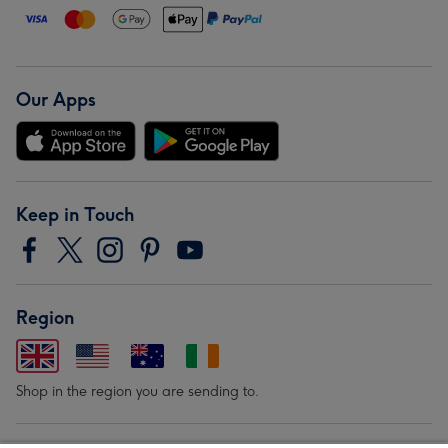
Our Apps
Keep in Touch
Region
Shop in the region you are sending to.