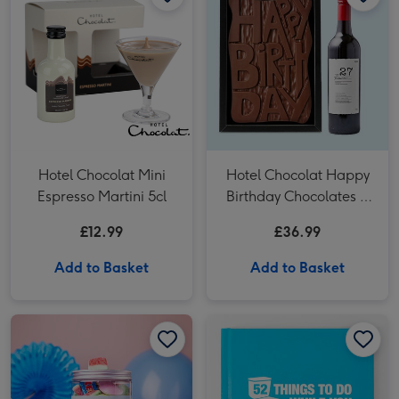
Hotel Chocolat Mini
Hotel Chocolat Happy
Espresso Martini 5cl
Birthday Chocolates &
VAT 27 Reserve
£12.99
£36.99
Cabernet Sauvignon
Merlot
Add to Basket
Add to Basket
Happy Birthday Sweets Selection Tub image 1
Happy Birthday Sweets Selection Tub image 2
52 Things To Do While You Poo Book image 1