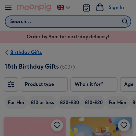
Skip to content
Sign In
Change
delivery
Search
destination
from
Order by 9pm for next-day delivery!
UK
Birthday Gifts
18th Birthday Gifts
(500+)
Product type
Who's it for?
Age
For Her
£10 or less
£20-£30
£10-£20
For Him
B
Tony's Chocolonely 18th Birthday Tasting Pack (288g) image 1
Tony's Chocolonely 18th Birthday Tasting Pack (288g) image 2
Happy Birthday Giant Sweet Tub image 1