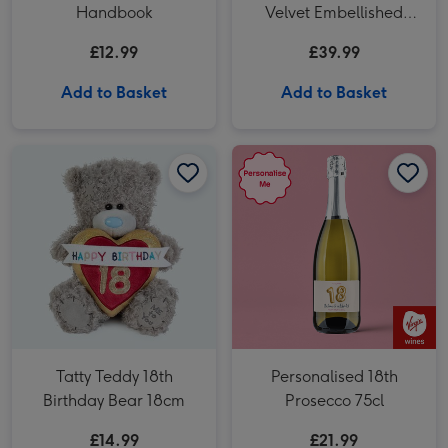
Handbook
Velvet Embellished
Fold Out Wash Bag
£12.99
£39.99
Add to Basket
Add to Basket
Tatty Teddy 18th Birthday Bear 18cm image 1
Tatty Teddy 18th Birthday Bear 18cm image 2
Personalised 18th Prosecco 75cl image 1
Tatty Teddy 18th
Personalised 18th
Birthday Bear 18cm
Prosecco 75cl
£14.99
£21.99