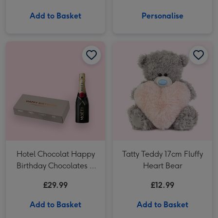
Add to Basket
Personalise
Hotel Chocolat Happy Birthday Chocolates & Moet Brut 20cl image 1
Hotel Chocolat Happy Birthday Chocolates & Moet Brut 20cl image 2
Tatty Teddy 17cm Fluffy Heart Bear image 1
Hotel Chocolat Happy
Tatty Teddy 17cm Fluffy
Birthday Chocolates &
Heart Bear
Moet Brut 20cl
£29.99
£12.99
Add to Basket
Add to Basket