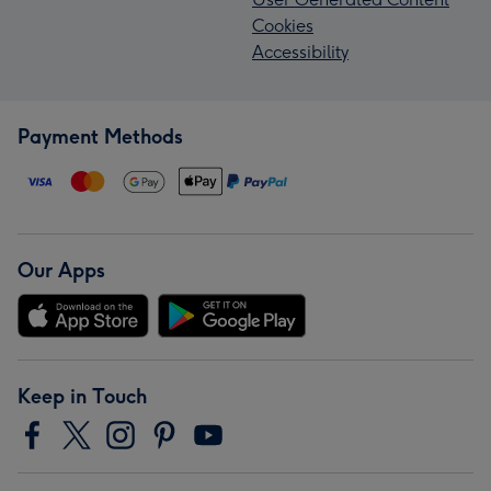
Cookies
Accessibility
Payment Methods
Our Apps
Keep in Touch