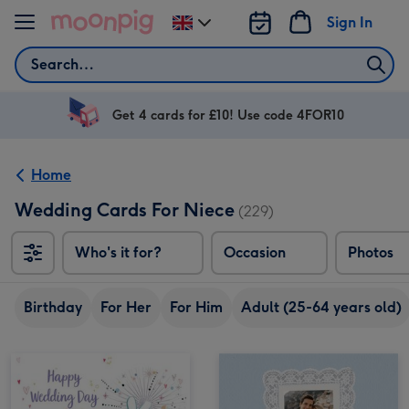
Skip to content
Sign In
Change
delivery
Search
destination
from
UK
Get 4 cards for £10! Use code 4FOR10
Home
Wedding Cards For Niece
(229)
Who's it for?
Occasion
Photos
Birthday
For Her
For Him
Adult (25-64 years old)