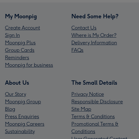
My Moonpig
Need Some Help?
Create Account
Contact Us
Sign In
Where is My Order?
Moonpig Plus
Delivery Information
Group Cards
FAQs
Reminders
Moonpig for business
About Us
The Small Details
Our Story
Privacy Notice
Moonpig Group
Responsible Disclosure
Blog
Site Map
Press Enquiries
Terms & Conditions
Moonpig Careers
Promotional Terms &
Sustainability
Conditions
User Generated Content