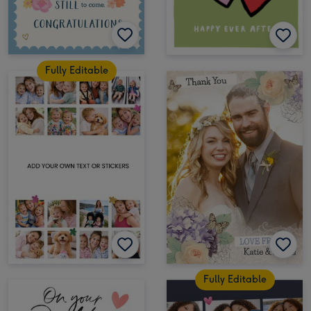
Fully Editable
Fully Editable