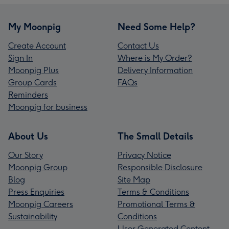
My Moonpig
Need Some Help?
Create Account
Contact Us
Sign In
Where is My Order?
Moonpig Plus
Delivery Information
Group Cards
FAQs
Reminders
Moonpig for business
About Us
The Small Details
Our Story
Privacy Notice
Moonpig Group
Responsible Disclosure
Blog
Site Map
Press Enquiries
Terms & Conditions
Moonpig Careers
Promotional Terms &
Sustainability
Conditions
User Generated Content