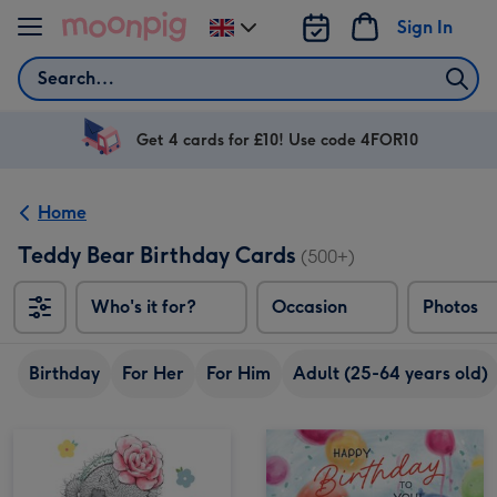
Skip to content
Sign In
Change
delivery
Search
destination
from
UK
Get 4 cards for £10! Use code 4FOR10
Home
Teddy Bear Birthday Cards
(500+)
Who's it for?
Occasion
Photos
Birthday
For Her
For Him
Adult (25-64 years old)