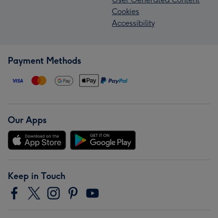
Cookies
Accessibility
Payment Methods
Our Apps
Keep in Touch