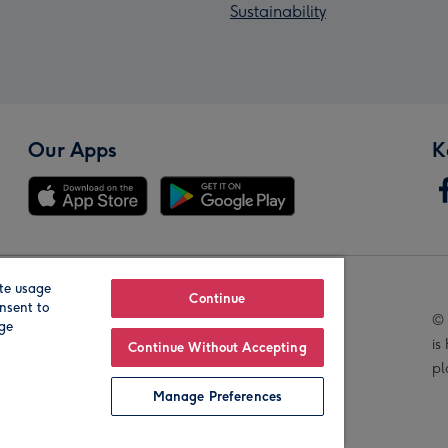
Sustainability
Our Apps
K
te usage
Our Brands
Continue
nsent to
© 
age
is
Continue Without Accepting
pl
Manage Preferences