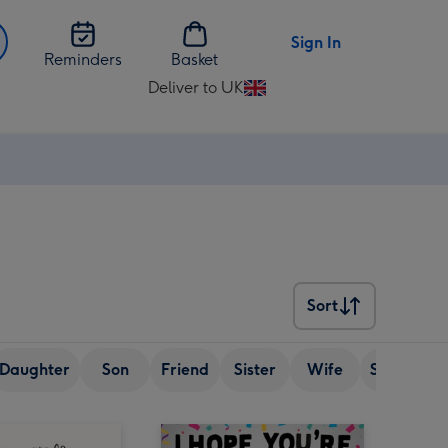
Sign In
Reminders
Basket
Deliver to UK
Change
delivery
destination
from
UK
Sort
Sort
Daughter
Son
Friend
Sister
Wife
Senior (ov