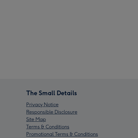
The Small Details
Privacy Notice
Responsible Disclosure
Site Map
Terms & Conditions
Promotional Terms & Conditions