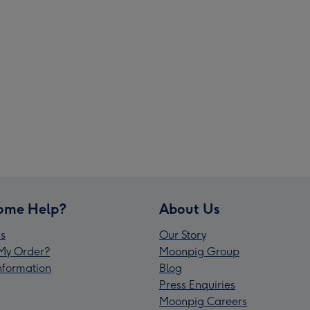
ome Help?
About Us
s
Our Story
My Order?
Moonpig Group
Information
Blog
Press Enquiries
Moonpig Careers