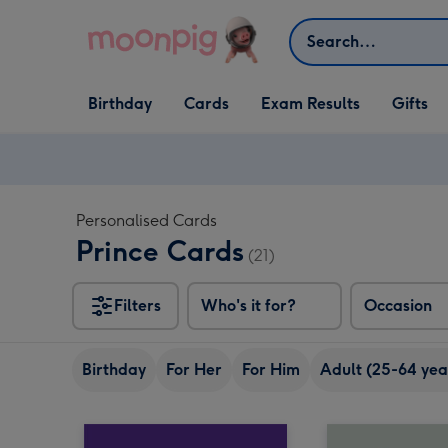
Skip to content
Search
Open Birthday
Open Cards
Open Gifts
Birthday
Cards
Exam Results
Gifts
dropdown
dropdown
dropdown
Personalised Cards
Prince Cards
(21)
Filters
Who's it for?
Occasion
Birthday
For Her
For Him
Adult (25-64 yea