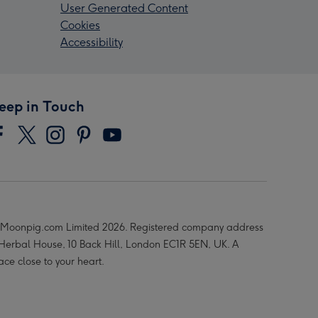
User Generated Content
Cookies
Accessibility
eep in Touch
Moonpig.com Limited 2026. Registered company address
 Herbal House, 10 Back Hill, London EC1R 5EN, UK. A
ace close to your heart.