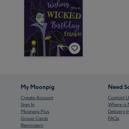
My Moonpig
Need S
Create Account
Contact U
Sign In
Where is 
Moonpig Plus
Delivery 
Group Cards
FAQs
Reminders