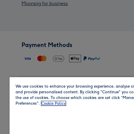
Moonpig for business
Payment Methods
We use cookies to enhance your browsing experience, analyse si
Region
and provide personalised content. By clicking "Continue" you co
the use of cookies. To choose which cookies are set click “Man
Preferences".
Cookie Policy
Shop in the region you are sending to.