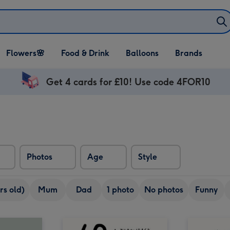
Open Flowers🌸
Open Food & Drink
Open Balloons
Flowers🌸
Food & Drink
Balloons
Brands
dropdown
dropdown
dropdown
Get 4 cards for £10! Use code 4FOR10
Photos
Age
Style
rs old)
Mum
Dad
1 photo
No photos
Funny