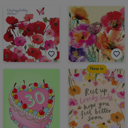
New in