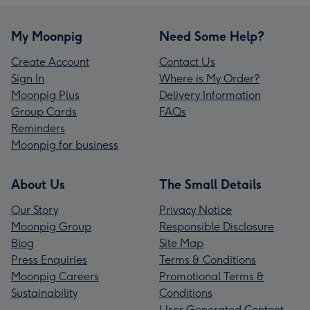
My Moonpig
Need Some Help?
Create Account
Contact Us
Sign In
Where is My Order?
Moonpig Plus
Delivery Information
Group Cards
FAQs
Reminders
Moonpig for business
About Us
The Small Details
Our Story
Privacy Notice
Moonpig Group
Responsible Disclosure
Blog
Site Map
Press Enquiries
Terms & Conditions
Moonpig Careers
Promotional Terms &
Sustainability
Conditions
User Generated Content