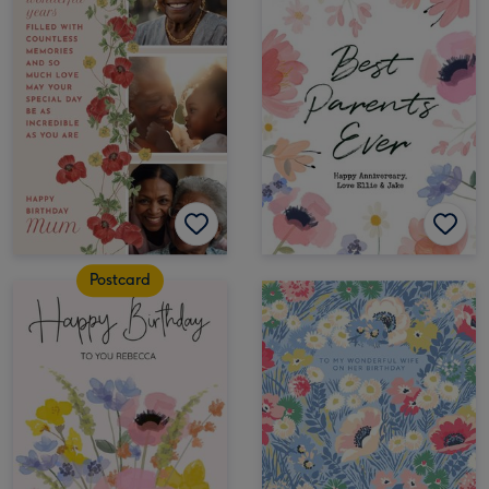
Postcard