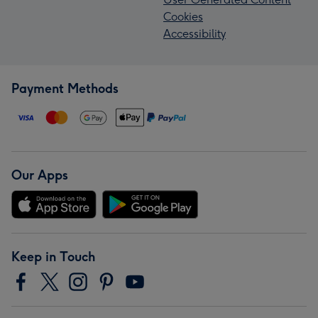
Cookies
Accessibility
Payment Methods
Our Apps
Keep in Touch