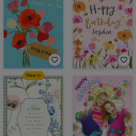
New in