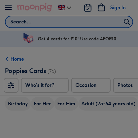
Skip to content
Sign In
Change
delivery
Search
destination
from
UK
Get 4 cards for £10! Use code 4FOR10
Home
Poppies Cards
(76)
Who's it for?
Occasion
Photos
Birthday
For Her
For Him
Adult (25-64 years old)