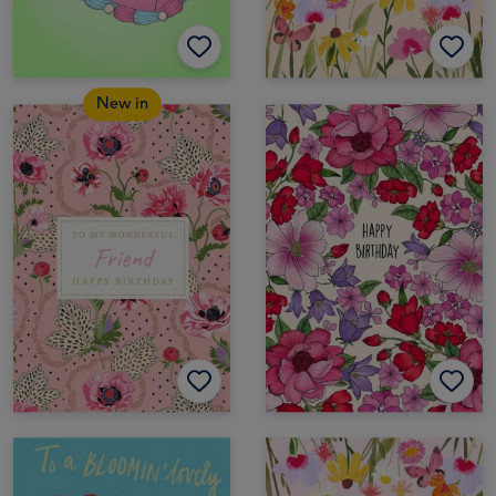
New in