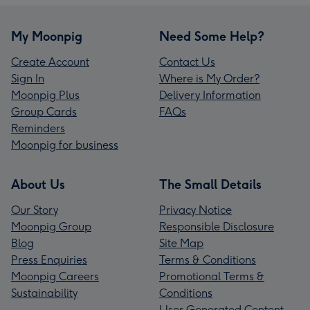
My Moonpig
Need Some Help?
Create Account
Contact Us
Sign In
Where is My Order?
Moonpig Plus
Delivery Information
Group Cards
FAQs
Reminders
Moonpig for business
About Us
The Small Details
Our Story
Privacy Notice
Moonpig Group
Responsible Disclosure
Blog
Site Map
Press Enquiries
Terms & Conditions
Moonpig Careers
Promotional Terms &
Sustainability
Conditions
User Generated Content