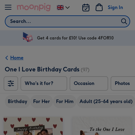
Skip to content
Sign In
Change
delivery
Search
destination
from
UK
Get 4 cards for £10! Use code 4FOR10
Home
One I Love Birthday Cards
(97)
Who's it for?
Occasion
Photos
Birthday
For Her
For Him
Adult (25-64 years old)