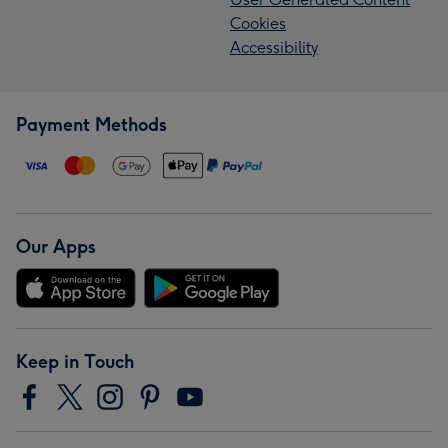
Cookies
Accessibility
Payment Methods
Our Apps
Keep in Touch