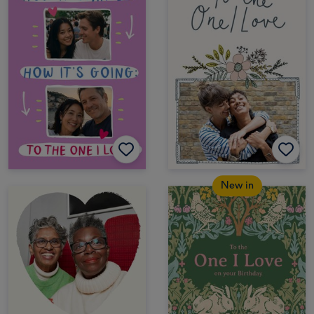
New in