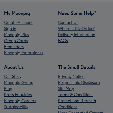
My Moonpig
Need Some Help?
Create Account
Contact Us
Sign In
Where is My Order?
Moonpig Plus
Delivery Information
Group Cards
FAQs
Reminders
Moonpig for business
About Us
The Small Details
Our Story
Privacy Notice
Moonpig Group
Responsible Disclosure
Blog
Site Map
Press Enquiries
Terms & Conditions
Moonpig Careers
Promotional Terms &
Sustainability
Conditions
User Generated Content