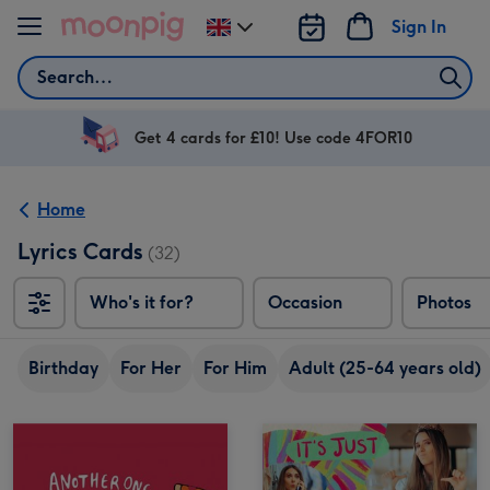
Skip to content
Sign In
Change
delivery
Search
destination
from
UK
Get 4 cards for £10! Use code 4FOR10
Home
Lyrics Cards
(32)
Who's it for?
Occasion
Photos
Birthday
For Her
For Him
Adult (25-64 years old)