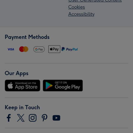
Cookies
Accessibility
Payment Methods
Our Apps
Keep in Touch