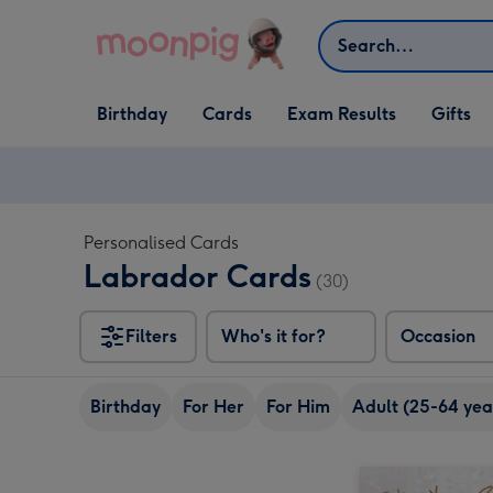
Skip to content
Search
Open Birthday
Open Cards
Open Gifts
Birthday
Cards
Exam Results
Gifts
dropdown
dropdown
dropdown
Personalised Cards
Labrador Cards
(30)
Filters
Who's it for?
Occasion
Birthday
For Her
For Him
Adult (25-64 yea