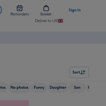
Sign In
Reminders
Basket
Deliver to UK
Change
delivery
destination
from
UK
Sort
Sort
tos
No photos
Funny
Daughter
Son
Friend