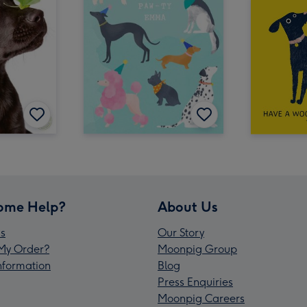
ome Help?
About Us
s
Our Story
My Order?
Moonpig Group
Information
Blog
Press Enquiries
Moonpig Careers