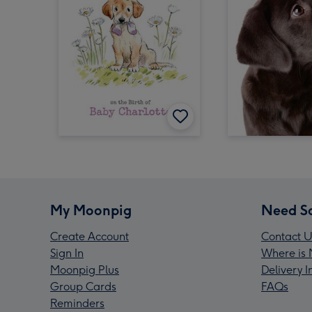
My Moonpig
Need S
Create Account
Contact U
Sign In
Where is 
Moonpig Plus
Delivery 
Group Cards
FAQs
Reminders