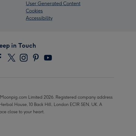
User Generated Content
Cookies
Accessibility
eep in Touch
Moonpig.com Limited 2026. Registered company address
 Herbal House, 10 Back Hill, London EC1R 5EN, UK. A
ace close to your heart.