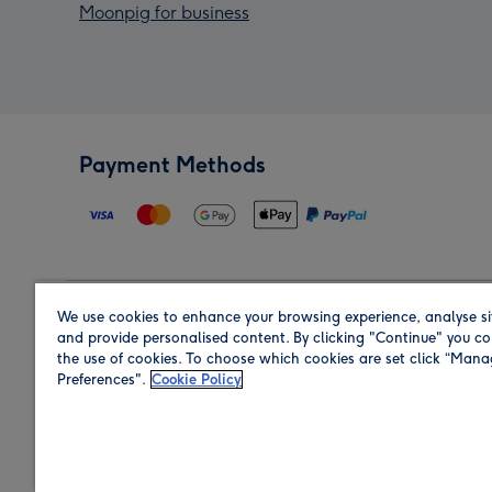
Moonpig for business
Payment Methods
We use cookies to enhance your browsing experience, analyse si
Region
and provide personalised content. By clicking "Continue" you co
the use of cookies. To choose which cookies are set click “Man
Preferences".
Cookie Policy
Shop in the region you are sending to.