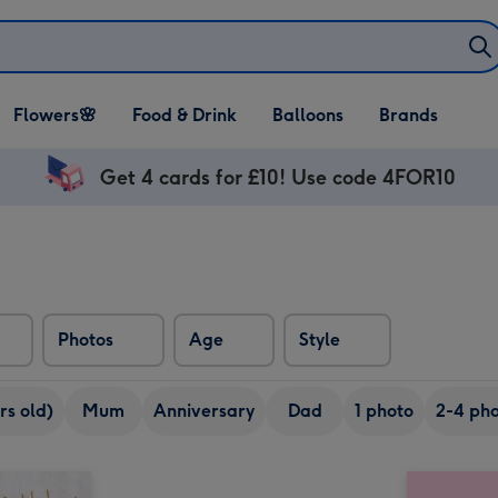
Open Flowers🌸
Open Food & Drink
Open Balloons
Flowers🌸
Food & Drink
Balloons
Brands
dropdown
dropdown
dropdown
Get 4 cards for £10! Use code 4FOR10
Photos
Age
Style
rs old)
Mum
Anniversary
Dad
1 photo
2-4 pho