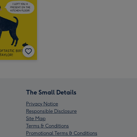
The Small Details
Privacy Notice
Responsible Disclosure
Site Map
Terms & Conditions
Promotional Terms & Conditions