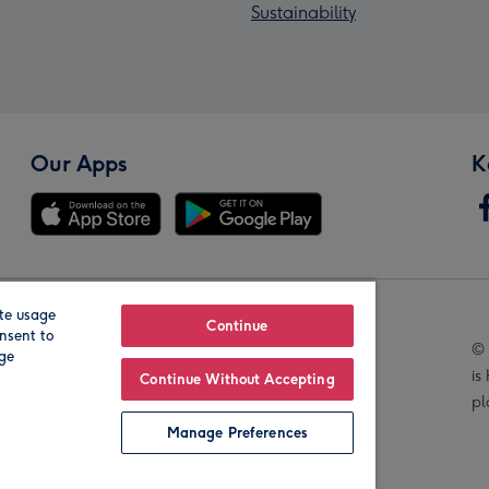
Sustainability
Our Apps
K
te usage
Our Brands
Continue
nsent to
© 
age
is
Continue Without Accepting
pl
Manage Preferences