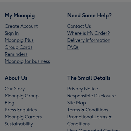
My Moonpig
Need Some Help?
Create Account
Contact Us
Sign In
Where is My Order?
Moonpig Plus
Delivery Information
Group Cards
FAQs
Reminders
Moonpig for business
About Us
The Small Details
Our Story
Privacy Notice
Moonpig Group
Responsible Disclosure
Blog
Site Map
Press Enquiries
Terms & Conditions
Moonpig Careers
Promotional Terms &
Sustainability
Conditions
User Generated Content