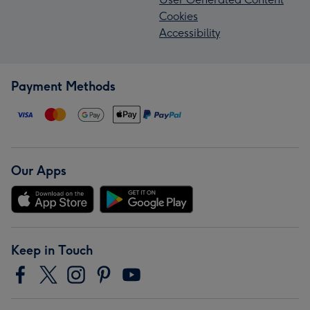
Cookies
Accessibility
Payment Methods
Our Apps
Keep in Touch