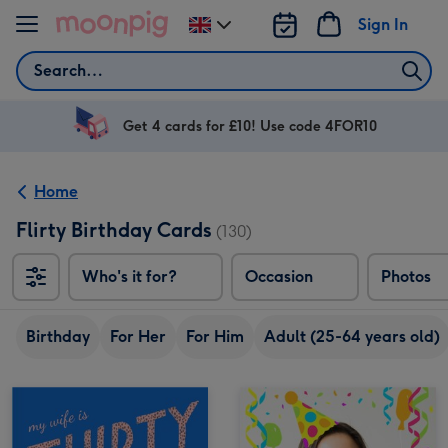
Skip to content
Sign In
Change
delivery
Search
destination
from
UK
Get 4 cards for £10! Use code 4FOR10
Home
Flirty Birthday Cards
(130)
Who's it for?
Occasion
Photos
Birthday
For Her
For Him
Adult (25-64 years old)