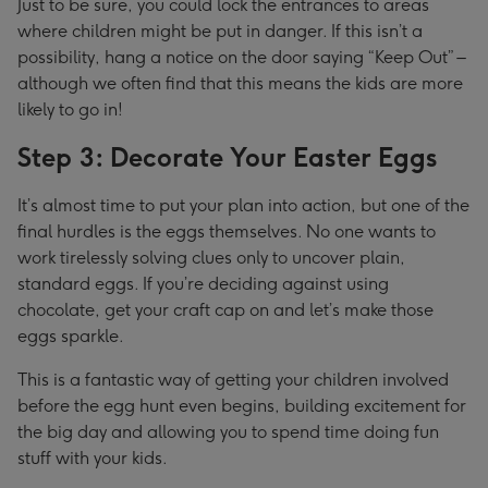
Just to be sure, you could lock the entrances to areas
where children might be put in danger. If this isn’t a
possibility, hang a notice on the door saying “Keep Out” –
although we often find that this means the kids are more
likely to go in!
Step 3: Decorate Your Easter Eggs
It’s almost time to put your plan into action, but one of the
final hurdles is the eggs themselves. No one wants to
work tirelessly solving clues only to uncover plain,
standard eggs. If you’re deciding against using
chocolate, get your craft cap on and let’s make those
eggs sparkle.
This is a fantastic way of getting your children involved
before the egg hunt even begins, building excitement for
the big day and allowing you to spend time doing fun
stuff with your kids.