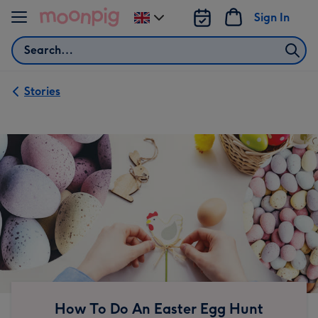
Skip to content
Sign In
Change
delivery
Search
destination
from
UK
Stories
How To Do An Easter Egg Hunt