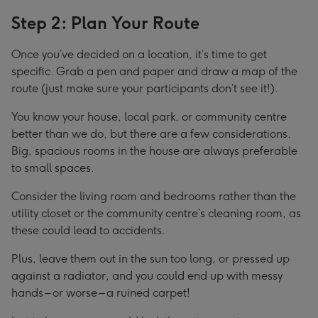
Step 2: Plan Your Route
Once you’ve decided on a location, it’s time to get
specific. Grab a pen and paper and draw a map of the
route (just make sure your participants don’t see it!).
You know your house, local park, or community centre
better than we do, but there are a few considerations.
Big, spacious rooms in the house are always preferable
to small spaces.
Consider the living room and bedrooms rather than the
utility closet or the community centre’s cleaning room, as
these could lead to accidents.
Plus, leave them out in the sun too long, or pressed up
against a radiator, and you could end up with messy
hands – or worse – a ruined carpet!