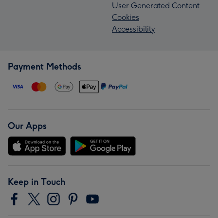
User Generated Content
Cookies
Accessibility
Payment Methods
Our Apps
Keep in Touch