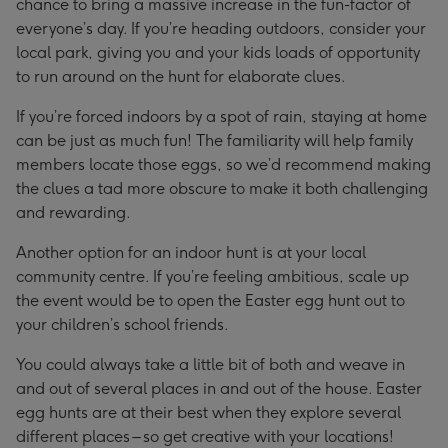
chance to bring a massive increase in the fun-factor of
everyone’s day. If you’re heading outdoors, consider your
local park, giving you and your kids loads of opportunity
to run around on the hunt for elaborate clues.
If you’re forced indoors by a spot of rain, staying at home
can be just as much fun! The familiarity will help family
members locate those eggs, so we’d recommend making
the clues a tad more obscure to make it both challenging
and rewarding.
Another option for an indoor hunt is at your local
community centre. If you’re feeling ambitious, scale up
the event would be to open the Easter egg hunt out to
your children’s school friends.
You could always take a little bit of both and weave in
and out of several places in and out of the house. Easter
egg hunts are at their best when they explore several
different places – so get creative with your locations!