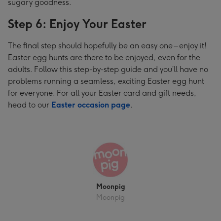
sugary goodness.
Step 6: Enjoy Your Easter
The final step should hopefully be an easy one – enjoy it!
Easter egg hunts are there to be enjoyed, even for the
adults. Follow this step-by-step guide and you’ll have no
problems running a seamless, exciting Easter egg hunt
for everyone. For all your Easter card and gift needs,
head to our
Easter occasion page
.
Moonpig
Moonpig