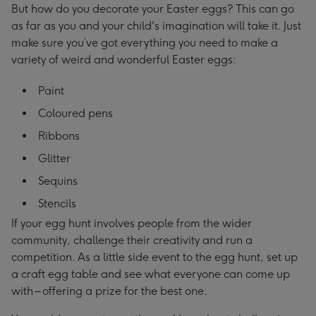
But how do you decorate your Easter eggs? This can go
as far as you and your child's imagination will take it. Just
make sure you’ve got everything you need to make a
variety of weird and wonderful Easter eggs:
Paint
Coloured pens
Ribbons
Glitter
Sequins
Stencils
If your egg hunt involves people from the wider
community, challenge their creativity and run a
competition. As a little side event to the egg hunt, set up
a craft egg table and see what everyone can come up
with – offering a prize for the best one.