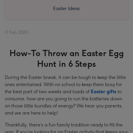
Easter Ideas
17 Feb 2020
How-To Throw an Easter Egg
Hunt in 6 Steps
During the Easter break, it can be tough to keep the little
ones entertained. With no school to keep them busy for
the best part of two weeks and loads of
Easter gifts
to
consume, how are you going to run the batteries down
on those little bundles of energy? We hear you parents,
and we are here to help!
Thankfully, there’s a fun family tradition ready to fill the
gap. If you’re looking for an Easter activity that keeps your