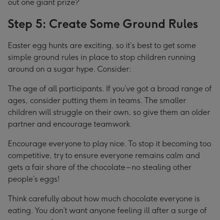
out one giant prize?
Step 5: Create Some Ground Rules
Easter egg hunts are exciting, so it’s best to get some
simple ground rules in place to stop children running
around on a sugar hype. Consider:
The age of all participants. If you’ve got a broad range of
ages, consider putting them in teams. The smaller
children will struggle on their own, so give them an older
partner and encourage teamwork.
Encourage everyone to play nice. To stop it becoming too
competitive, try to ensure everyone remains calm and
gets a fair share of the chocolate – no stealing other
people’s eggs!
Think carefully about how much chocolate everyone is
eating. You don’t want anyone feeling ill after a surge of