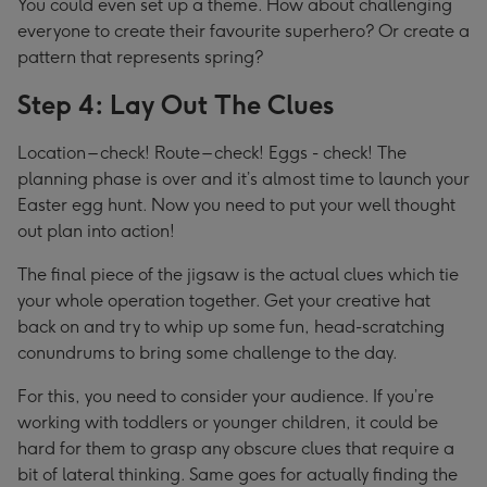
You could even set up a theme. How about challenging
everyone to create their favourite superhero? Or create a
pattern that represents spring?
Step 4: Lay Out The Clues
Location – check! Route – check! Eggs - check! The
planning phase is over and it’s almost time to launch your
Easter egg hunt. Now you need to put your well thought
out plan into action!
The final piece of the jigsaw is the actual clues which tie
your whole operation together. Get your creative hat
back on and try to whip up some fun, head-scratching
conundrums to bring some challenge to the day.
For this, you need to consider your audience. If you’re
working with toddlers or younger children, it could be
hard for them to grasp any obscure clues that require a
bit of lateral thinking. Same goes for actually finding the