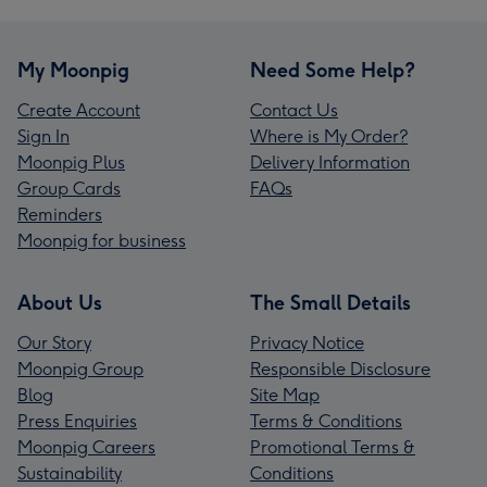
My Moonpig
Need Some Help?
Create Account
Contact Us
Sign In
Where is My Order?
Moonpig Plus
Delivery Information
Group Cards
FAQs
Reminders
Moonpig for business
About Us
The Small Details
Our Story
Privacy Notice
Moonpig Group
Responsible Disclosure
Blog
Site Map
Press Enquiries
Terms & Conditions
Moonpig Careers
Promotional Terms &
Sustainability
Conditions