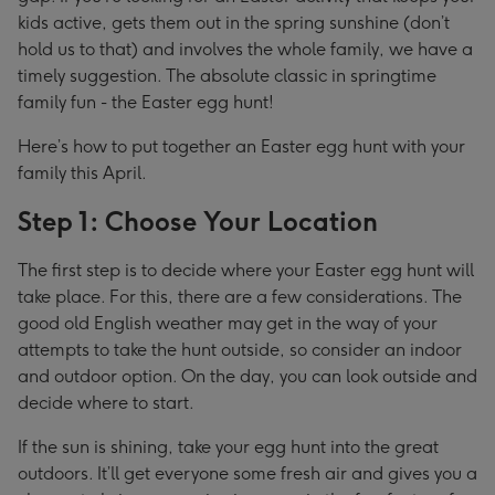
kids active, gets them out in the spring sunshine (don’t
hold us to that) and involves the whole family, we have a
timely suggestion. The absolute classic in springtime
family fun - the Easter egg hunt!
Here’s how to put together an Easter egg hunt with your
family this April.
Step 1: Choose Your Location
The first step is to decide where your Easter egg hunt will
take place. For this, there are a few considerations. The
good old English weather may get in the way of your
attempts to take the hunt outside, so consider an indoor
and outdoor option. On the day, you can look outside and
decide where to start.
If the sun is shining, take your egg hunt into the great
outdoors. It’ll get everyone some fresh air and gives you a