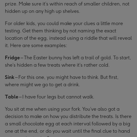
prize. Make sure it’s within reach of smaller children, not
hidden up on any high up shelves.
For older kids, you could make your clues a little more
testing. Get them thinking by not naming the exact
location of the egg, instead using a riddle that will reveal
it. Here are some examples:
Fridge
– The Easter bunny has left a trail of gold. To start,
she’s hidden a few treats where it’s rather cold.
Sink
– For this one, you might have to think. But first,
where might we go to get a drink.
Table
– I have four legs but cannot walk.
You sit at me when using your fork. You’ve also got a
decision to make on how you distribute the treats. Is there
a small chocolate egg at each interval followed by a big
one at the end, or do you wait until the final clue to hand