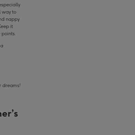
especially
l way to
 and nappy
eep it
 points.
 a
ur dreams!
er’s