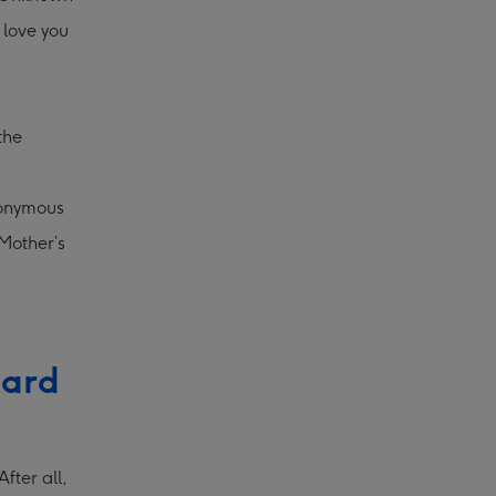
 love you
the
nonymous
Mother’s
Card
fter all,