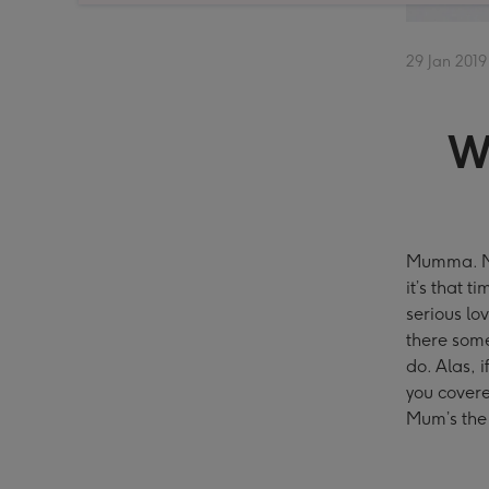
29 Jan 2019
W
Mumma. Mu
it’s that 
serious lo
there some
do. Alas, i
you covere
Mum’s the