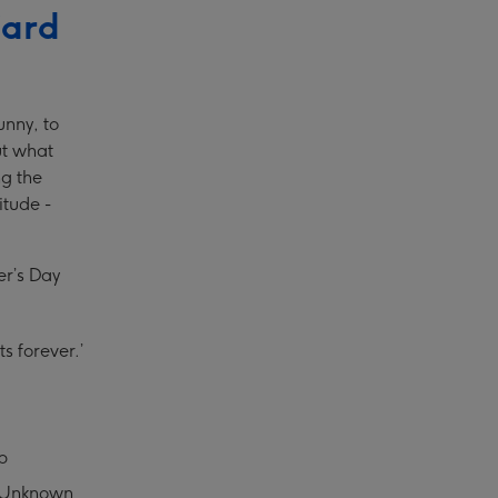
Card
unny, to
ut what
ng the
itude -
er’s Day
s forever.’
b
 – Unknown