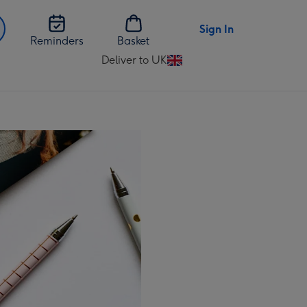
Sign In
Reminders
Basket
Deliver to UK
Change
delivery
destination
from
UK