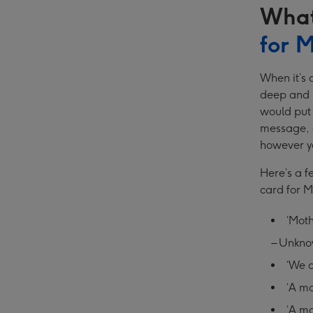
What
for 
When it’s 
deep and h
would put 
message, a
however yo
Here’s a f
card for 
‘Moth
– Unkn
‘We a
‘A mo
‘A mo