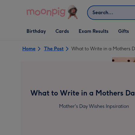
Skip to content
Search
Open Birthday
Open Cards
Open Gifts
Birthday
Cards
Exam Results
Gifts
dropdown
dropdown
dropdown
Home
The Post
What to Write in a Mothers 
What to Write in a Mothers D
Mother's Day Wishes Inpsiration