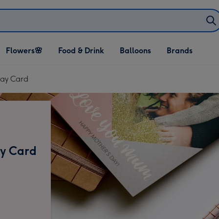
Open Flowers🌸
Open Food & Drink
Open Balloons
Flowers🌸
Food & Drink
Balloons
Brands
dropdown
dropdown
dropdown
Day Card
ay Card