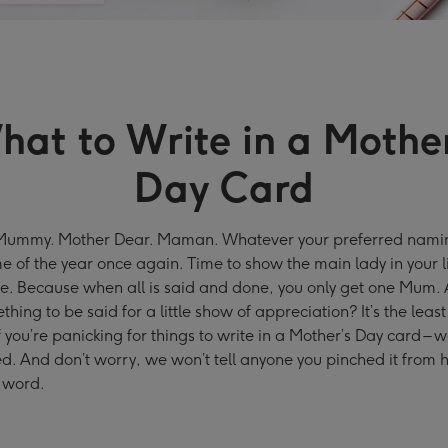
hat to Write in a Mother
Day Card
mmy. Mother Dear. Maman. Whatever your preferred namin
time of the year once again. Time to show the main lady in your 
ve. Because when all is said and done, you only get one Mum. A
thing to be said for a little show of appreciation? It’s the leas
f you’re panicking for things to write in a Mother’s Day card – 
d. And don’t worry, we won’t tell anyone you pinched it from h
 word.