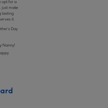
 opt for a
, just make
 lasting
erves it.
other’s Day
ay Nanny!
Happy
Card