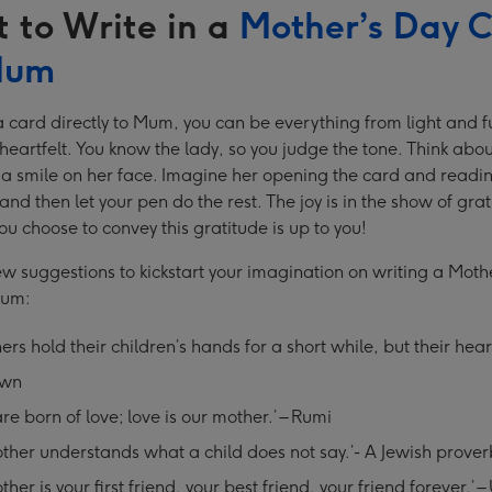
 to Write in a
Mother’s Day 
Mum
a card directly to Mum, you can be everything from light and f
eartfelt. You know the lady, so you judge the tone. Think abo
a smile on her face. Imagine her opening the card and readi
nd then let your pen do the rest. The joy is in the show of grat
u choose to convey this gratitude is up to you!
ew suggestions to kickstart your imagination on writing a Moth
Mum:
ers hold their children’s hands for a short while, but their heart
own
re born of love; love is our mother.’ – Rumi
ther understands what a child does not say.’- A Jewish prover
ther is your first friend, your best friend, your friend forever.’