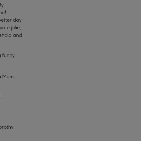
ly
ou!
better day
vate joke,
sehold and
g funny
ou Mum.
!
orothy,