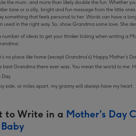
ble the mum, and more than likely double the fun. Whether you
tler tone or a silly, bright and fun message from the little ones
ay something that feels personal to her. Words can have a long
n used in the right way. So, show Grandma some love. She des
 number of ideas to get your thinker ticking when writing a M
Grandma:
e’s no place like home (except Grandma’s) Happy Mother’s D
he best Grandma there ever was. You mean the world to me. 
s Day.
by side, or miles apart, my granny will always have my heart.
 to Write in a
Mother’s Day 
 Baby