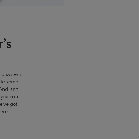
’s
g system,
life some
nd isn’t
t you can
we’ve got
ere.