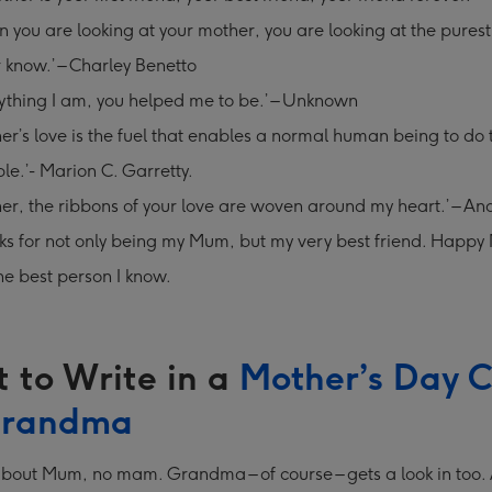
 you are looking at your mother, you are looking at the purest
r know.’ – Charley Benetto
ything I am, you helped me to be.’ – Unknown
er’s love is the fuel that enables a normal human being to do 
le.’- Marion C. Garretty.
er, the ribbons of your love are woven around my heart.’ – A
s for not only being my Mum, but my very best friend. Happy 
he best person I know.
 to Write in a
Mother’s Day 
Grandma
ll about Mum, no mam. Grandma – of course – gets a look in too. A