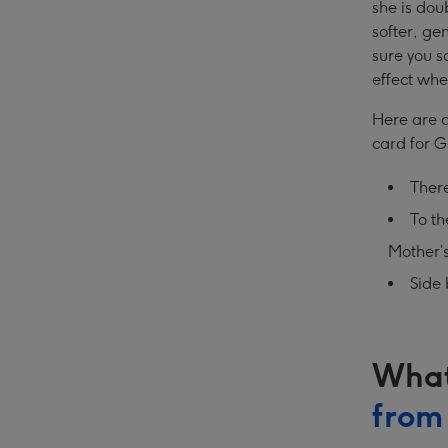
she is dou
softer, gen
sure you s
effect whe
Here are a
card for 
Ther
To t
Mother’
Side 
What
from