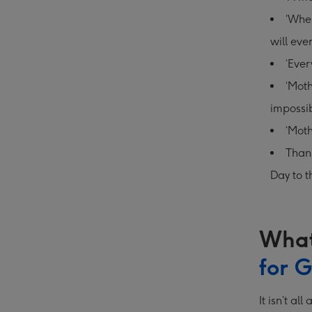
‘When
will eve
‘Ever
‘Moth
impossib
‘Moth
Thank
Day to t
What
for 
It isn’t a