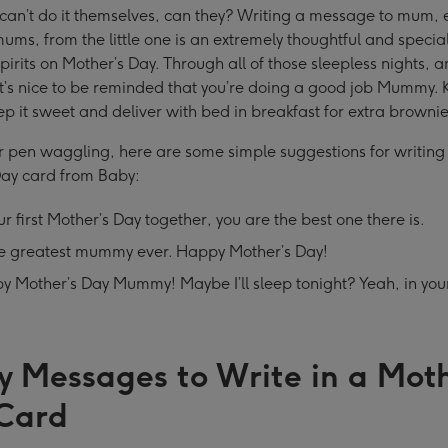
 can’t do it themselves, can they? Writing a message to mum, 
 mums, from the little one is an extremely thoughtful and specia
 spirits on Mother’s Day. Through all of those sleepless nights,
t’s nice to be reminded that you’re doing a good job Mummy. K
ep it sweet and deliver with bed in breakfast for extra brownie
r pen waggling, here are some simple suggestions for writing
Day card from Baby:
r first Mother’s Day together, you are the best one there is.
he greatest mummy ever. Happy Mother’s Day!
y Mother’s Day Mummy! Maybe I’ll sleep tonight? Yeah, in yo
y Messages to Write in a Moth
Card