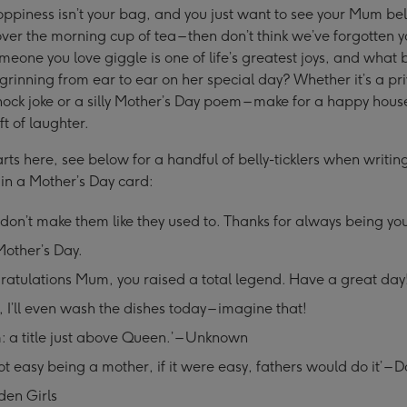
s soppiness isn’t your bag, and you just want to see your Mum bel
ver the morning cup of tea – then don’t think we’ve forgotten y
eone you love giggle is one of life’s greatest joys, and what 
 grinning from ear to ear on her special day? Whether it’s a pri
nock joke or a silly Mother’s Day poem – make for a happy hou
ft of laughter.
arts here, see below for a handful of belly-ticklers when writin
in a Mother’s Day card:
don’t make them like they used to. Thanks for always being y
other’s Day.
atulations Mum, you raised a total legend. Have a great day
I’ll even wash the dishes today – imagine that!
 a title just above Queen.’ – Unknown
 not easy being a mother, if it were easy, fathers would do it’ – D
den Girls