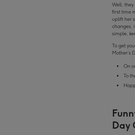
Well, they
first time
uplift her
changes, i
simple, ke
To get you
Mother’s 
On ou
To t
Happ
Funn
Day 