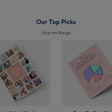
Our Top Picks
Shop the Range