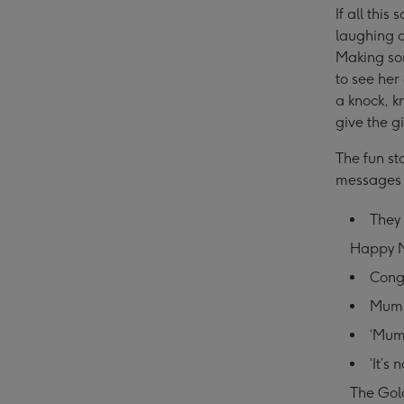
If all thi
laughing o
Making som
to see her
a knock, k
give the gi
The fun st
messages 
They 
Happy M
Congr
Mum, 
‘Mum:
‘It’s
The Gol