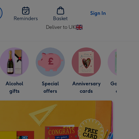
Sign In
Reminders
Basket
Deliver to UK
Change
delivery
destination
from
UK
Alcohol
Special
Anniversary
Good luck
gifts
offers
cards
cards