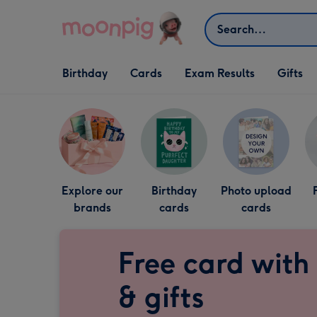
Skip to content
Search
Open Birthday
Open Cards
Open Gifts
Birthday
Cards
Exam Results
Gifts
dropdown
dropdown
dropdown
Explore our
Birthday
Photo upload
brands
cards
cards
Free card with
& gifts