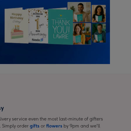
sy
ivery service even the most last-minute of gifters
. Simply order
gifts
or
flowers
by 9pm and we'll