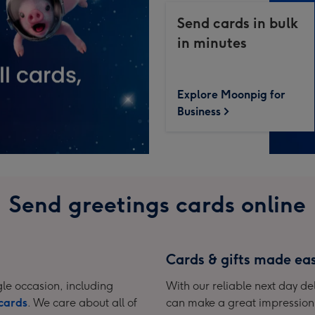
Send cards in bulk
in minutes
Explore Moonpig for
Business
Send greetings cards online
Cards & gifts made ea
le occasion, including
With our reliable next day del
cards
. We care about all of
can make a great impression