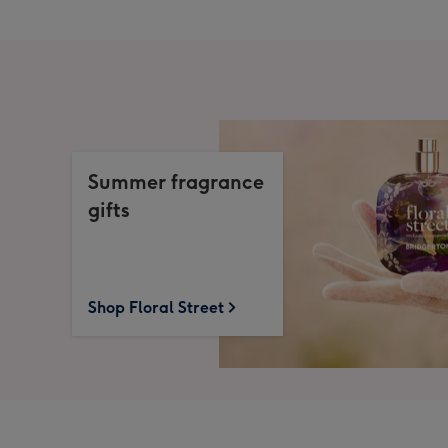
Summer fragrance
gifts
Shop Floral Street