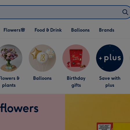
Open Flowers🌸
Open Food & Drink
Open Balloons
Flowers🌸
Food & Drink
Balloons
Brands
dropdown
dropdown
dropdown
Flowers &
Balloons
Birthday
Save with
plants
gifts
plus
 flowers