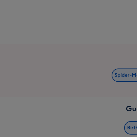
Spider-M
Gua
Birt