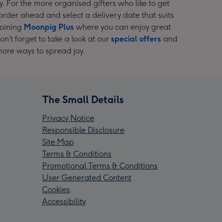
y. For the more organised gifters who like to get
rder ahead and select a delivery date that suits
joining
Moonpig Plus
where you can enjoy great
n’t forget to take a look at our
special offers
and
more ways to spread joy.
The Small Details
Privacy Notice
Responsible Disclosure
Site Map
Terms & Conditions
Promotional Terms & Conditions
User Generated Content
Cookies
Accessibility