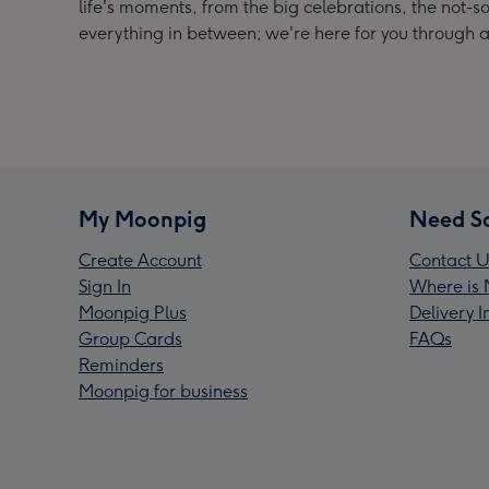
life's moments, from the big celebrations, the no
everything in between; we're here for you through a
My Moonpig
Need S
Create Account
Contact U
Sign In
Where is 
Moonpig Plus
Delivery 
Group Cards
FAQs
Reminders
Moonpig for business