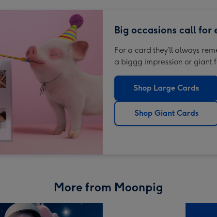
Big occasions call for
For a card they’ll always re
a biggg impression or giant f
Shop Large Cards
Shop Giant Cards
More from Moonpig