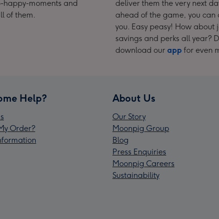
t-so-happy-moments and
deliver them the very next da
ll of them.
ahead of the game, you can o
you. Easy peasy! How about 
savings and perks all year? Do
download our
app
for even 
ome Help?
About Us
s
Our Story
My Order?
Moonpig Group
Information
Blog
Press Enquiries
Moonpig Careers
Sustainability