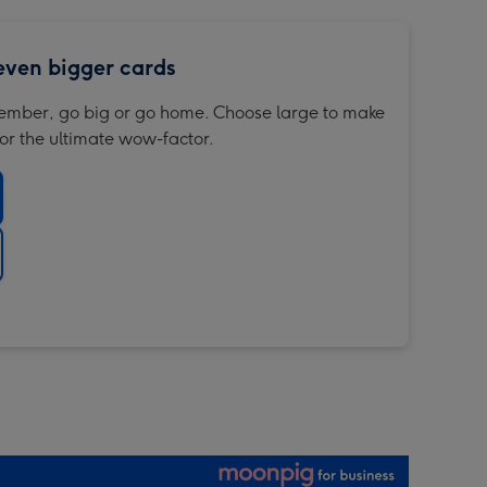
 even bigger cards
member, go big or go home. Choose large to make
or the ultimate wow-factor.