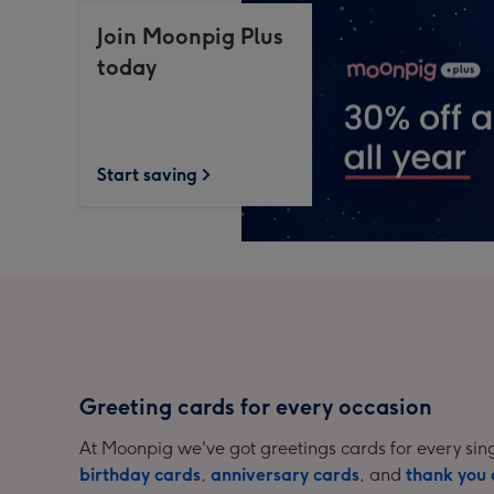
Join Moonpig Plus
today
Start saving
Greeting cards for every occasion
At Moonpig we've got greetings cards for every sing
birthday cards
,
anniversary cards
, and
thank you 