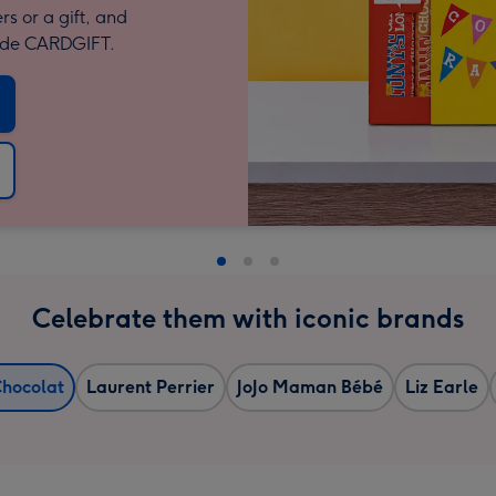
rs or a gift, and
code CARDGIFT.
Celebrate them with iconic brands
Chocolat
Laurent Perrier
JoJo Maman Bébé
Liz Earle