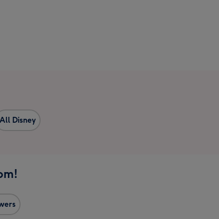
All Disney
1pm!
owers