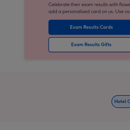
Celebrate their exam results with flowe
add a personalised card on us. Use 
Exam Results Cards
Exam Results Gifts
Hotel 