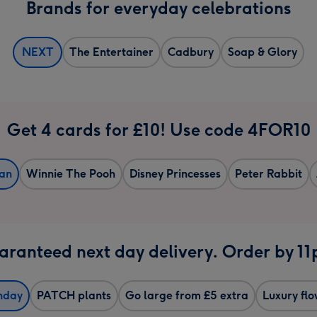
Brands for everyday celebrations
NEXT
The Entertainer
Cadbury
Soap & Glory
Get 4 cards for £10! Use code 4FOR10
an
Winnie The Pooh
Disney Princesses
Peter Rabbit
ranteed next day delivery. Order by 1
hday
PATCH plants
Go large from £5 extra
Luxury fl