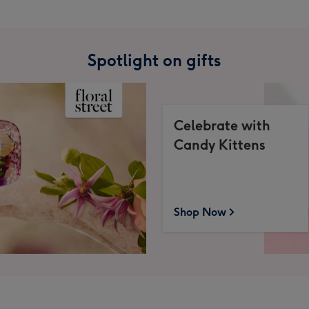
Spotlight on gifts
Celebrate with
Candy Kittens
Shop Now