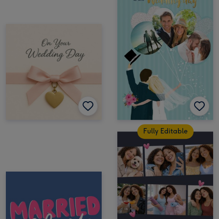
Fully Editable