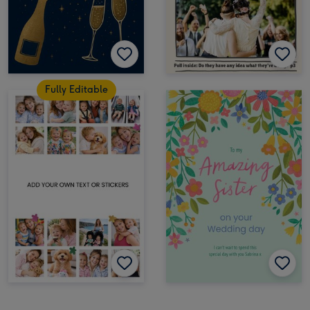
Fully Editable