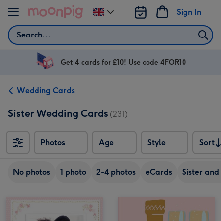
Skip to content
Sign In
Change
delivery
Search
destination
from
UK
Get 4 cards for £10! Use code 4FOR10
Wedding Cards
Sister Wedding Cards
(231)
Photos
Age
Style
Sort
Sort
No photos
1 photo
2-4 photos
eCards
Sister and