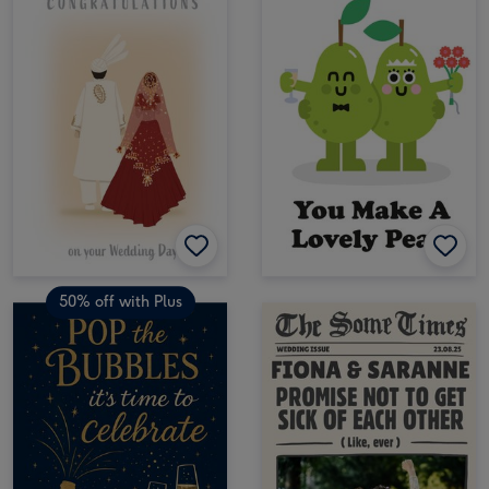
50% off with Plus