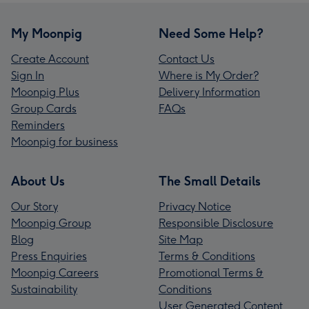
My Moonpig
Need Some Help?
Create Account
Contact Us
Sign In
Where is My Order?
Moonpig Plus
Delivery Information
Group Cards
FAQs
Reminders
Moonpig for business
About Us
The Small Details
Our Story
Privacy Notice
Moonpig Group
Responsible Disclosure
Blog
Site Map
Press Enquiries
Terms & Conditions
Moonpig Careers
Promotional Terms &
Sustainability
Conditions
User Generated Content