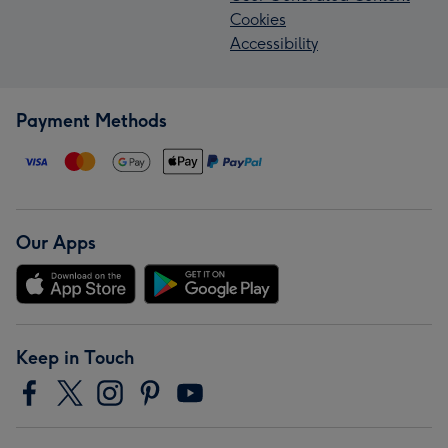
Cookies
Accessibility
Payment Methods
Our Apps
Keep in Touch