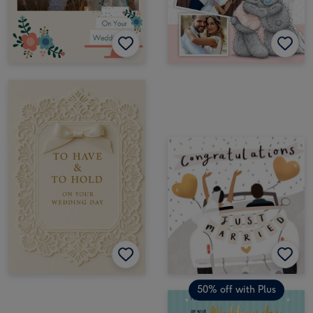
50% off with Plus