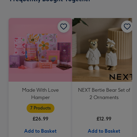
419
mm
Made With Love
NEXT Bertie Bear Set of
Hamper
2 Ornaments
7 Products
£26.99
£12.99
Add to Basket
Add to Basket