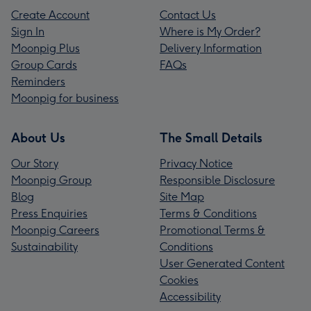
Create Account
Contact Us
Sign In
Where is My Order?
Moonpig Plus
Delivery Information
Group Cards
FAQs
Reminders
Moonpig for business
About Us
The Small Details
Our Story
Privacy Notice
Moonpig Group
Responsible Disclosure
Blog
Site Map
Press Enquiries
Terms & Conditions
Moonpig Careers
Promotional Terms &
Sustainability
Conditions
User Generated Content
Cookies
Accessibility