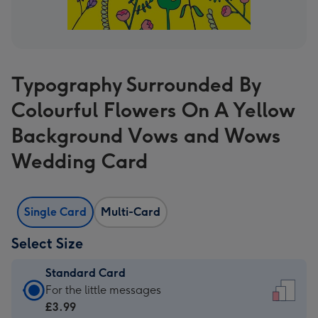
Typography Surrounded By
Colourful Flowers On A Yellow
Background Vows and Wows
Wedding Card
Single Card
Multi-Card
Select Size
Standard Card
Standard
For the little messages
Card
£3.99