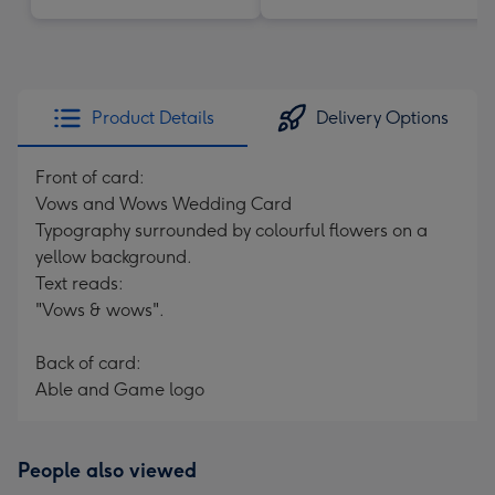
Product Details
Delivery Options
Front of card:
Vows and Wows Wedding Card
Typography surrounded by colourful flowers on a
yellow background.
Text reads:
"Vows & wows".
Back of card:
Able and Game logo
People also viewed