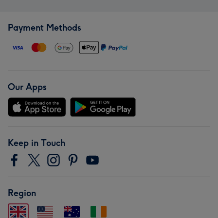
Payment Methods
Our Apps
Keep in Touch
Region