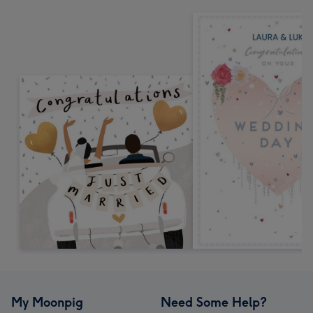
My Moonpig
Need Some Help?