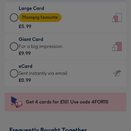
-
Large Card
£3.99
Large
-
Moonpig favourite
Card
For
£5.99
-
the
£5.99
little
Giant Card
-
messages
Giant
For a big impression
Moonpig
-
Card
£9.99
favourite
Dimensions:
-
-
132
eCard
£9.99
Dimensions:
x
eCard
Sent instantly via email
-
205
185
-
£0.99
For
x
mm
£0.99
a
290
-
big
mm
Sent
Get 4 cards for £10! Use code 4FOR10
impression
instantly
-
via
Dimensions:
email
293
Frequently Bought Together
x