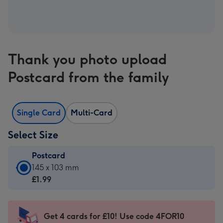
Thank you photo upload
Postcard from the family
Single Card
Multi-Card
Select Size
Postcard
Postcard
145 x 103 mm
-
£1.99
£1.99
-
145
Get 4 cards for £10! Use code 4FOR10