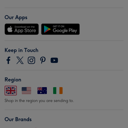
Our Apps
Keep in Touch
Region
Shop in the region you are sending to.
Our Brands