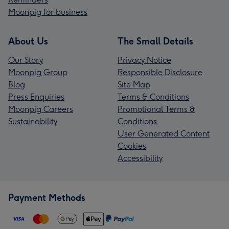
Moonpig for business
About Us
The Small Details
Our Story
Privacy Notice
Moonpig Group
Responsible Disclosure
Blog
Site Map
Press Enquiries
Terms & Conditions
Moonpig Careers
Promotional Terms &
Sustainability
Conditions
User Generated Content
Cookies
Accessibility
Payment Methods