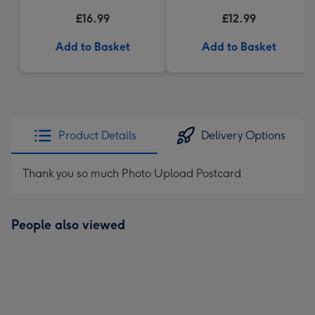
£16.99
£12.99
Add to Basket
Add to Basket
Product Details
Delivery Options
Thank you so much Photo Upload Postcard
People also viewed