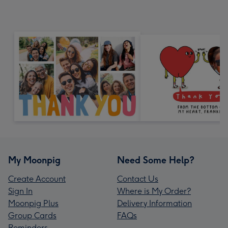
My Moonpig
Need Some Help?
Create Account
Contact Us
Sign In
Where is My Order?
Moonpig Plus
Delivery Information
Group Cards
FAQs
Reminders