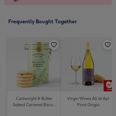
x
103
mm
-
Frequently Bought Together
Dimensions:
145
x
103
mm
Cartwright & Butler
Virgin Wines Ali di Api
Salted Caramel Biscuit
Pinot Grigio
Tin 200g