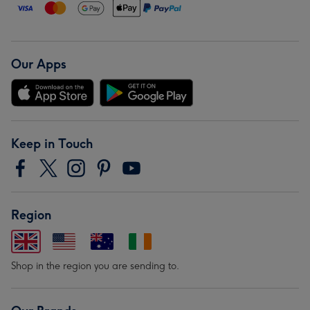
Our Apps
Keep in Touch
Region
Shop in the region you are sending to.