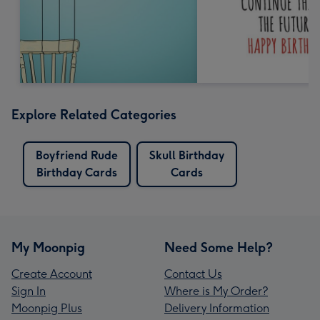
Explore Related Categories
Boyfriend Rude
Skull Birthday
Birthday Cards
Cards
My Moonpig
Need Some Help?
Create Account
Contact Us
Sign In
Where is My Order?
Moonpig Plus
Delivery Information