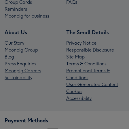
Group Cards
FAQs
Reminders
Moonpig for business
About Us
The Small Details
Our Story
Privacy Notice
Moonpig Group
Responsible Disclosure
Blog
Site Map
Press Enquiries
Terms & Conditions
Moonpig Careers
Promotional Terms &
Sustainability
Conditions
User Generated Content
Cookies
Accessibility
Payment Methods