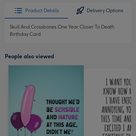
Product Details
Delivery Options
Skull And Crossbones One Year Closer To Death
Birthday Card
People also viewed