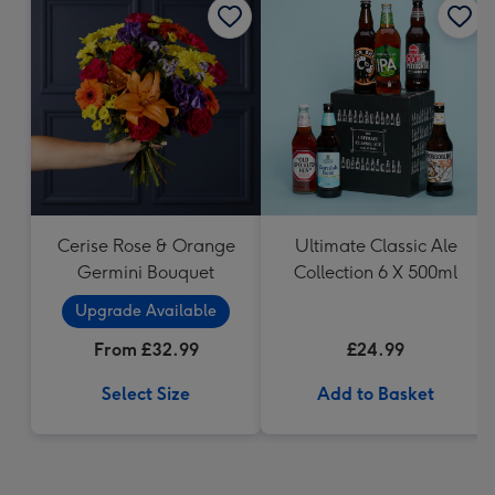
Cerise Rose & Orange
Ultimate Classic Ale
Germini Bouquet
Collection 6 X 500ml
Upgrade Available
From £32.99
£24.99
Select Size
Add to Basket