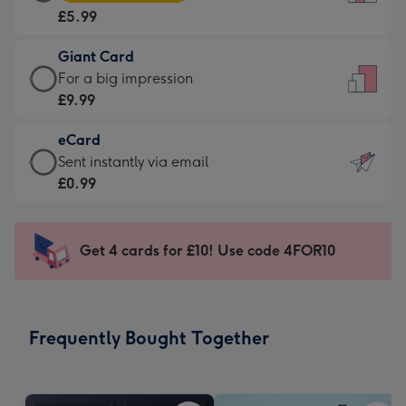
Card
For
£5.99
-
the
£5.99
little
Giant Card
-
messages
Giant
For a big impression
Moonpig
-
Card
£9.99
favourite
Dimensions:
-
-
132
eCard
£9.99
Dimensions:
x
eCard
Sent instantly via email
-
205
185
-
£0.99
For
x
mm
£0.99
a
290
-
big
mm
Sent
Get 4 cards for £10! Use code 4FOR10
impression
instantly
-
via
Dimensions:
email
293
Frequently Bought Together
x
419
mm