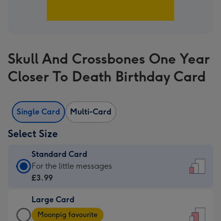
Skull And Crossbones One Year
Closer To Death Birthday Card
Single Card
Multi-Card
Select Size
Standard Card
Standard
For the little messages
Card
£3.99
-
Large Card
£3.99
Large
-
Moonpig favourite