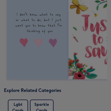
Explore Related Categories
Lgbt
Sparkle
Cards
Cards