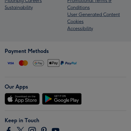
Moonpig Careers
Promotional Terms &
Sustainability
Conditions
User Generated Content
Cookies
Accessibility
Payment Methods
Our Apps
Keep in Touch