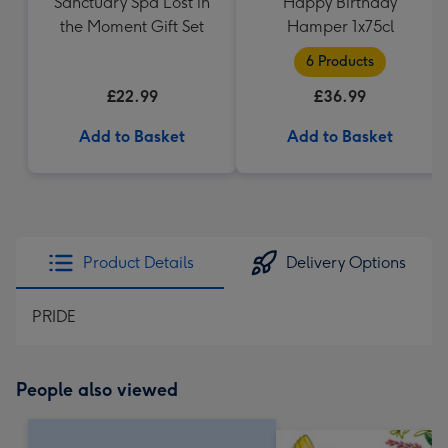
Sanctuary Spa Lost in
Happy Birthday
the Moment Gift Set
Hamper 1x75cl
6 Products
£22.99
£36.99
Add to Basket
Add to Basket
Product Details
Delivery Options
PRIDE
People also viewed