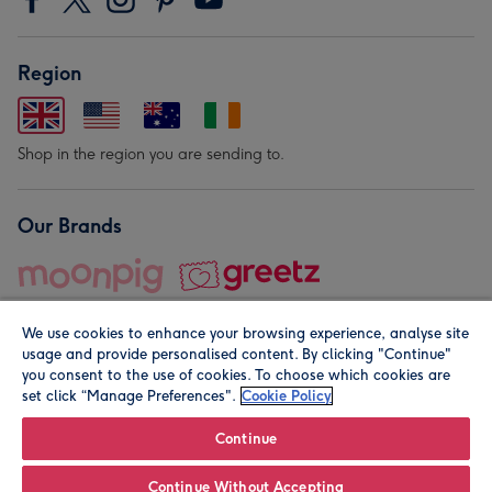
Region
Shop in the region you are sending to.
Our Brands
We use cookies to enhance your browsing experience, analyse site
usage and provide personalised content. By clicking "Continue"
you consent to the use of cookies. To choose which cookies are
set click “Manage Preferences".
Cookie Policy
© Moonpig.com Limited 2026. Registered company address is
Herbal House, 10 Back Hill, London EC1R 5EN, UK. A place
Continue
close to your heart.
Continue Without Accepting