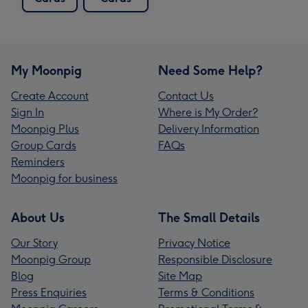
My Moonpig
Need Some Help?
Create Account
Contact Us
Sign In
Where is My Order?
Moonpig Plus
Delivery Information
Group Cards
FAQs
Reminders
Moonpig for business
About Us
The Small Details
Our Story
Privacy Notice
Moonpig Group
Responsible Disclosure
Blog
Site Map
Press Enquiries
Terms & Conditions