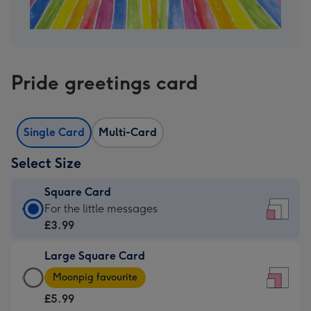
Pride greetings card
Single Card
Multi-Card
Select Size
Square Card
Square
For the little messages
Card
£3.99
-
Large Square Card
£3.99
Large
-
Moonpig favourite
Square
For
£5.99
Card
the