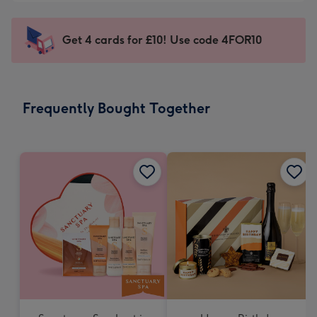
-
little
£5.99
messages
Get 4 cards for £10! Use code 4FOR10
-
-
Moonpig
Dimensions:
favourite
150
-
x
Frequently Bought Together
Dimensions:
150
210
mm
x
210
mm