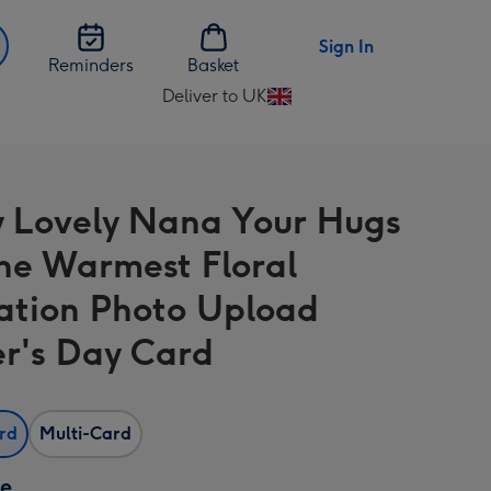
Sign In
Reminders
Basket
Deliver to UK
Change
delivery
destination
from
y Lovely Nana Your Hugs
UK
he Warmest Floral
tration Photo Upload
r's Day Card
ard
Multi-Card
ze