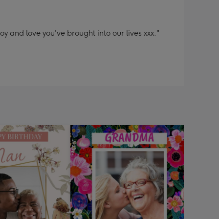
y and love you've brought into our lives xxx."