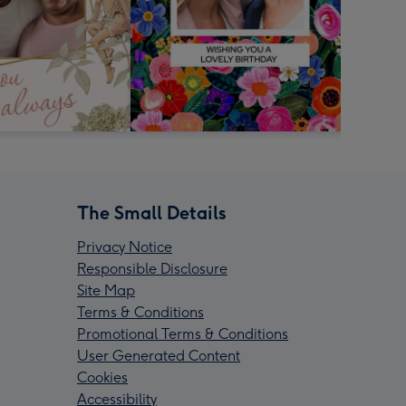
The Small Details
Privacy Notice
Responsible Disclosure
Site Map
Terms & Conditions
Promotional Terms & Conditions
User Generated Content
Cookies
Accessibility