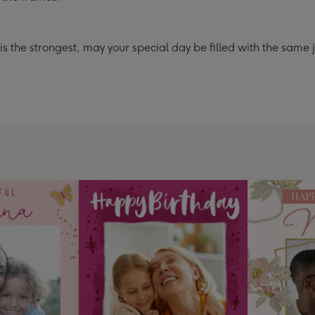
the strongest, may your special day be filled with the same jo