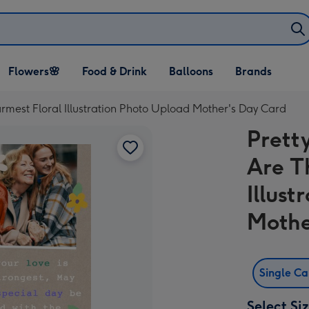
Open Flowers🌸
Open Food & Drink
Open Balloons
Flowers🌸
Food & Drink
Balloons
Brands
dropdown
dropdown
dropdown
mest Floral Illustration Photo Upload Mother's Day Card
Prett
Are T
Illus
Mothe
Single C
Select Si