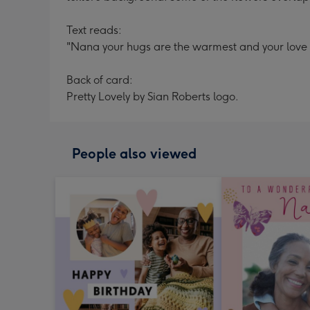
Text reads:
"Nana your hugs are the warmest and your love is 
Back of card:
Pretty Lovely by Sian Roberts logo.
People also viewed