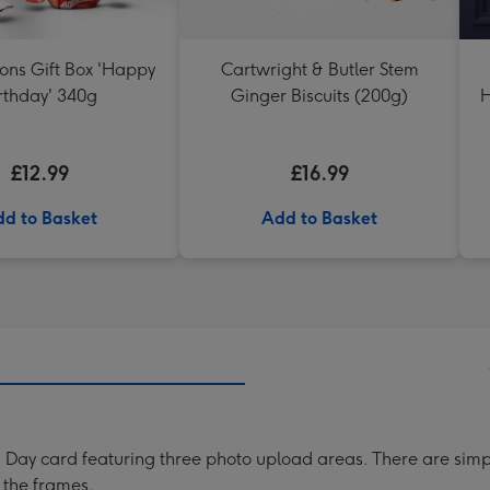
ons Gift Box 'Happy
Cartwright & Butler Stem
rthday' 340g
Ginger Biscuits (200g)
H
£12.99
£16.99
d to Basket
Add to Basket
ay card featuring three photo upload areas. There are simple-
 the frames.