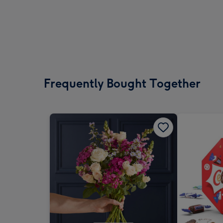
Frequently Bought Together