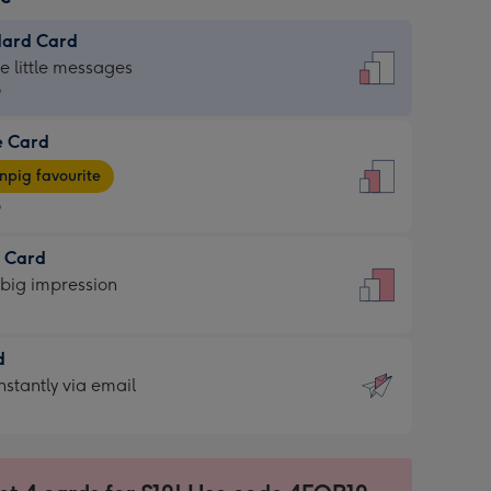
dard Card
dard
he little messages
9
e Card
9
e
pig favourite
9
9
t Card
ages
 big impression
pig
rite
sions:
d
sions:
d
nstantly via email
9