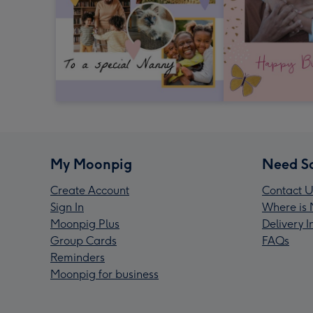
My Moonpig
Need S
Create Account
Contact U
Sign In
Where is 
Moonpig Plus
Delivery 
Group Cards
FAQs
Reminders
Moonpig for business