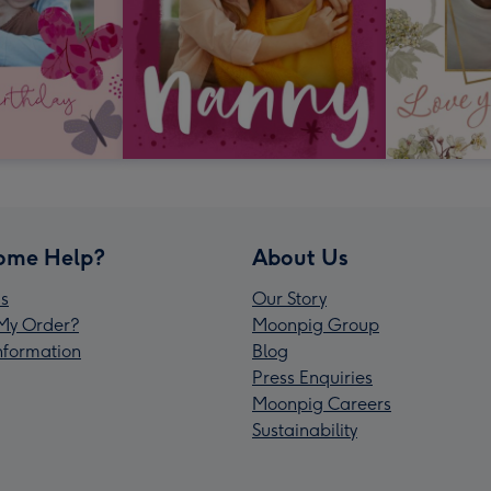
ome Help?
About Us
s
Our Story
My Order?
Moonpig Group
Information
Blog
Press Enquiries
Moonpig Careers
Sustainability