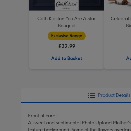
Cath Kidston You Are A Star
Celebrati
Bouquet
Bi
Exclusive Range
£32.99
Add to Basket
Ad
Product Details
Front of card:
A sweet and sentimental Photo Upload Mother's D
texture background. Some of the flowers overlap