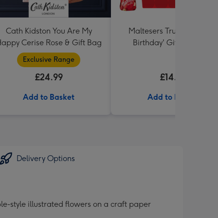
Cath Kidston You Are My
Maltesers Truffles 'Happ
appy Cerise Rose & Gift Bag
Birthday' Gift Box 336g
Exclusive Range
£24.99
£14.99
Add to Basket
Add to Basket
Delivery Options
style illustrated flowers on a craft paper