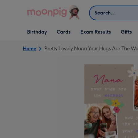
Skip to content
Search
Open Birthday
Open Cards
Open Gifts
Birthday
Cards
Exam Results
Gifts
dropdown
dropdown
dropdown
Home
Pretty Lovely Nana Your Hugs Are The War