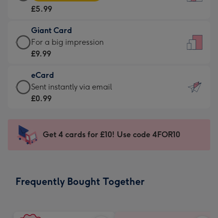
Card
For
£5.99
-
the
£5.99
little
Giant Card
-
messages
Giant
For a big impression
Moonpig
-
Card
£9.99
favourite
Dimensions:
-
-
132
eCard
£9.99
Dimensions:
x
eCard
Sent instantly via email
-
205
185
-
£0.99
For
x
mm
£0.99
a
290
-
big
mm
Sent
Get 4 cards for £10! Use code 4FOR10
impression
instantly
-
via
Dimensions:
email
293
Frequently Bought Together
x
419
mm