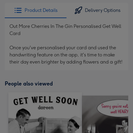
Product Details
Delivery Options
Out More Cherries In The Gin Personalised Get Well
Card
Once you've personalised your card and used the
handwriting feature on the app, it's time to make
their day even brighter by adding flowers and a gift!
People also viewed