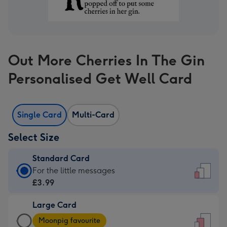
Out More Cherries In The Gin
Personalised Get Well Card
Single Card
Multi-Card
Select Size
Standard Card
Standard
For the little messages
Card
£3.99
-
Large Card
£3.99
Large
-
Moonpig favourite