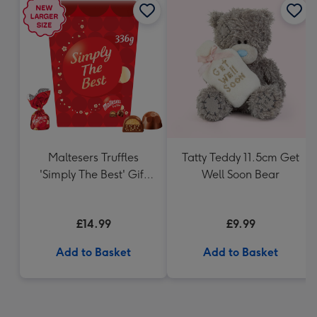
Maltesers Truffles
Tatty Teddy 11.5cm Get
'Simply The Best' Gift
Well Soon Bear
Box 336g
£14.99
£9.99
Add to Basket
Add to Basket