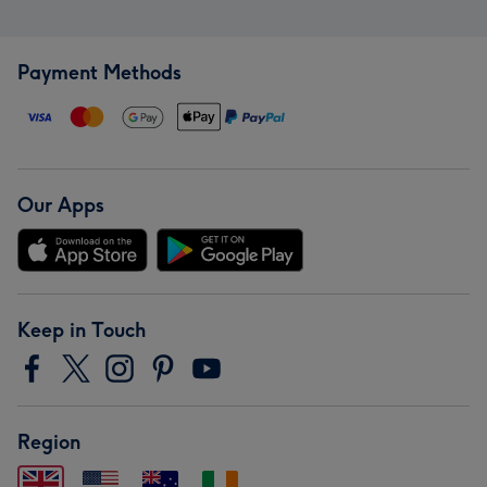
Payment Methods
Our Apps
Keep in Touch
Region