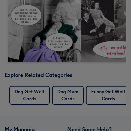
Explore Related Categories
Dog Get Well
Dog Mum
Funny Get Well
Cards
Cards
Cards
My Moonpig
Need Some Help?