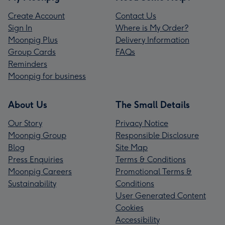
Create Account
Contact Us
Sign In
Where is My Order?
Moonpig Plus
Delivery Information
Group Cards
FAQs
Reminders
Moonpig for business
About Us
The Small Details
Our Story
Privacy Notice
Moonpig Group
Responsible Disclosure
Blog
Site Map
Press Enquiries
Terms & Conditions
Moonpig Careers
Promotional Terms &
Sustainability
Conditions
User Generated Content
Cookies
Accessibility