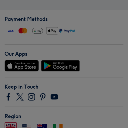
Payment Methods
Our Apps
Keep in Touch
Region