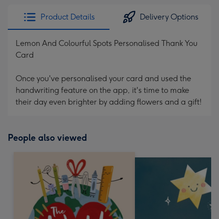
Product Details
Delivery Options
Lemon And Colourful Spots Personalised Thank You
Card
Once you've personalised your card and used the
handwriting feature on the app, it's time to make
their day even brighter by adding flowers and a gift!
People also viewed