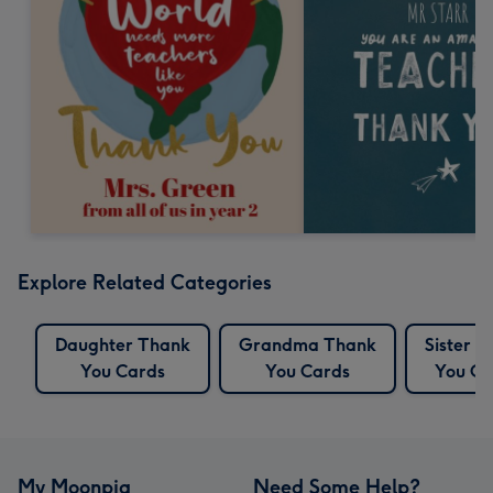
Explore Related Categories
Daughter Thank
Grandma Thank
Sister 
You Cards
You Cards
You Ca
My Moonpig
Need Some Help?