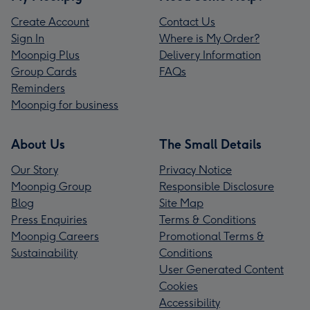
Create Account
Contact Us
Sign In
Where is My Order?
Moonpig Plus
Delivery Information
Group Cards
FAQs
Reminders
Moonpig for business
About Us
The Small Details
Our Story
Privacy Notice
Moonpig Group
Responsible Disclosure
Blog
Site Map
Press Enquiries
Terms & Conditions
Moonpig Careers
Promotional Terms &
Sustainability
Conditions
User Generated Content
Cookies
Accessibility