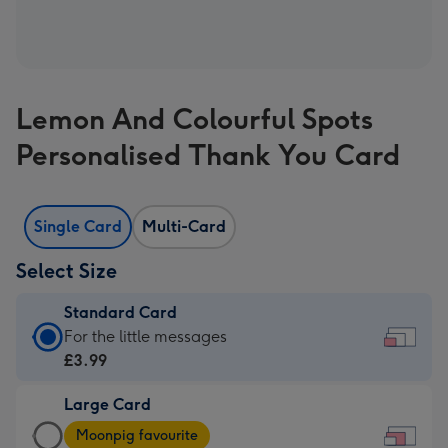
Lemon And Colourful Spots
Personalised Thank You Card
Single Card
Multi-Card
Select Size
Standard Card
Standard
For the little messages
Card
£3.99
-
Large Card
£3.99
Large
-
Moonpig favourite