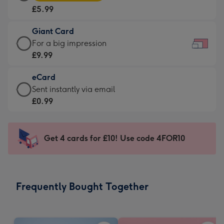
Card
For
£5.99
-
the
£5.99
little
Giant Card
-
messages
Giant
For a big impression
Moonpig
-
Card
£9.99
favourite
Dimensions:
-
-
185
eCard
£9.99
Dimensions:
x
eCard
Sent instantly via email
-
290
132
-
£0.99
For
x
mm
£0.99
a
205
-
big
mm
Sent
Get 4 cards for £10! Use code 4FOR10
impression
instantly
-
via
Dimensions:
email
419
Frequently Bought Together
x
293
mm