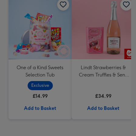
One of a Kind Sweets
Lindt Strawberries &
Selection Tub
Cream Truffles & Senti
75cl Gift Set
Exclusive
£14.99
£34.99
Add to Basket
Add to Basket