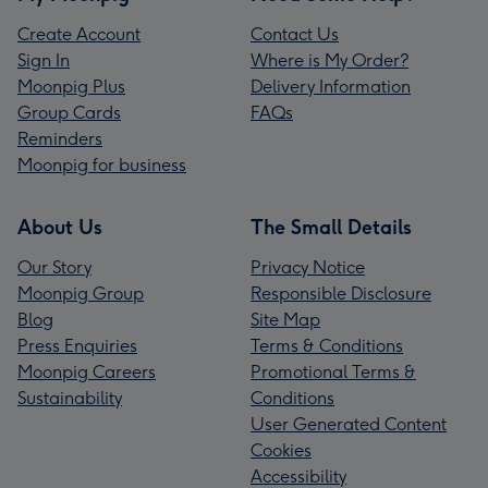
Create Account
Contact Us
Sign In
Where is My Order?
Moonpig Plus
Delivery Information
Group Cards
FAQs
Reminders
Moonpig for business
About Us
The Small Details
Our Story
Privacy Notice
Moonpig Group
Responsible Disclosure
Blog
Site Map
Press Enquiries
Terms & Conditions
Moonpig Careers
Promotional Terms &
Sustainability
Conditions
User Generated Content
Cookies
Accessibility