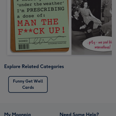
Explore Related Categories
Funny Get Well
Cards
My Moonpig
Need Some Help?