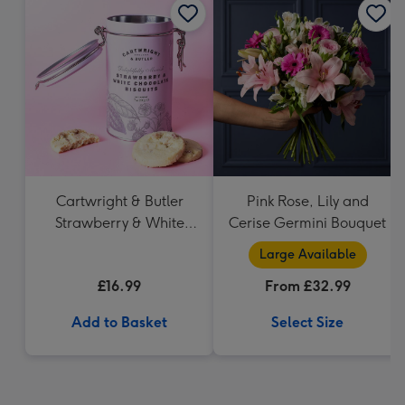
Cartwright & Butler
Pink Rose, Lily and
Strawberry & White
Cerise Germini Bouquet
Chocolate Chunk
Large Available
Biscuits (200g)
£16.99
From £32.99
Add to Basket
Select Size