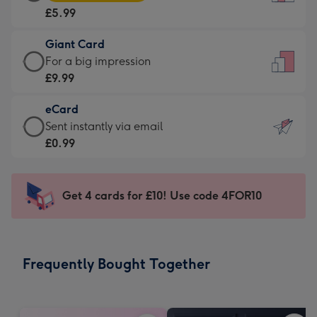
Card
For
£5.99
-
the
£5.99
little
Giant Card
-
messages
Giant
For a big impression
Moonpig
-
Card
£9.99
favourite
Dimensions:
-
-
132
eCard
£9.99
Dimensions:
x
eCard
Sent instantly via email
-
205
185
-
£0.99
For
x
mm
£0.99
a
290
-
big
mm
Sent
Get 4 cards for £10! Use code 4FOR10
impression
instantly
-
via
Dimensions:
email
293
Frequently Bought Together
x
419
mm