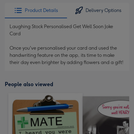
Product Details
Delivery Options
Laughing Stock Personalised Get Well Soon Joke
Card
Once you've personalised your card and used the
handwriting feature on the app, its time to make
their day even brighter by adding flowers and a gift!
People also viewed