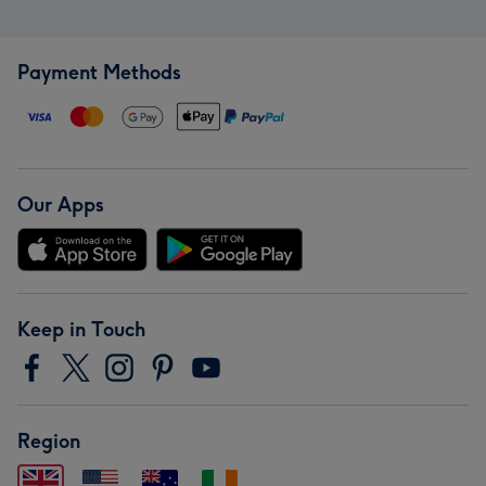
Payment Methods
Our Apps
Keep in Touch
Region