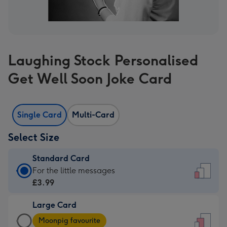
Laughing Stock Personalised
Get Well Soon Joke Card
Single Card
Multi-Card
Select Size
Standard Card
Standard
For the little messages
Card
£3.99
-
Large Card
£3.99
Large
-
Moonpig favourite